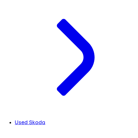
Used Skoda