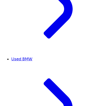
Used BMW