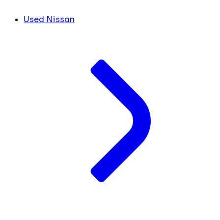
Used Nissan