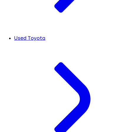
Used Toyota