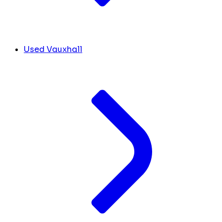
Used Vauxhall