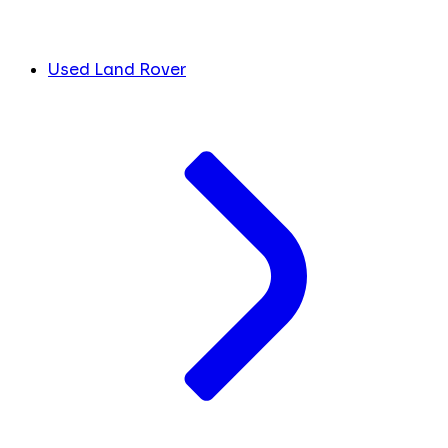
Used Land Rover