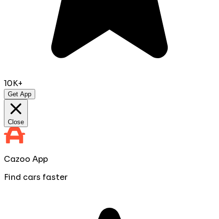
10K+
Get App
Close
Cazoo App
Find cars faster