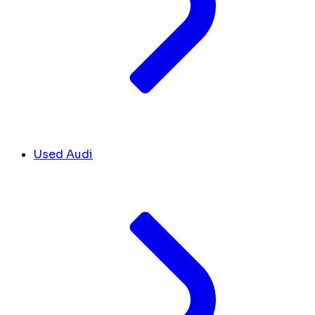
Used Audi