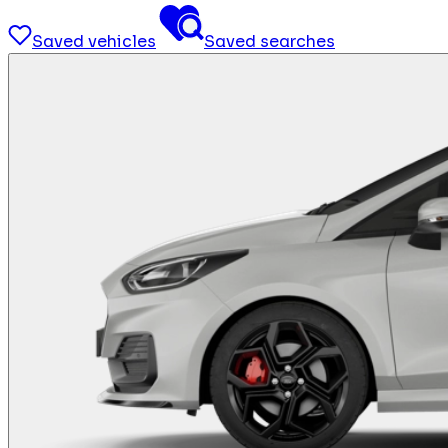
Saved vehicles
Saved searches