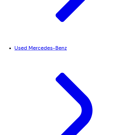
Used Mercedes-Benz