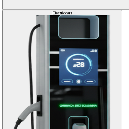
Electric
cars