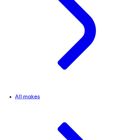
All makes