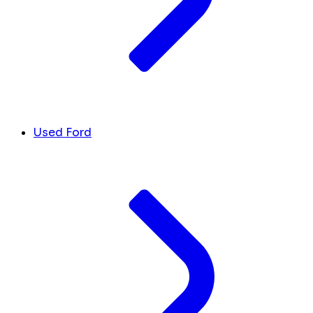
Used Ford