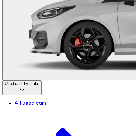
Used cars by make
All used cars