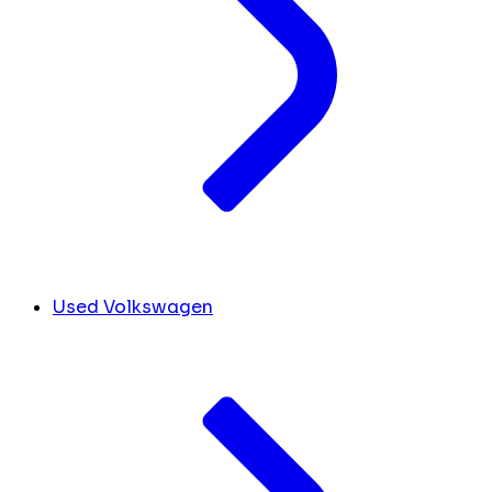
Used Volkswagen