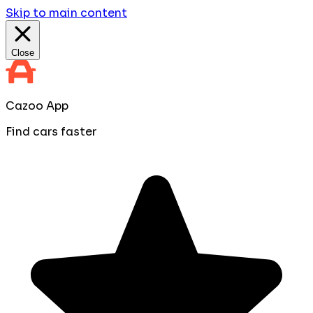
Skip to main content
Close
Cazoo App
Find cars faster