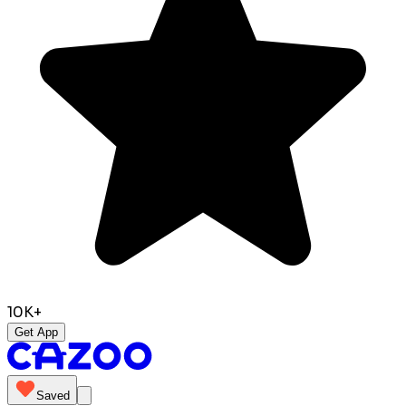
10K+
Get App
Saved