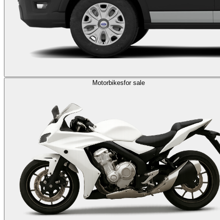
Motorbikes
for sale