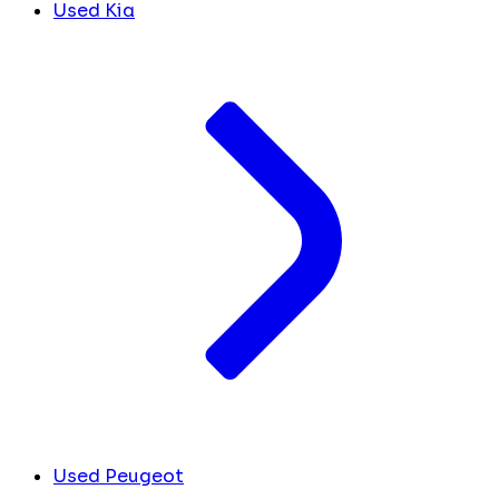
Used Kia
Used Peugeot