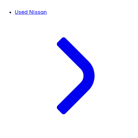
Used Nissan