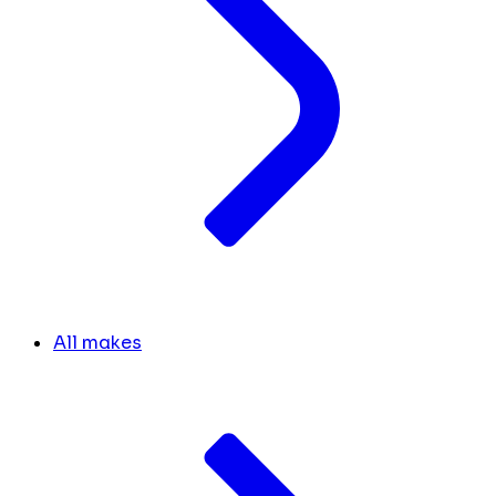
All makes