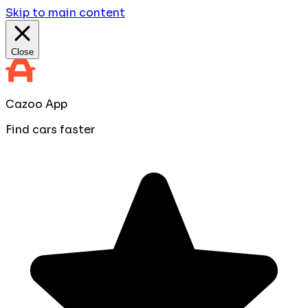
Skip to main content
Close
Cazoo App
Find cars faster