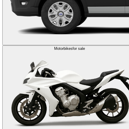
Motorbikes
for sale