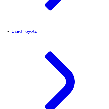
Used Toyota