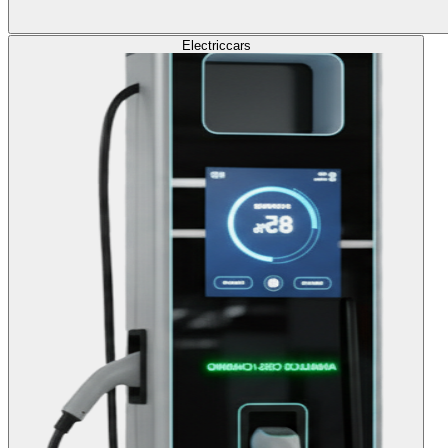
Electric
cars