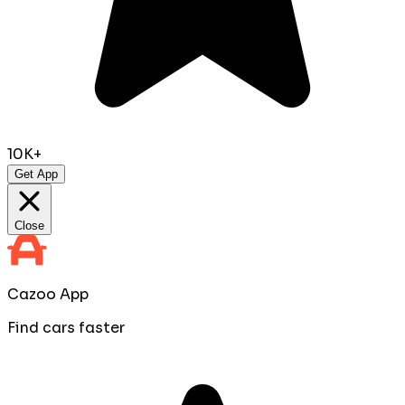
10K+
Get App
Close
Cazoo App
Find cars faster