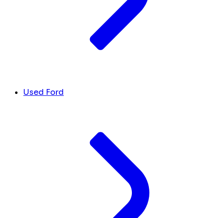
Used Ford