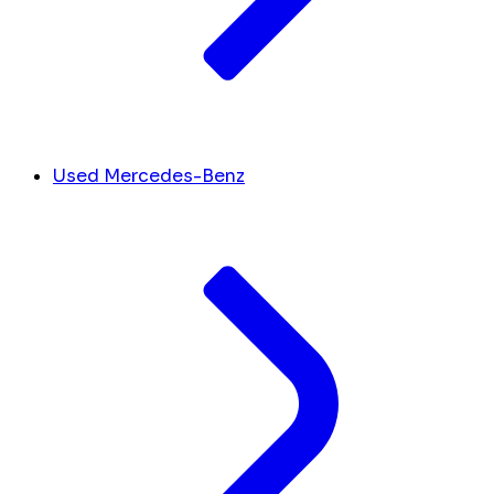
Used Mercedes-Benz