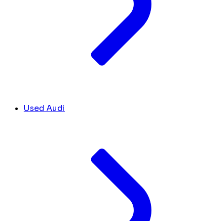
Used Audi