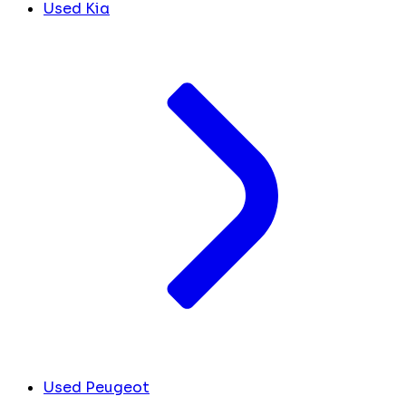
Used Kia
Used Peugeot