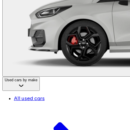
Used cars by make
All used cars