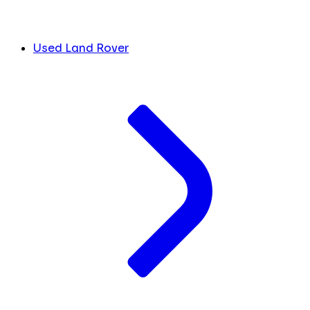
Used Land Rover