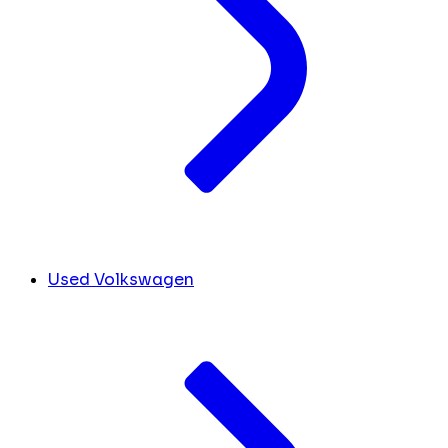
Used Volkswagen