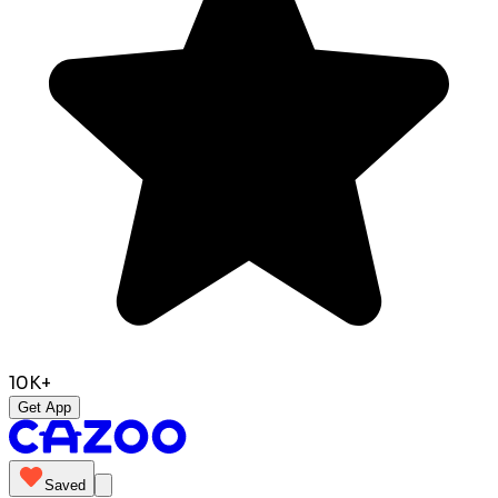
10K+
Get App
Saved