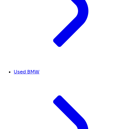
Used BMW