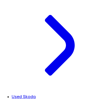
Used Skoda