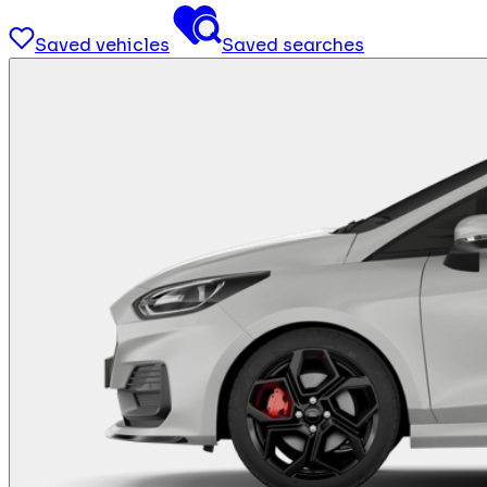
Saved vehicles
Saved searches