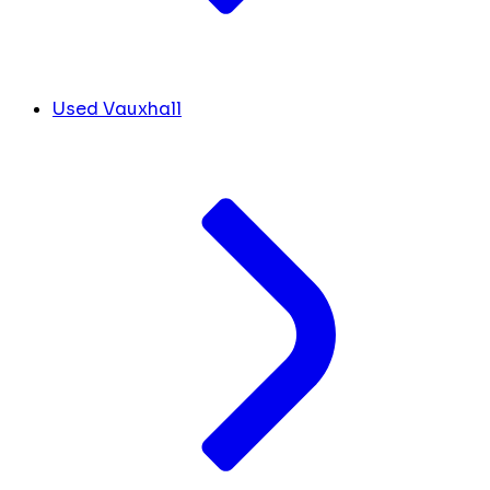
Used Vauxhall