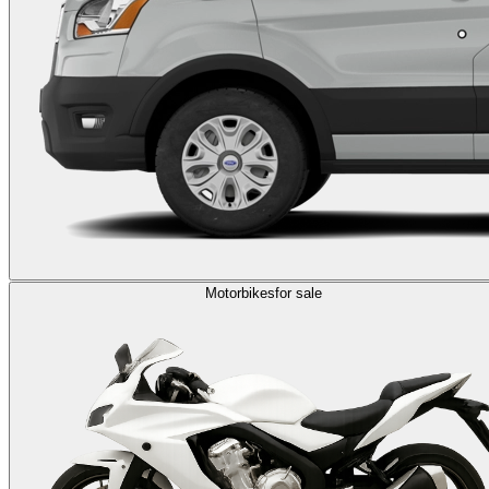
Motorbikes
for sale