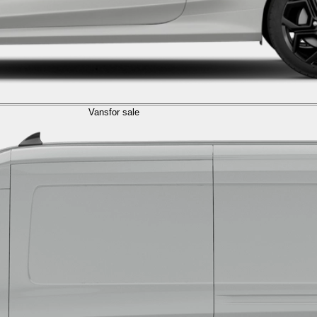
Vans
for sale