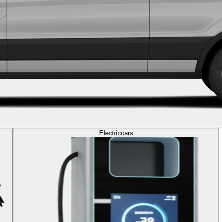
Electric
cars