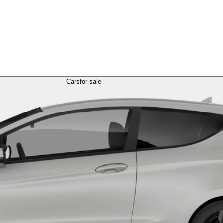
Cars
for sale