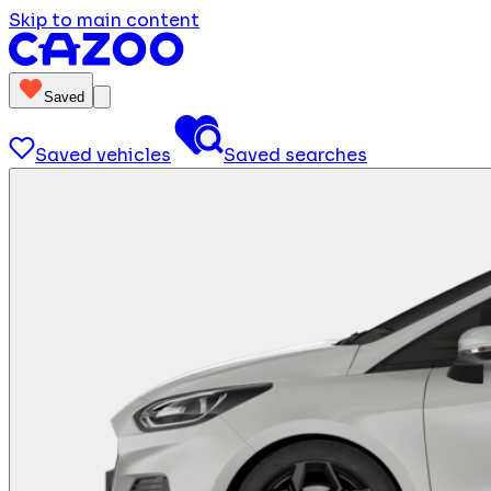
Skip to main content
Saved
Saved vehicles
Saved searches