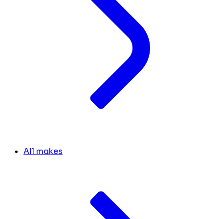
All makes