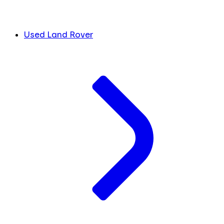
Used Land Rover