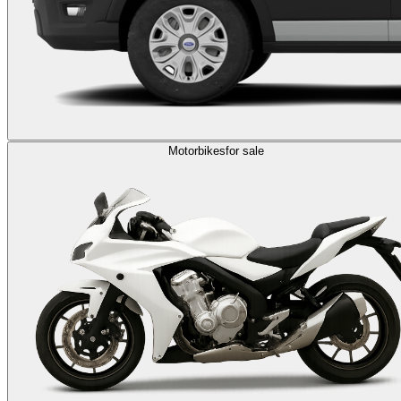
Motorbikes
for sale