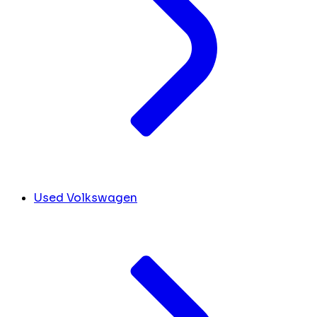
Used Volkswagen