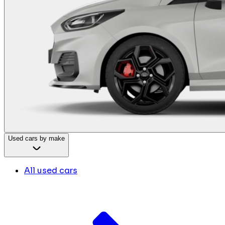
Used cars by make
All used cars