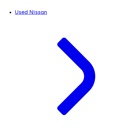
Used Nissan