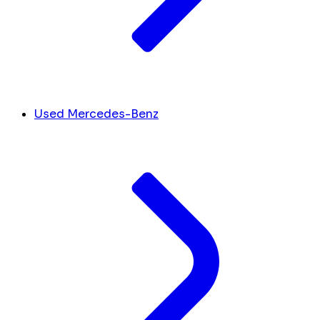
Used Mercedes-Benz