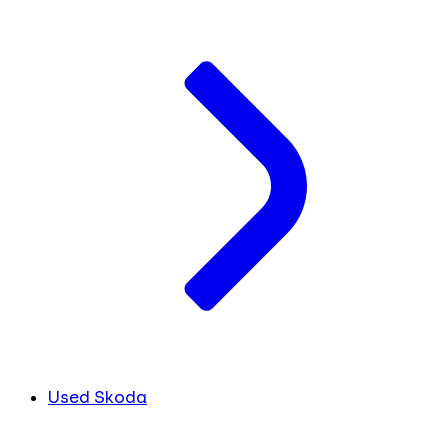
Used Skoda