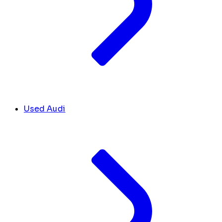
Used Audi