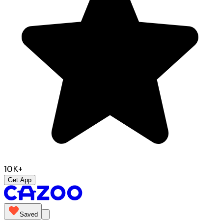
10K+
Get App
Saved