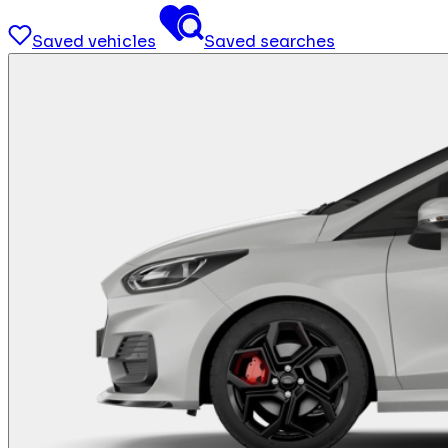
Saved vehicles
Saved searches