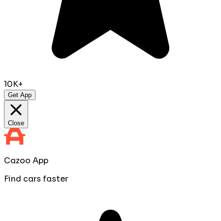
10K+
Get App
Close
Cazoo App
Find cars faster