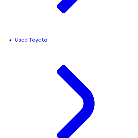
Used Toyota