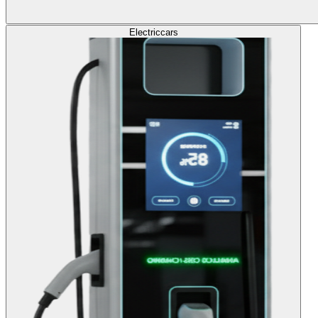
Electric
cars