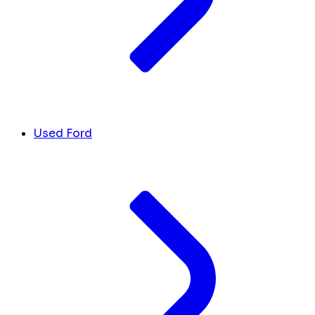
Used Ford