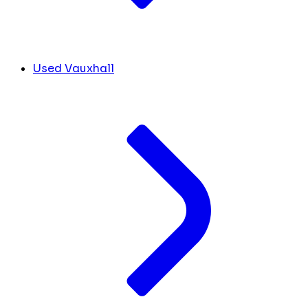
Used Vauxhall