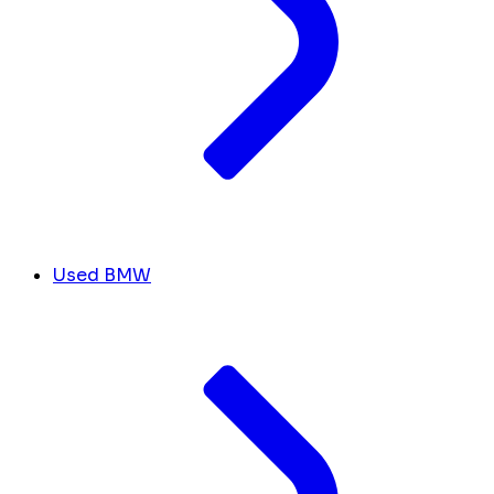
Used BMW