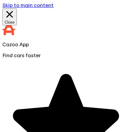
Skip to main content
Close
Cazoo App
Find cars faster