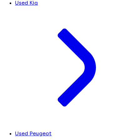
Used Kia
Used Peugeot