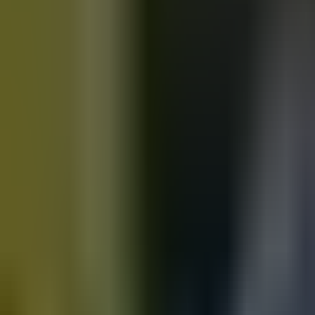
Motorbikes
for sale