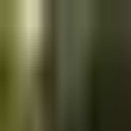
Skip to main content
Saved
Saved vehicles
Saved searches