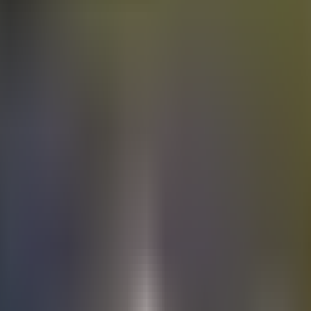
Electric
cars