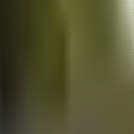
Vans
for sale