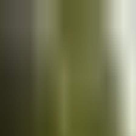
Cars
for sale