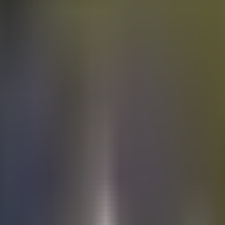
Electric
cars