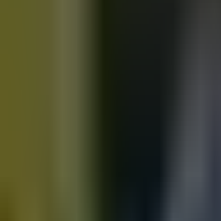
Motorbikes
for sale