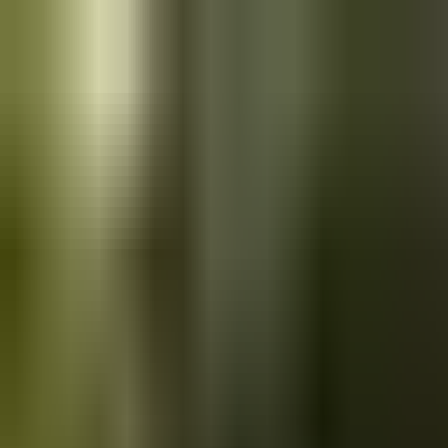
Skip to main content
Saved
Saved vehicles
Saved searches