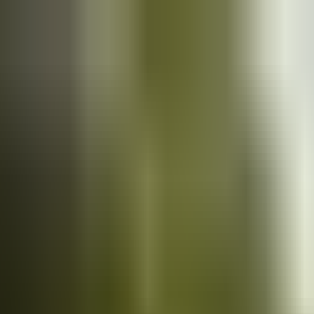
Cars
for sale