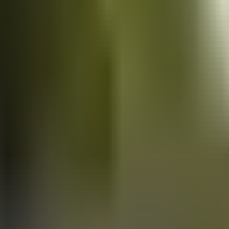
Vans
for sale