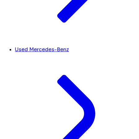
Used Mercedes-Benz