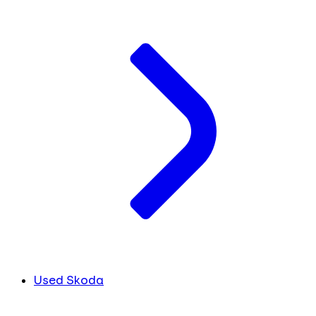
Used Skoda