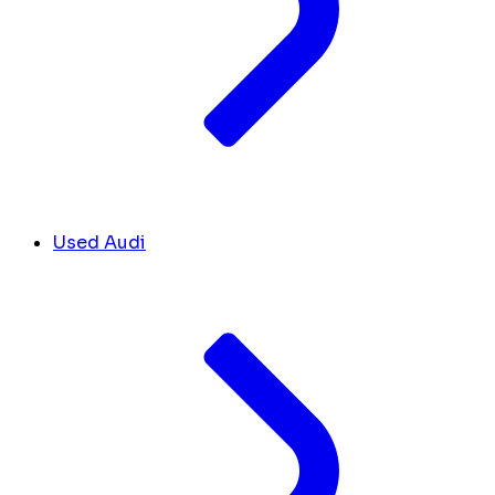
Used Audi