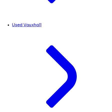
Used Vauxhall