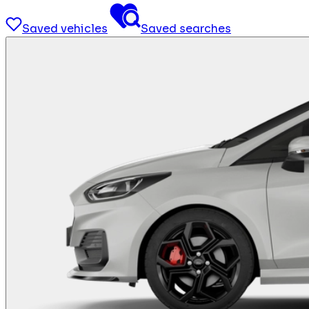
Saved vehicles
Saved searches