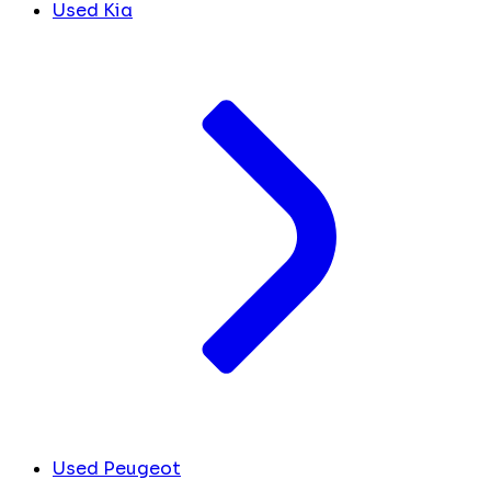
Used Kia
Used Peugeot