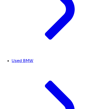
Used BMW