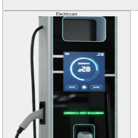
Electric
cars