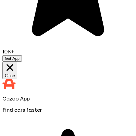
10K+
Get App
Close
Cazoo App
Find cars faster