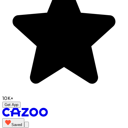
10K+
Get App
Saved