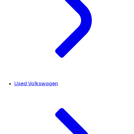
Used Volkswagen