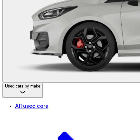
Used cars by make
All used cars