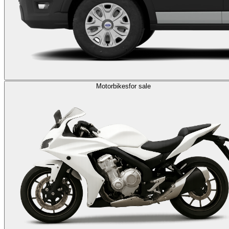
Motorbikes
for sale