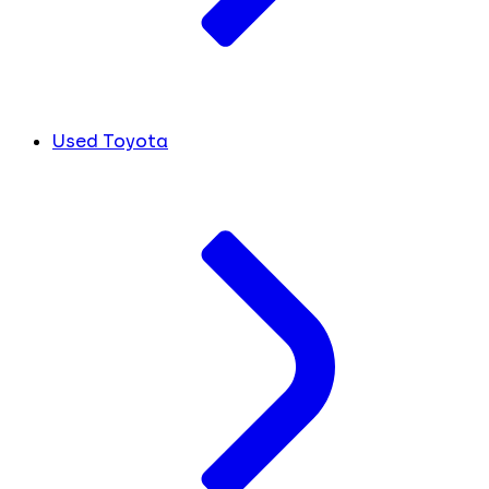
Used Toyota