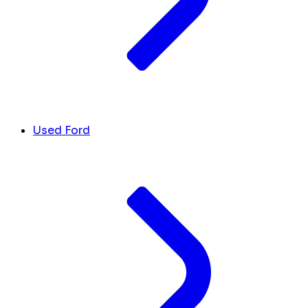
Used Ford