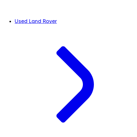
Used Land Rover