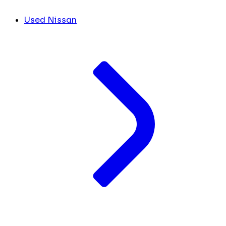
Used Nissan