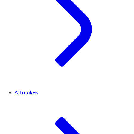
All makes