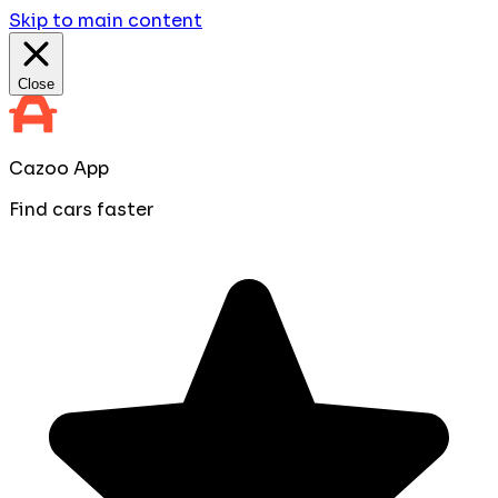
Skip to main content
Close
Cazoo App
Find cars faster