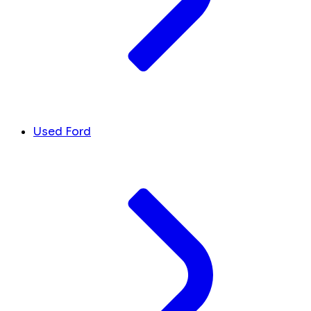
Used Ford