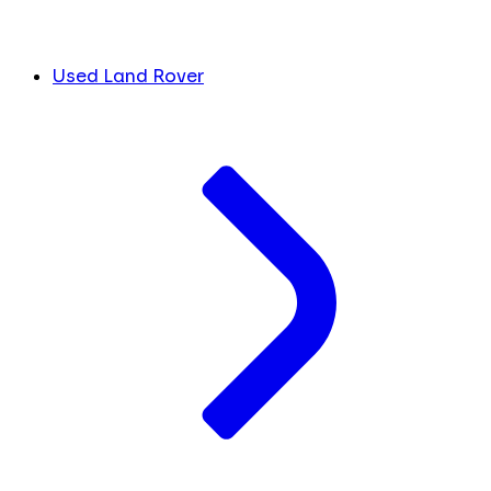
Used Land Rover