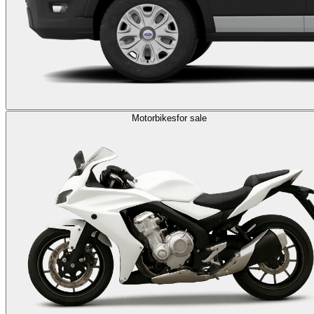
Motorbikes
for sale