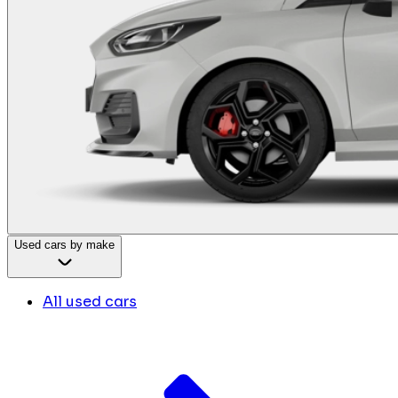
Used cars by make
All used cars