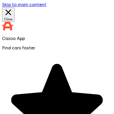
Skip to main content
Close
Cazoo App
Find cars faster