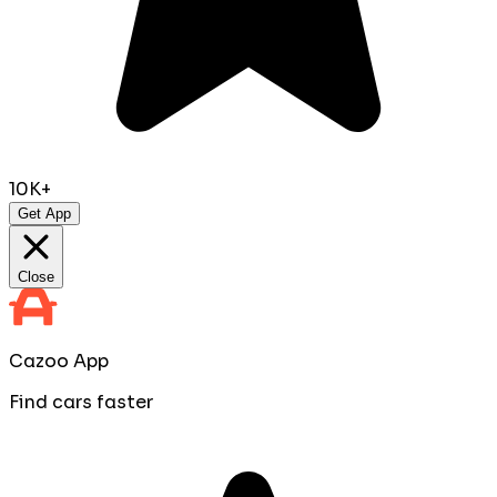
10K+
Get App
Close
Cazoo App
Find cars faster