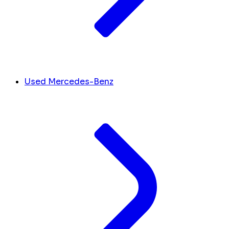
Used Mercedes-Benz