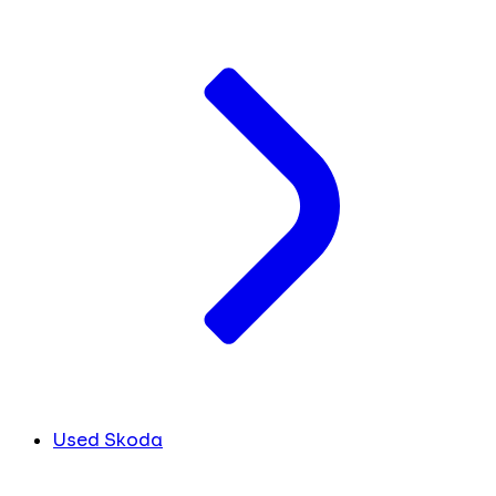
Used Skoda