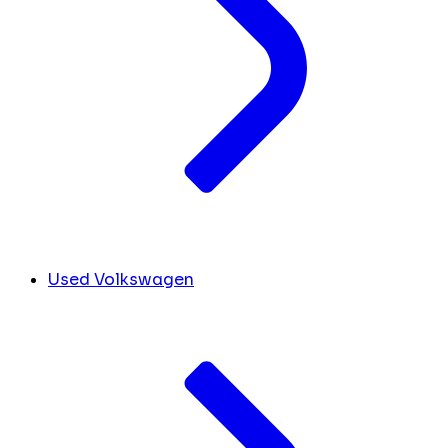
Used Volkswagen