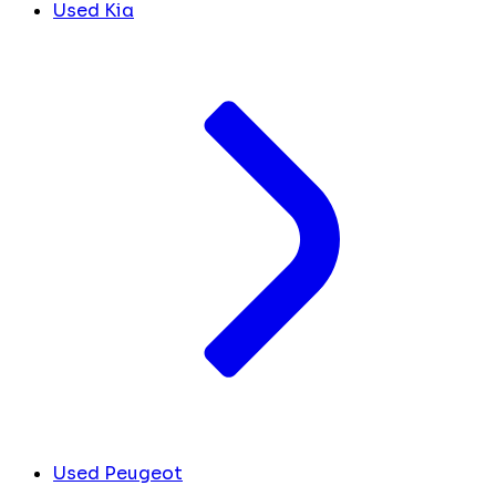
Used Kia
Used Peugeot