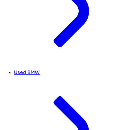
Used BMW