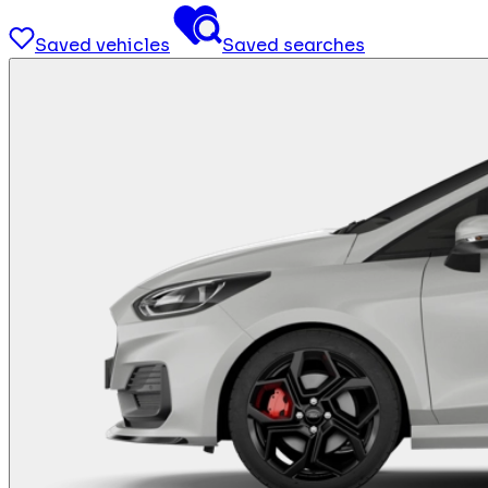
Saved vehicles
Saved searches