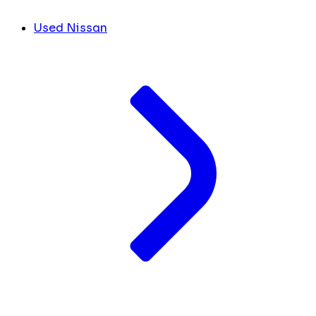
Used Nissan