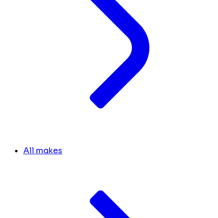
All makes