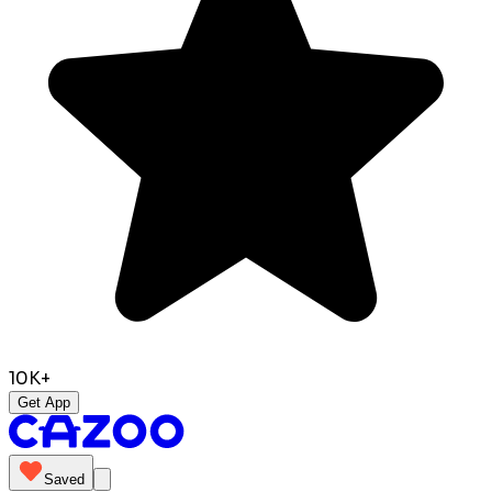
10K+
Get App
Saved