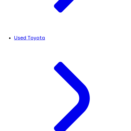
Used Toyota