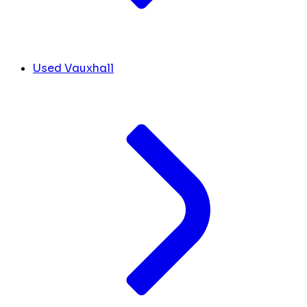
Used Vauxhall