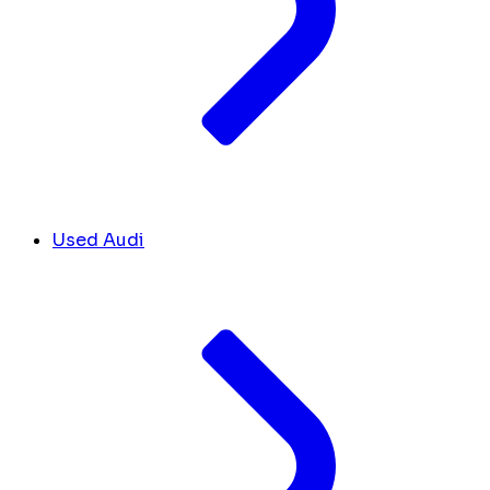
Used Audi