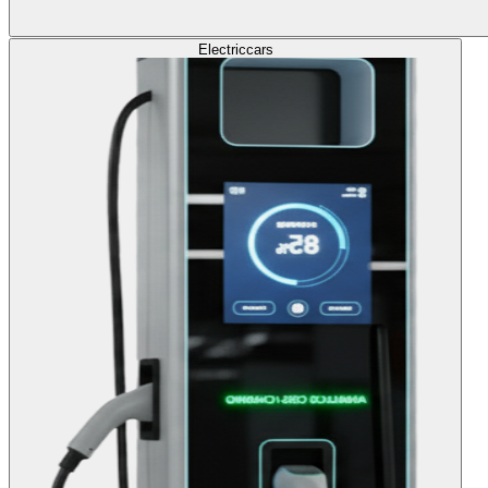
Electric
cars