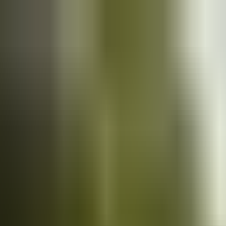
Cars
for sale