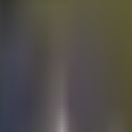
Electric
cars