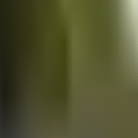
Vans
for sale