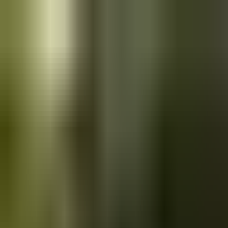
Skip to main content
Saved
Saved vehicles
Saved searches