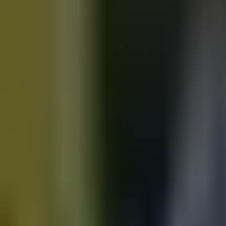
Motorbikes
for sale