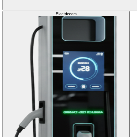
Electric
cars