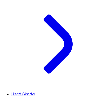
Used Skoda