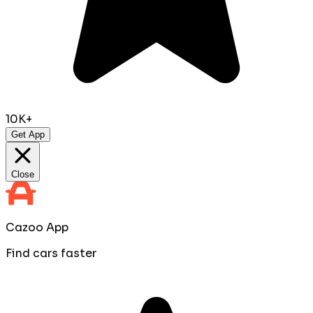
10K+
Get App
Close
Cazoo App
Find cars faster