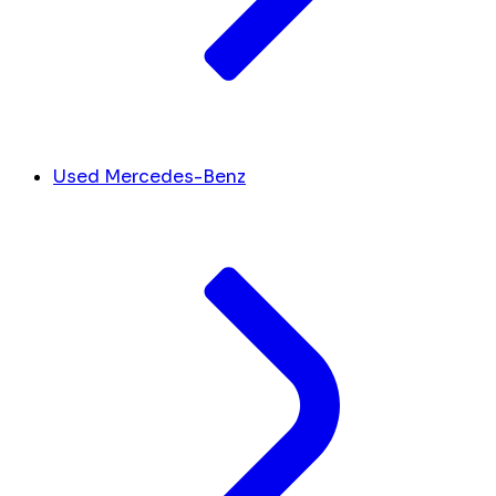
Used Mercedes-Benz