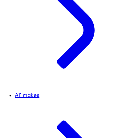
All makes