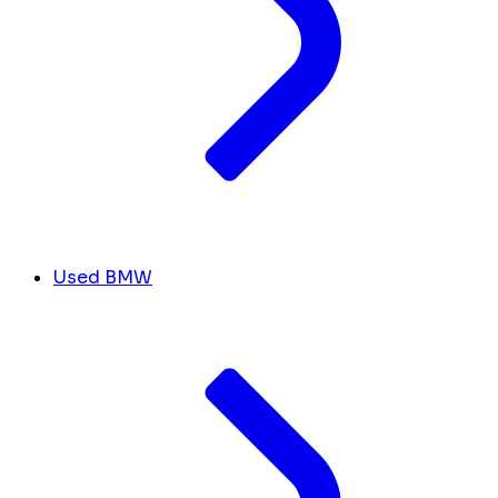
Used BMW