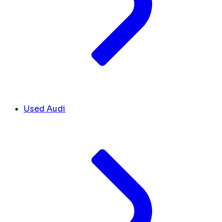
Used Audi