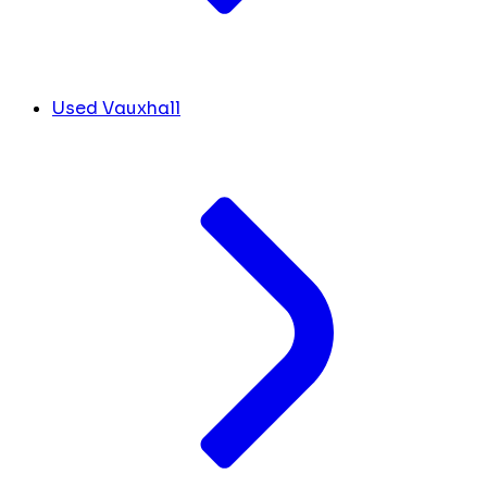
Used Vauxhall