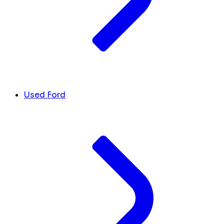
Used Ford