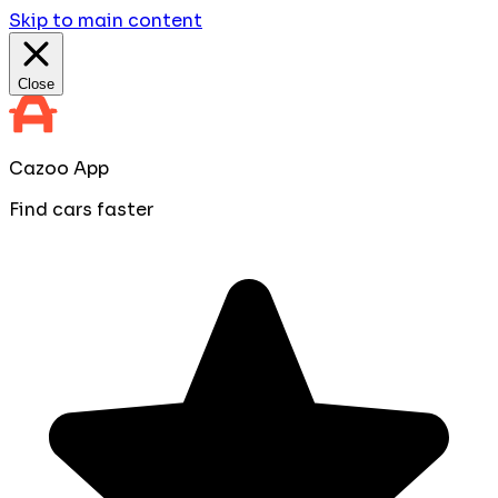
Skip to main content
Close
Cazoo App
Find cars faster