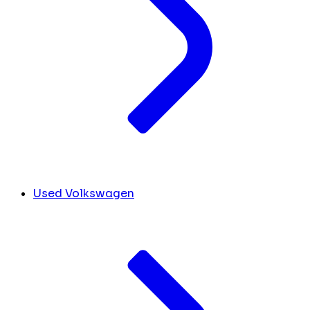
Used Volkswagen