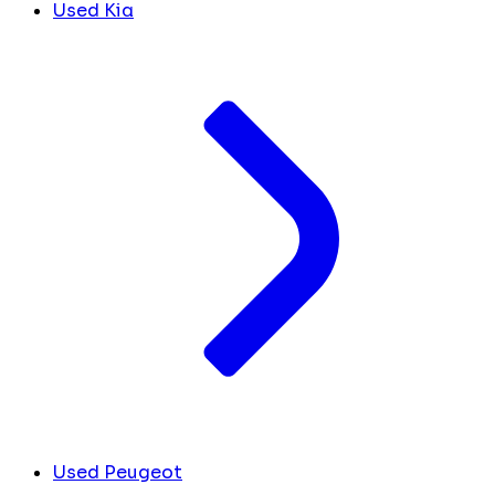
Used Kia
Used Peugeot