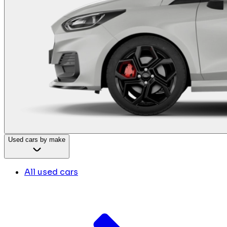
Used cars by make
All used cars