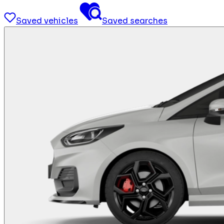
Saved vehicles
Saved searches