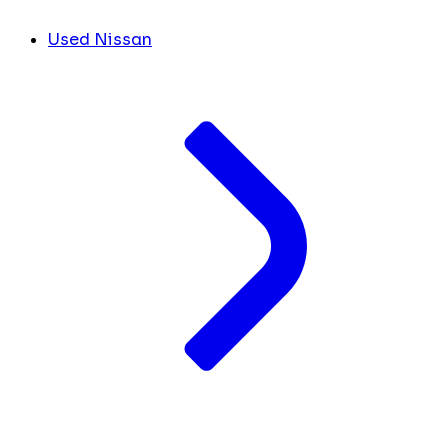
Used Nissan