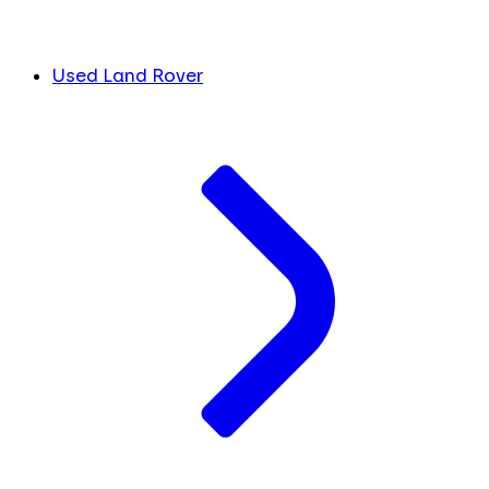
Used Land Rover