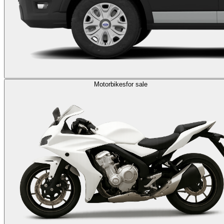
Motorbikes
for sale