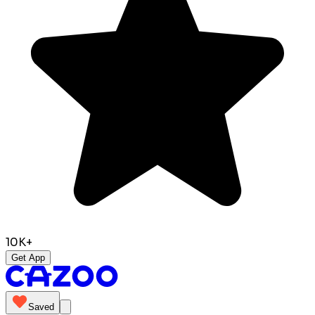
10K+
Get App
Saved