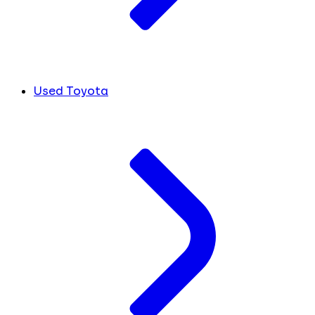
Used Toyota