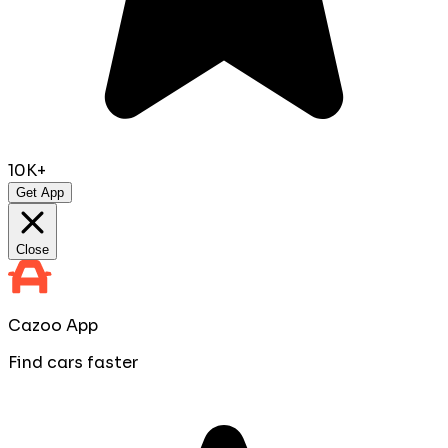
10K+
Get App
Close
Cazoo App
Find cars faster