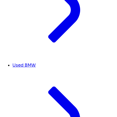
Used BMW