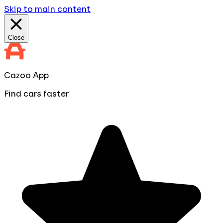
Skip to main content
Close
Cazoo App
Find cars faster