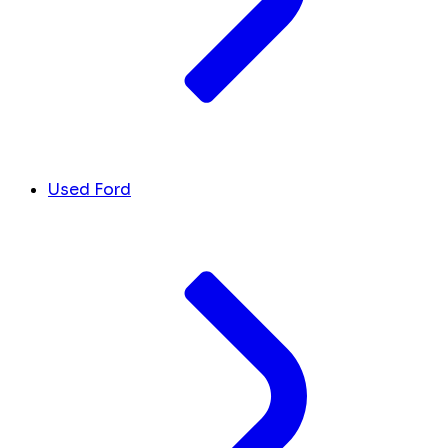
Used Ford