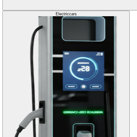
Electric
cars