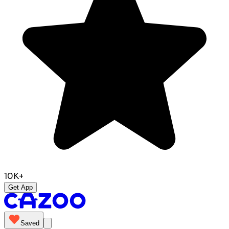
10K+
Get App
Saved