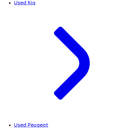
Used Kia
Used Peugeot