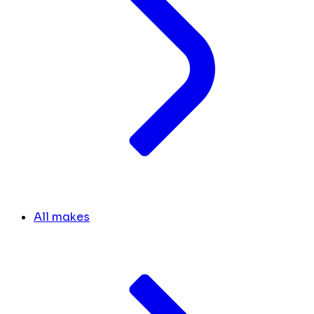
All makes