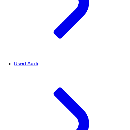
Used Audi