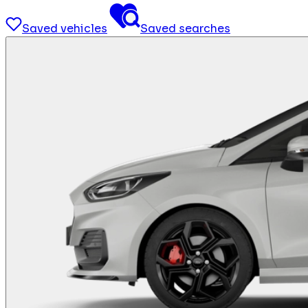
Saved vehicles
Saved searches