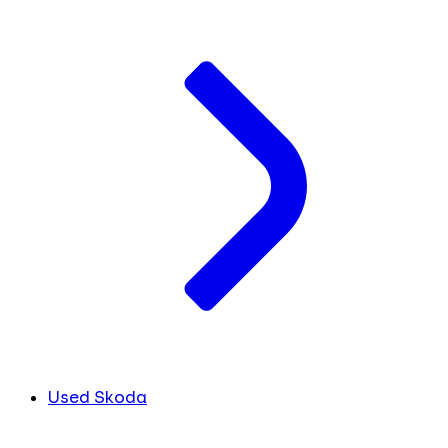
Used Skoda