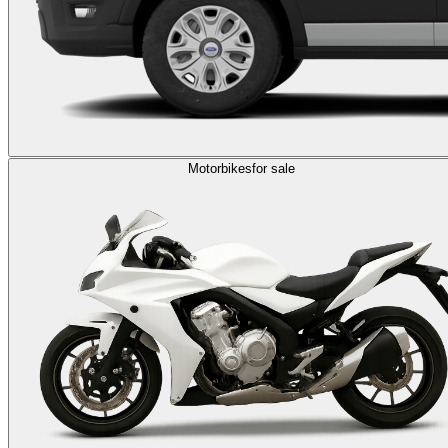
Motorbikes
for sale