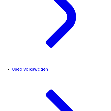
Used Volkswagen