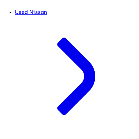
Used Nissan