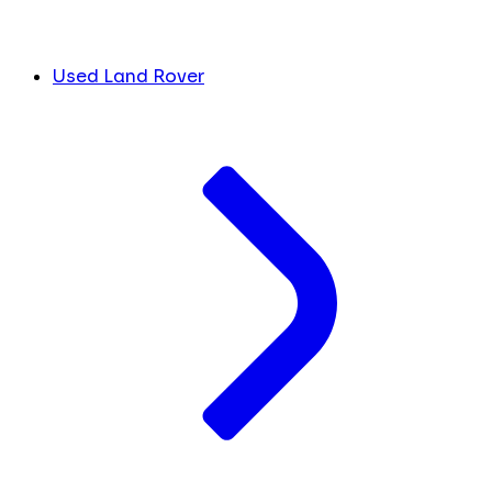
Used Land Rover