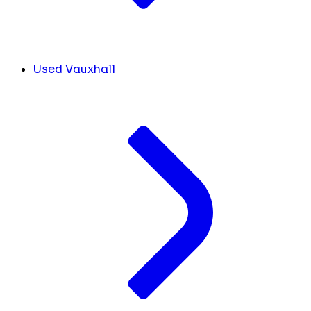
Used Vauxhall