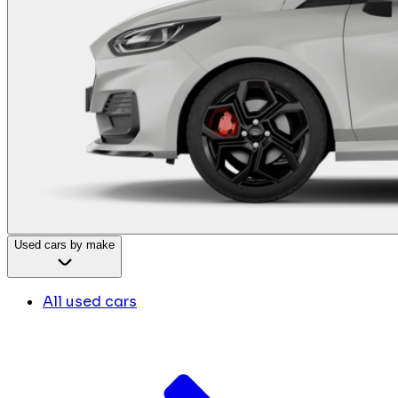
Used cars by make
All used cars