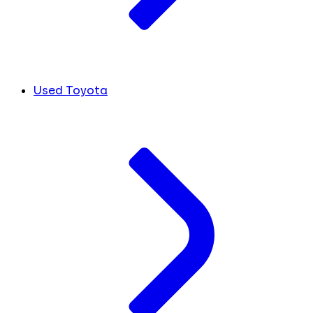
Used Toyota