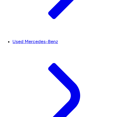
Used Mercedes-Benz