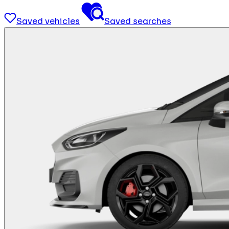
Saved vehicles
Saved searches