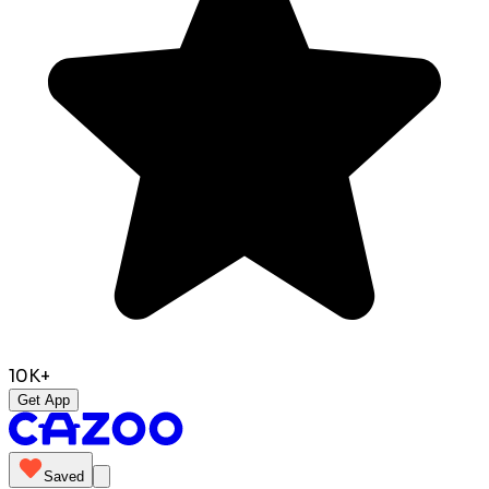
10K+
Get App
Saved