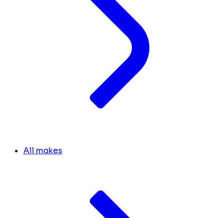
All makes