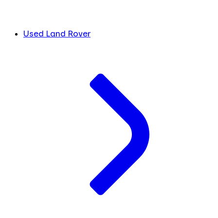
Used Land Rover