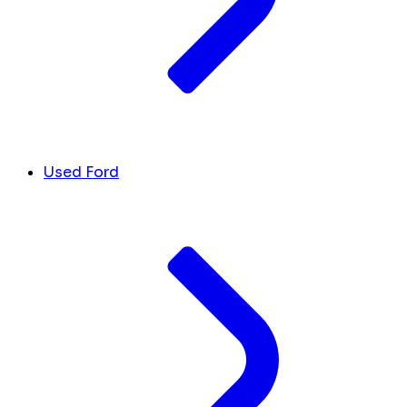
Used Ford