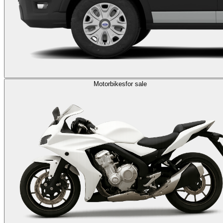
Motorbikes
for sale