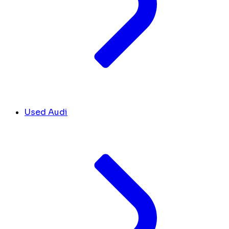
Used Audi