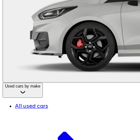
Used cars by make
All used cars