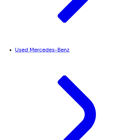
Used Mercedes-Benz