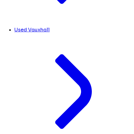
Used Vauxhall