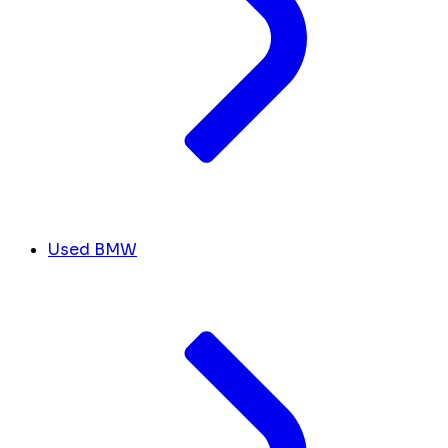
Used BMW