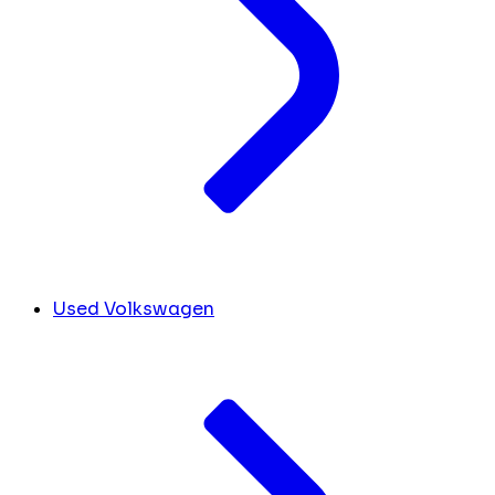
Used Volkswagen