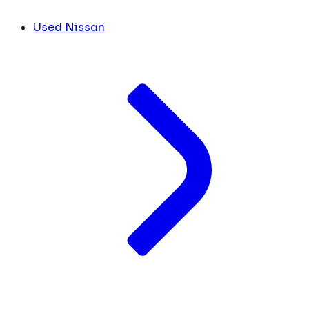
Used Nissan