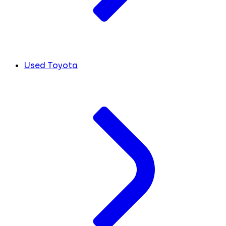
Used Toyota