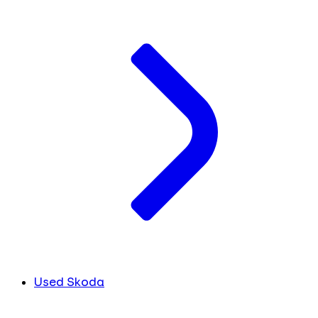
Used Skoda