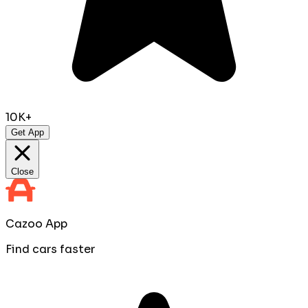
10K+
Get App
Close
Cazoo App
Find cars faster