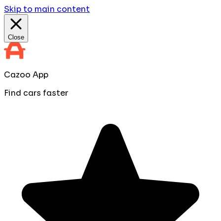
Skip to main content
Close
Cazoo App
Find cars faster