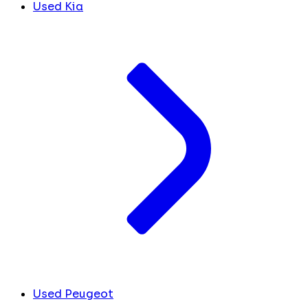
Used Kia
Used Peugeot