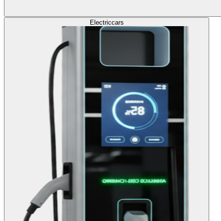
Electric
cars