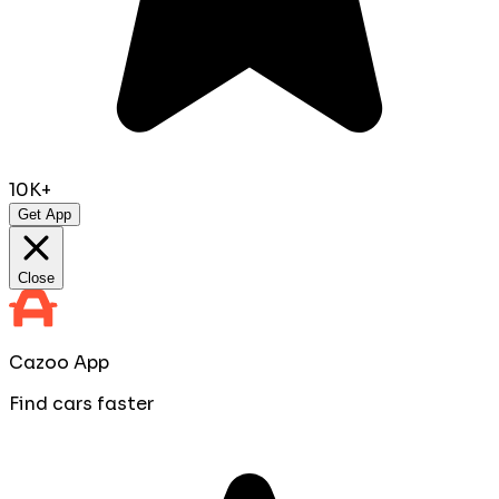
10K+
Get App
Close
Cazoo App
Find cars faster