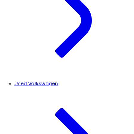
Used Volkswagen