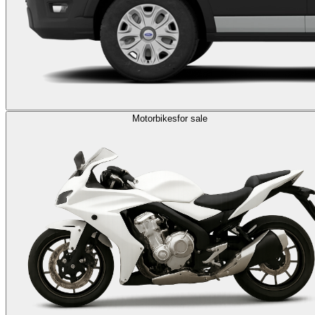
Motorbikes
for sale