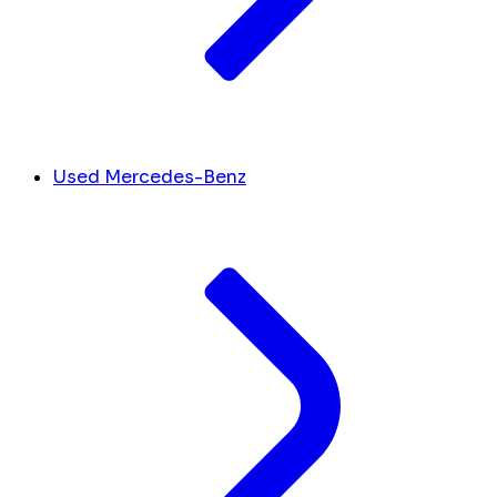
Used Mercedes-Benz