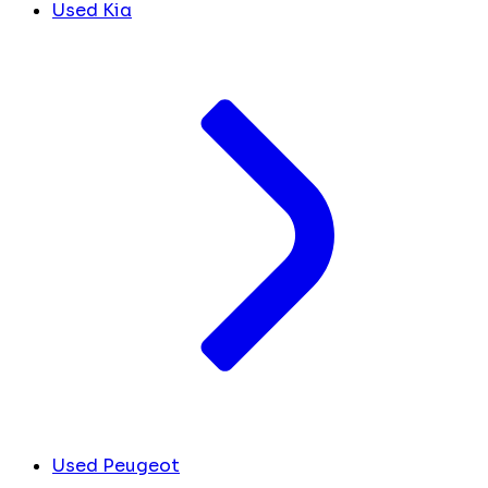
Used Kia
Used Peugeot