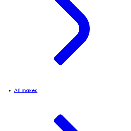
All makes