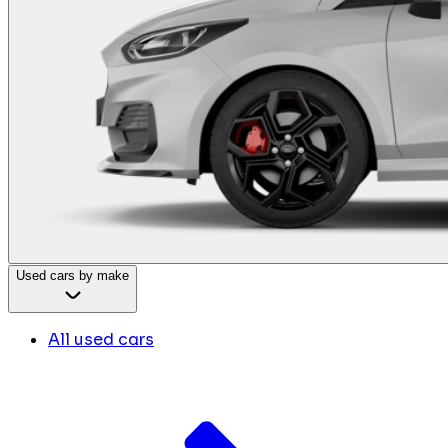
Used cars by make
All used cars