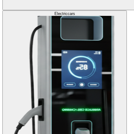
Electric
cars