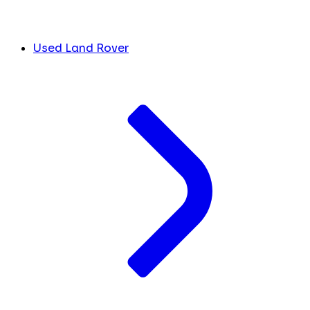
Used Land Rover