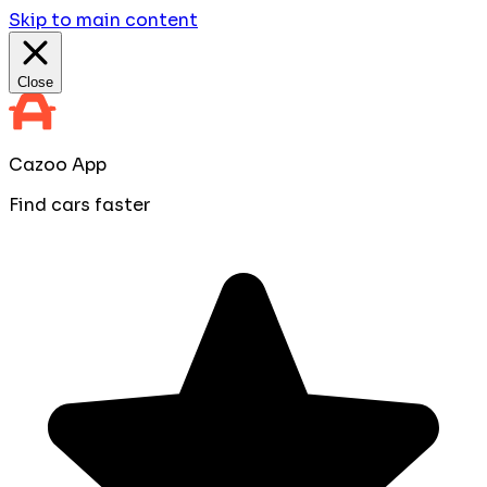
Skip to main content
Close
Cazoo App
Find cars faster