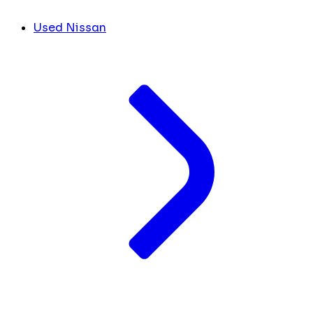
Used Nissan