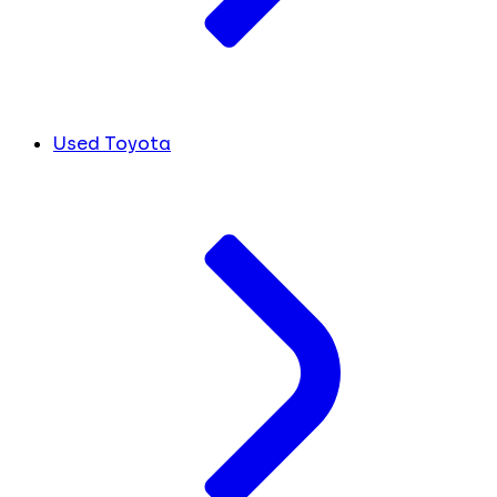
Used Toyota