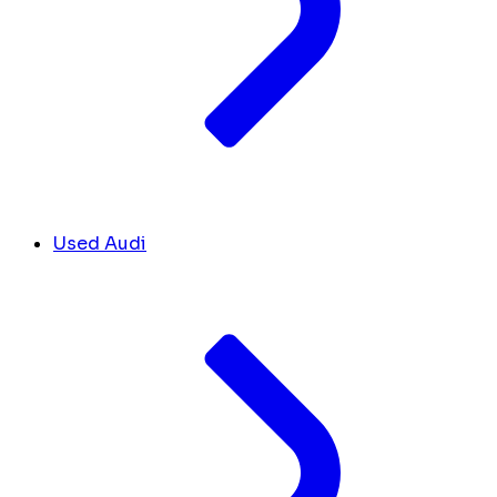
Used Audi