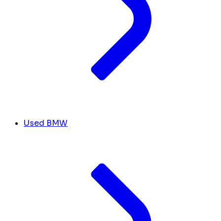
Used BMW