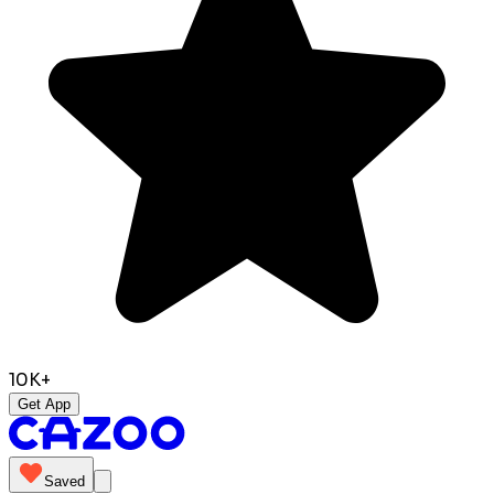
10K+
Get App
Saved