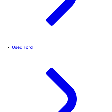
Used Ford