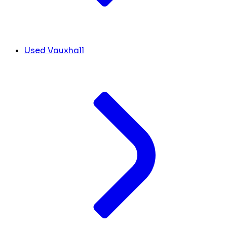
Used Vauxhall