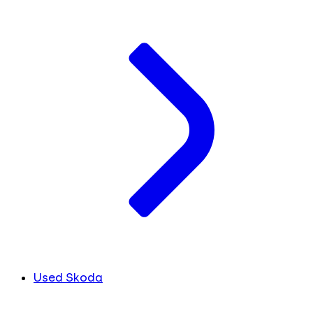
Used Skoda