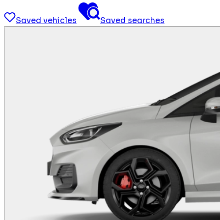
Saved vehicles
Saved searches