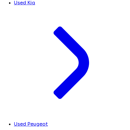
Used Kia
Used Peugeot