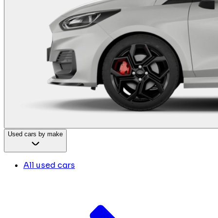
Used cars by make
All used cars