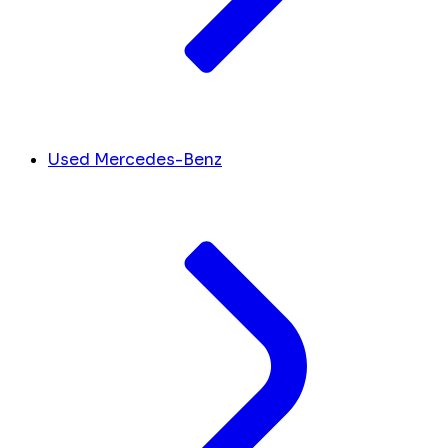
Used Mercedes-Benz