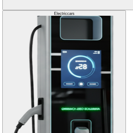
Electric
cars