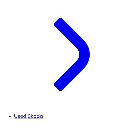
Used Skoda