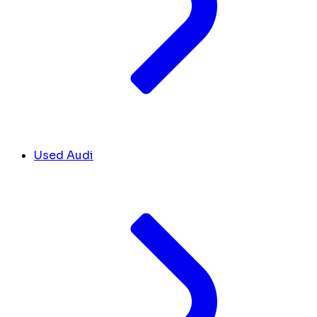
Used Audi