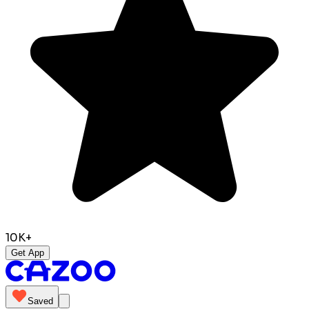
10K+
Get App
Saved