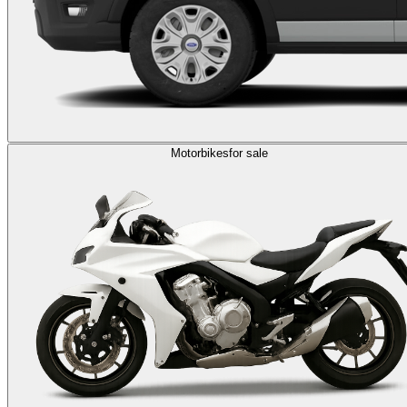
Motorbikes
for sale