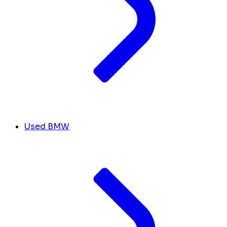
Used BMW