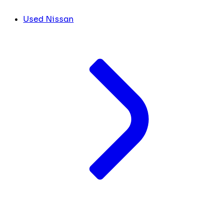
Used Nissan