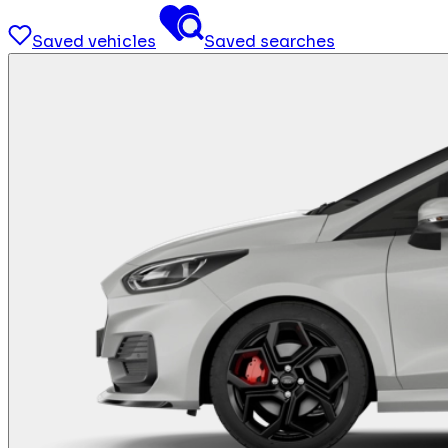
Saved vehicles
Saved searches