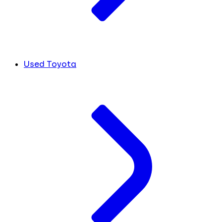
Used Toyota