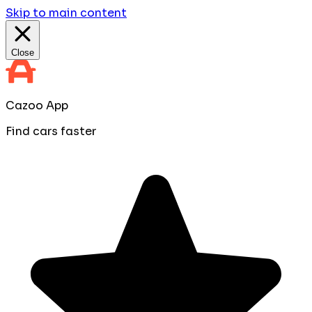
Skip to main content
Close
Cazoo App
Find cars faster