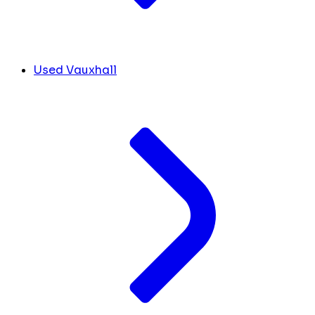
Used Vauxhall