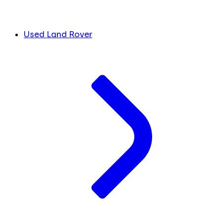
Used Land Rover