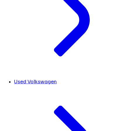
Used Volkswagen