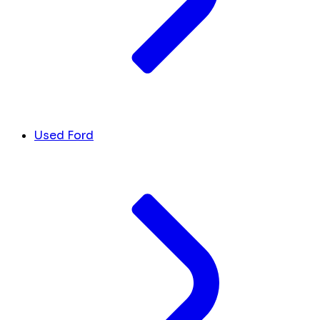
Used Ford