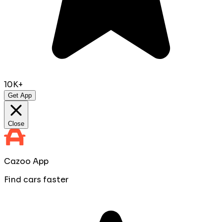
10K+
Get App
Close
Cazoo App
Find cars faster