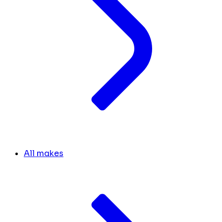
All makes