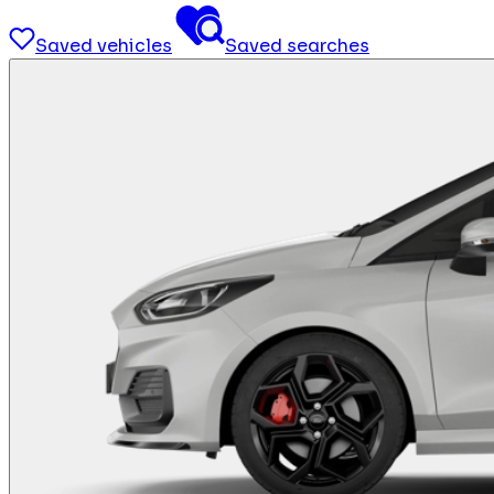
Saved vehicles
Saved searches