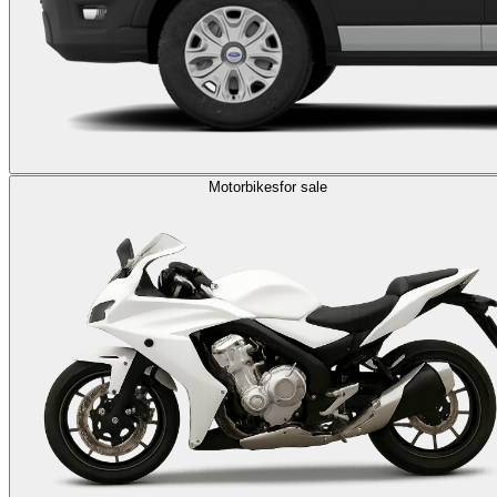
Motorbikes
for sale