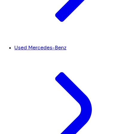
Used Mercedes-Benz