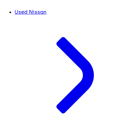
Used Nissan