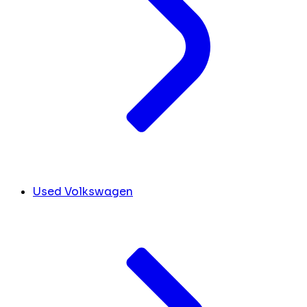
Used Volkswagen