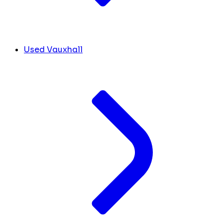
Used Vauxhall