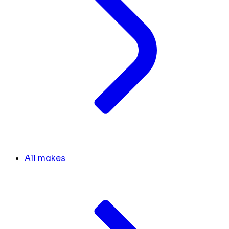
All makes