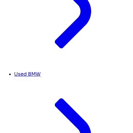
Used BMW