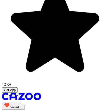
10K+
Get App
Saved