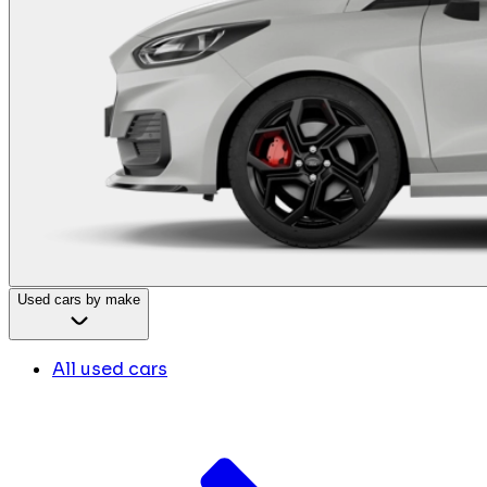
Used cars by make
All used cars