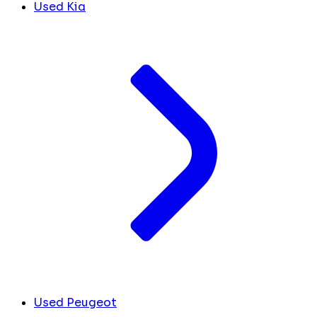
Used Kia
Used Peugeot