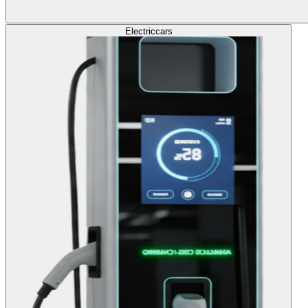
Electric
cars