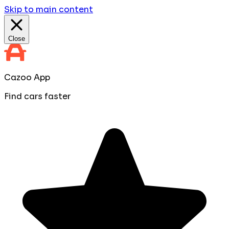
Skip to main content
Close
Cazoo App
Find cars faster