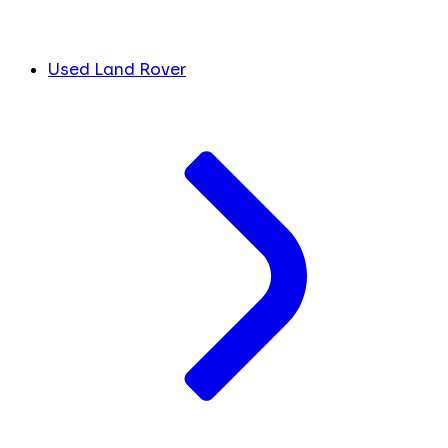
Used Land Rover