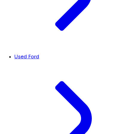
Used Ford