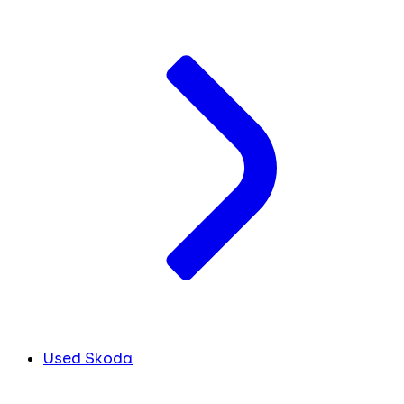
Used Skoda