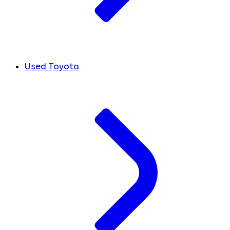
Used Toyota