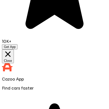
10K+
Get App
Close
Cazoo App
Find cars faster