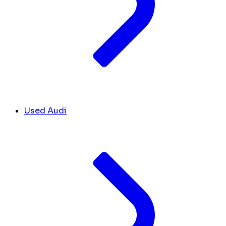
Used Audi