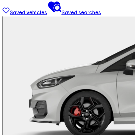
Saved vehicles
Saved searches