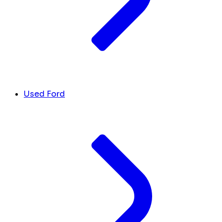
Used Ford