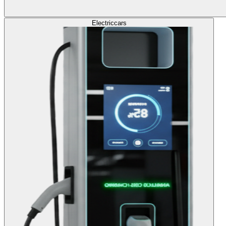
Electric
cars