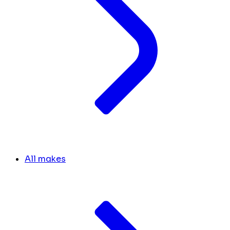
All makes