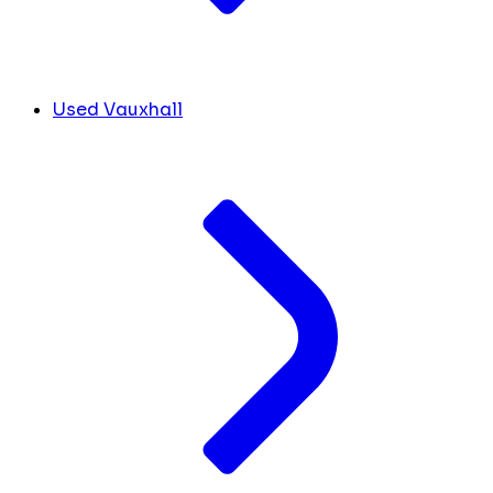
Used Vauxhall