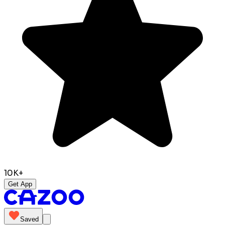
10K+
Get App
Saved