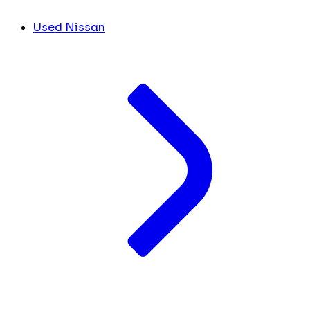
Used Nissan