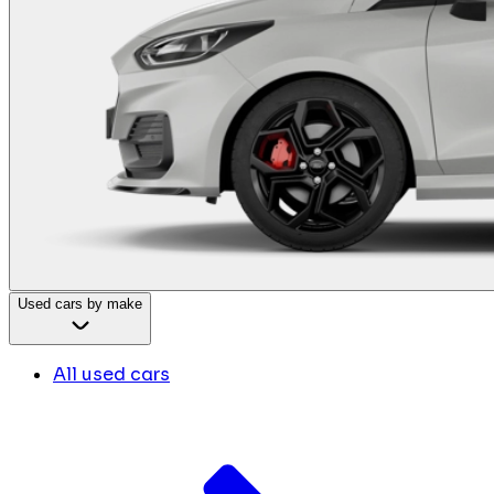
Used cars by make
All used cars