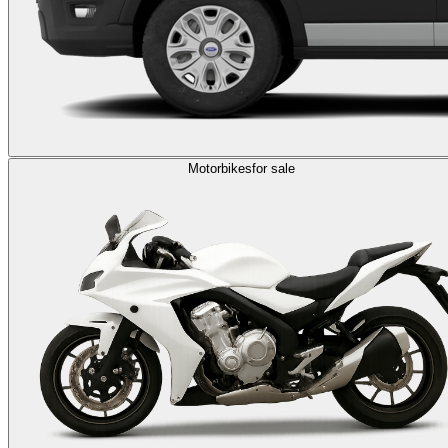
Motorbikes
for sale