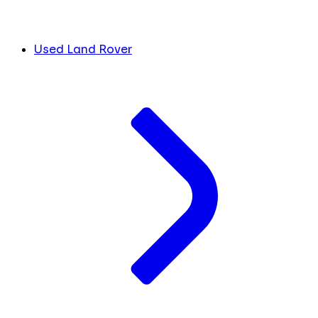
Used Land Rover