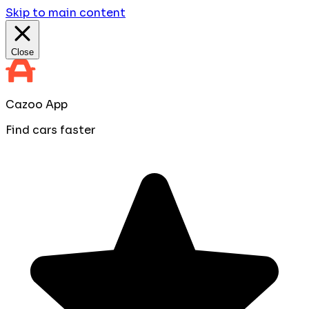
Skip to main content
Close
Cazoo App
Find cars faster