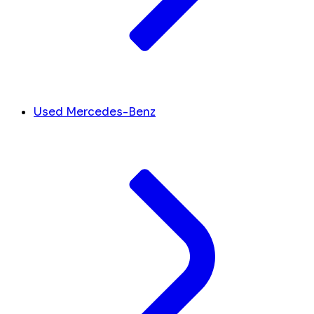
Used Mercedes-Benz