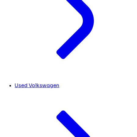
Used Volkswagen