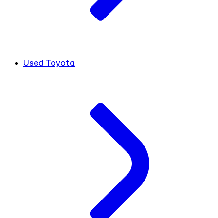
Used Toyota