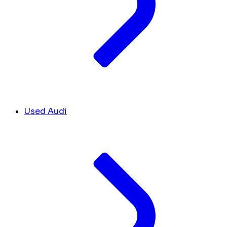
Used Audi