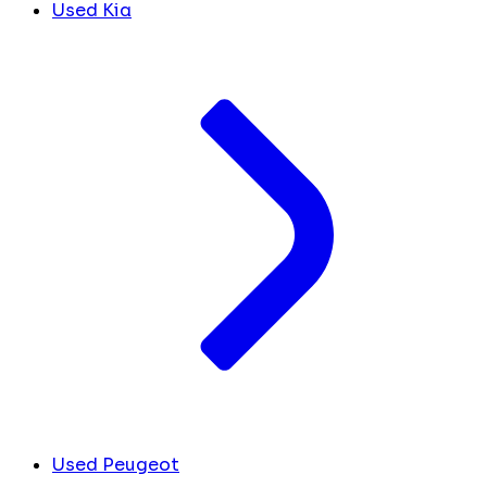
Used Kia
Used Peugeot