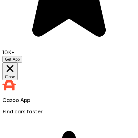
10K+
Get App
Close
Cazoo App
Find cars faster