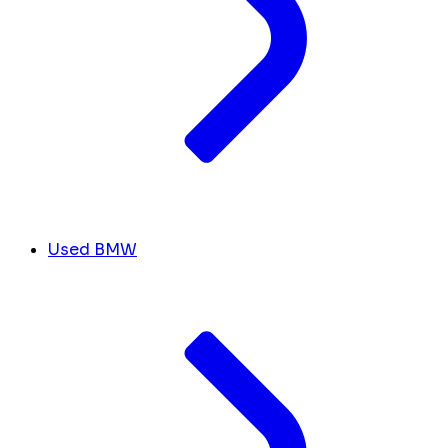
Used BMW