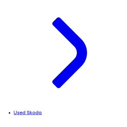
Used Skoda