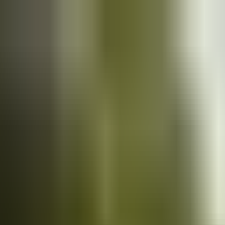
Cars
for sale