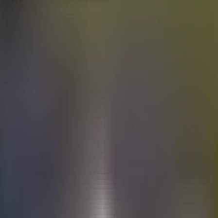
Electric
cars