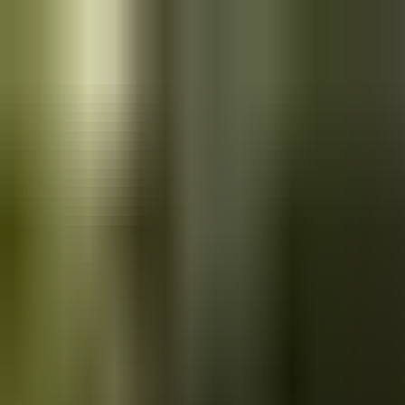
Skip to main content
Saved
Saved vehicles
Saved searches