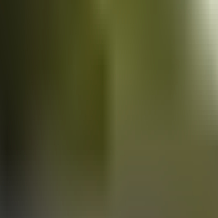
Vans
for sale