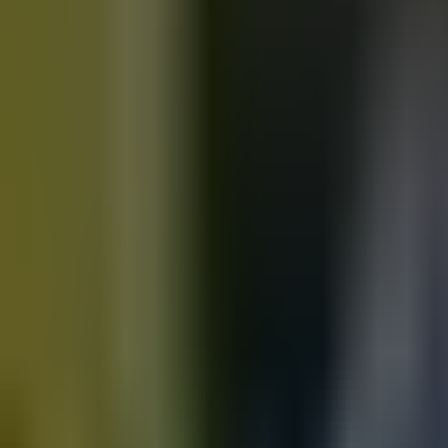
Motorbikes
for sale