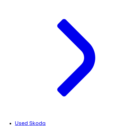
Used Skoda