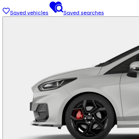
Saved vehicles
Saved searches