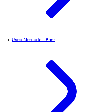
Used Mercedes-Benz