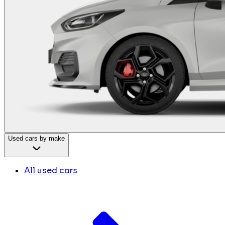
Used cars by make
All used cars