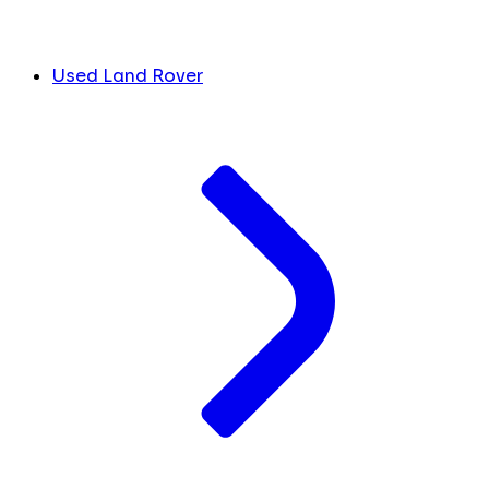
Used Land Rover