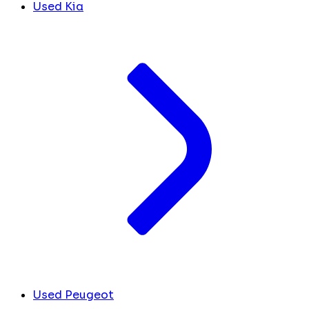
Used Kia
Used Peugeot