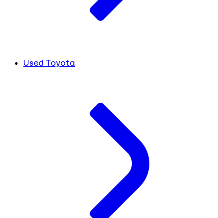
Used Toyota