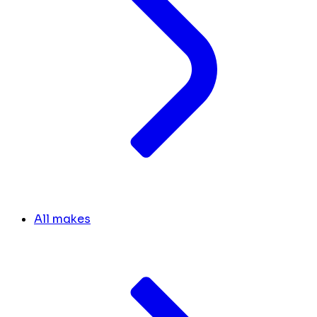
All makes