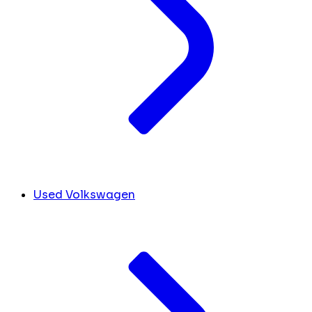
Used Volkswagen