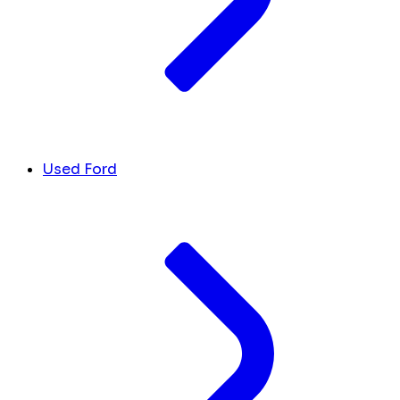
Used Ford