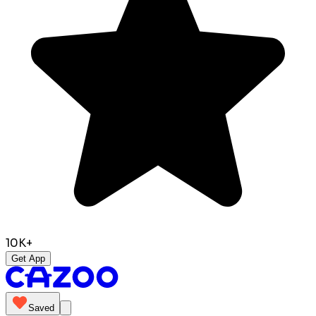
10K+
Get App
Saved