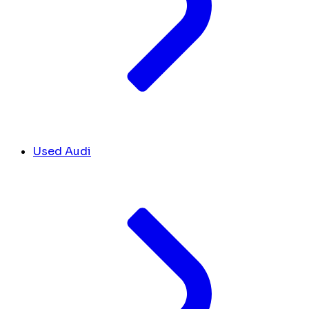
Used Audi