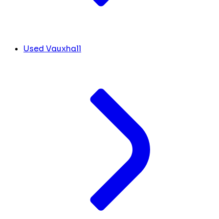
Used Vauxhall