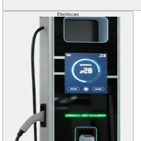
Electric
cars