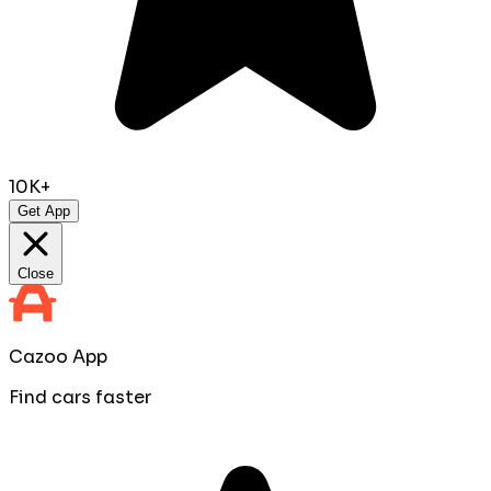
10K+
Get App
Close
Cazoo App
Find cars faster