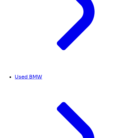
Used BMW