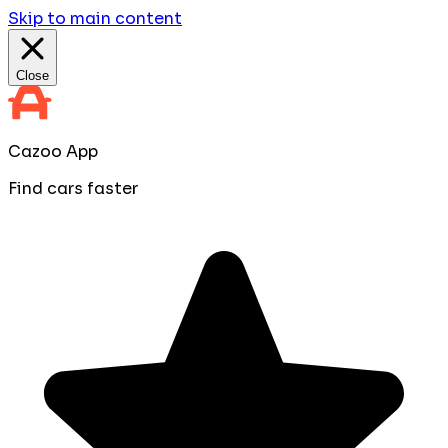
Skip to main content
Close
Cazoo App
Find cars faster