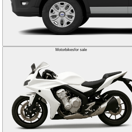
Motorbikes
for sale