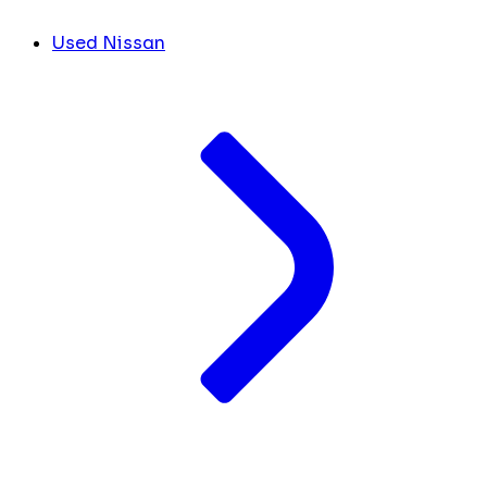
Used Nissan