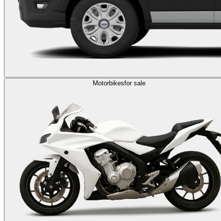
Motorbikes
for sale