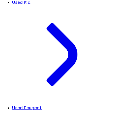
Used Kia
Used Peugeot