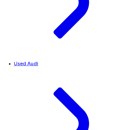
Used Audi