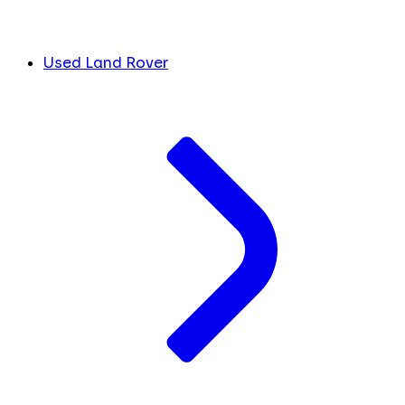
Used Land Rover