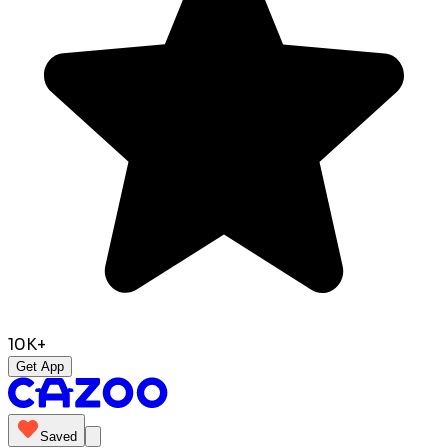
10K+
Get App
Saved