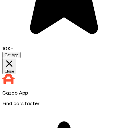
10K+
Get App
Close
Cazoo App
Find cars faster