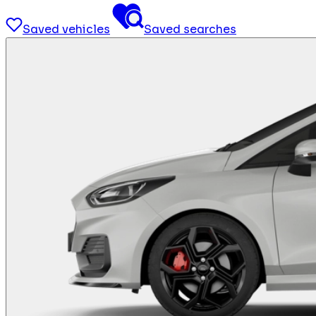
Saved vehicles
Saved searches