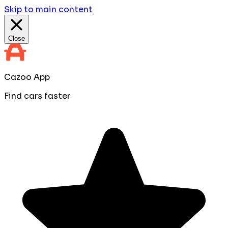
Skip to main content
Close
Cazoo App
Find cars faster