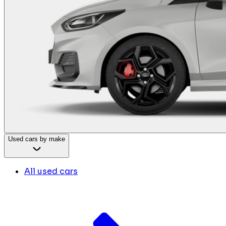
Used cars by make
All used cars