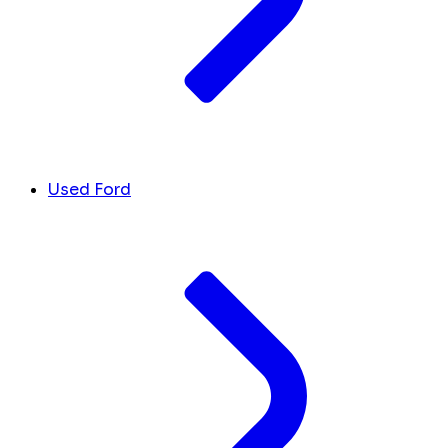
Used Ford