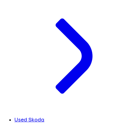
Used Skoda