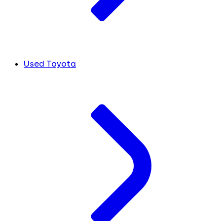
Used Toyota