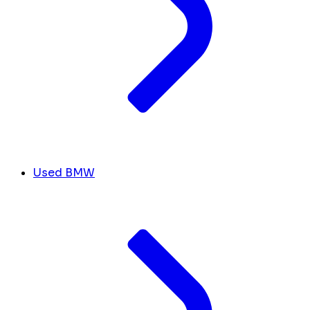
Used BMW