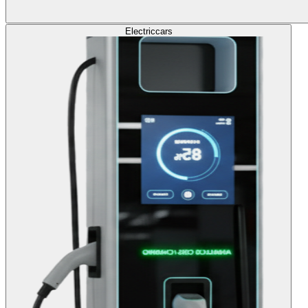
Electric
cars