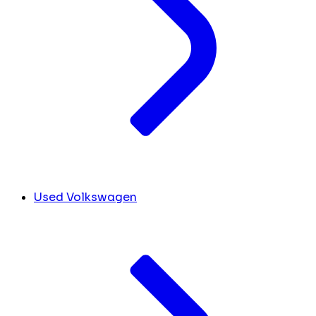
Used Volkswagen