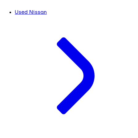
Used Nissan