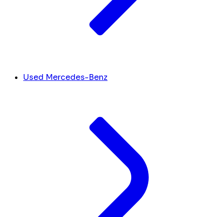
Used Mercedes-Benz