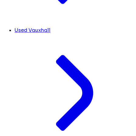
Used Vauxhall