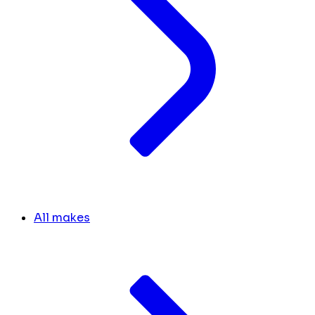
All makes