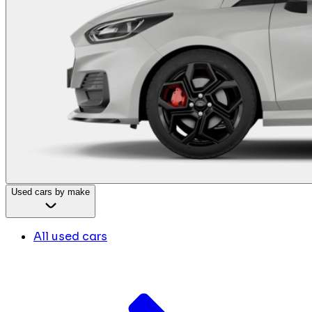
Used cars by make
All used cars