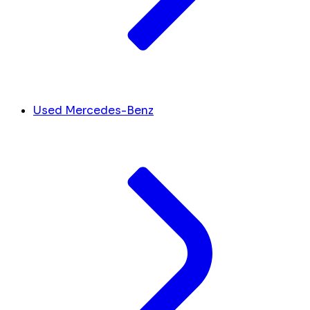
Used Mercedes-Benz