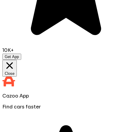
10K+
Get App
Close
Cazoo App
Find cars faster