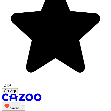
10K+
Get App
Saved