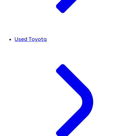
Used Toyota