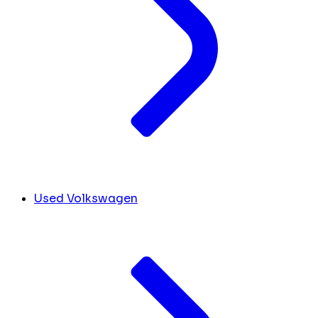
Used Volkswagen