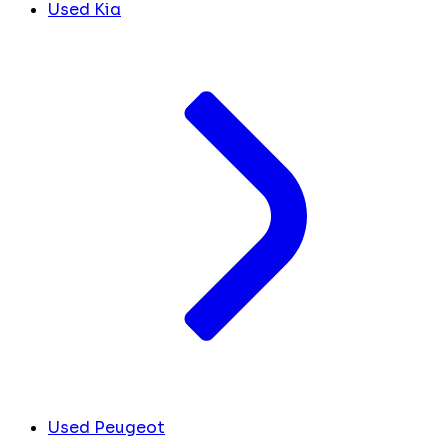
Used Kia
Used Peugeot