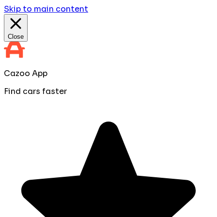
Skip to main content
Close
Cazoo App
Find cars faster