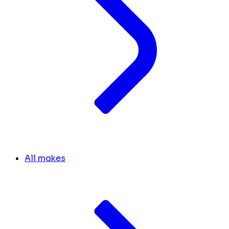
All makes