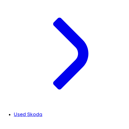
Used Skoda