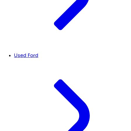
Used Ford