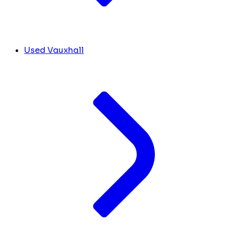
Used Vauxhall