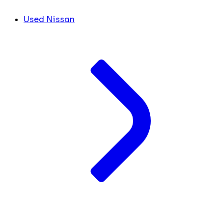
Used Nissan