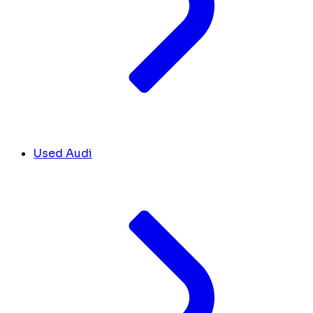
Used Audi