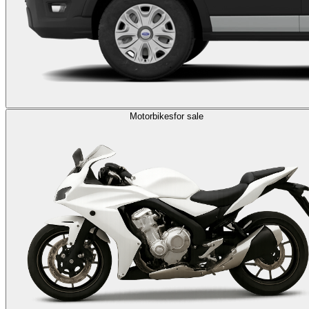
Motorbikes
for sale