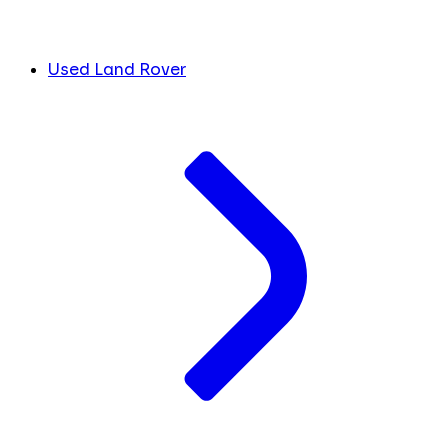
Used Land Rover