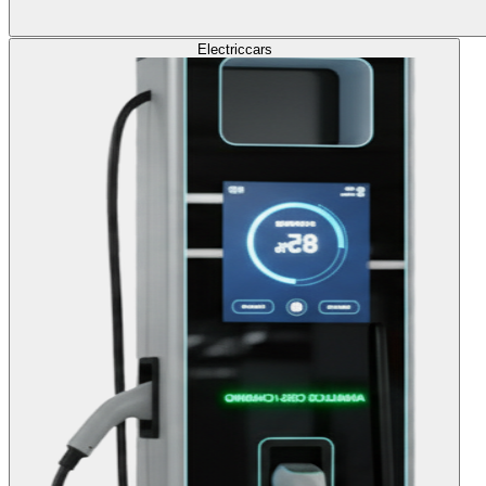
Electric
cars