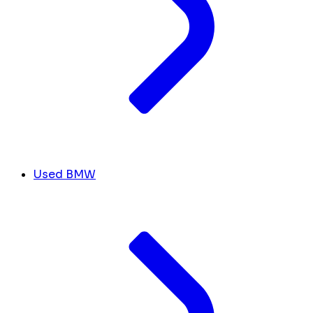
Used BMW