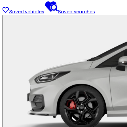
Saved vehicles
Saved searches