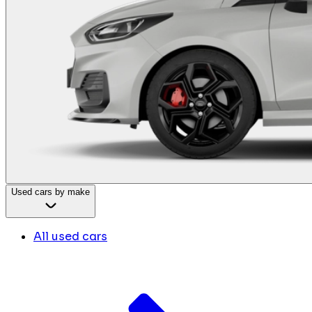
Used cars by make
All used cars