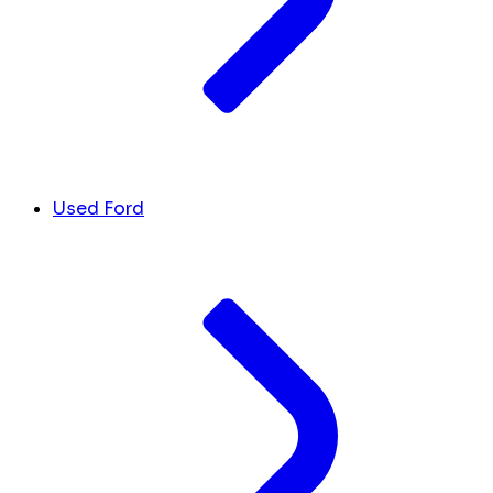
Used Ford