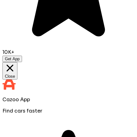
10K+
Get App
Close
Cazoo App
Find cars faster