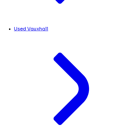
Used Vauxhall