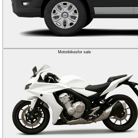
Motorbikes
for sale