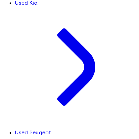
Used Kia
Used Peugeot