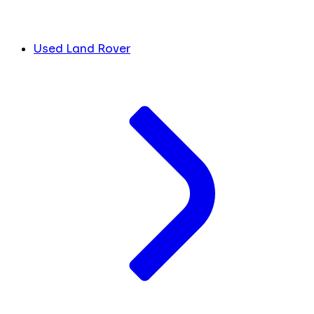
Used Land Rover