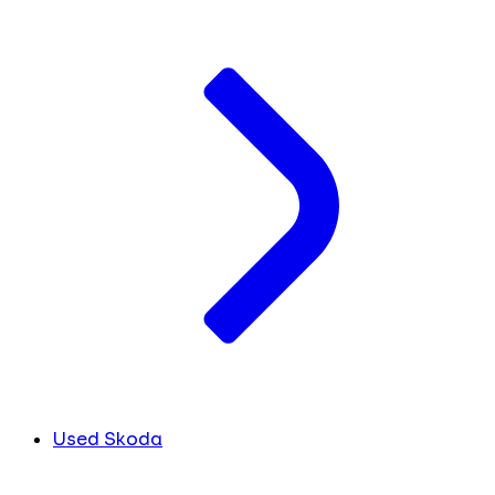
Used Skoda