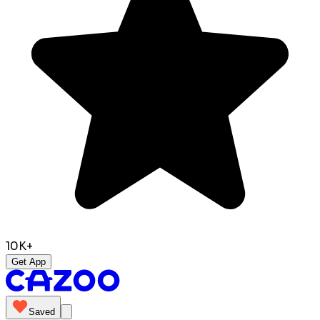
10K+
Get App
Saved