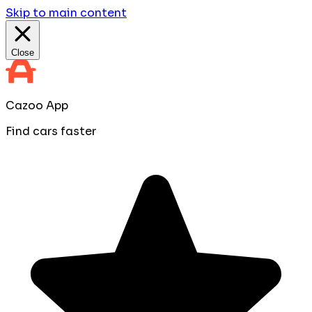
Skip to main content
Close
Cazoo App
Find cars faster