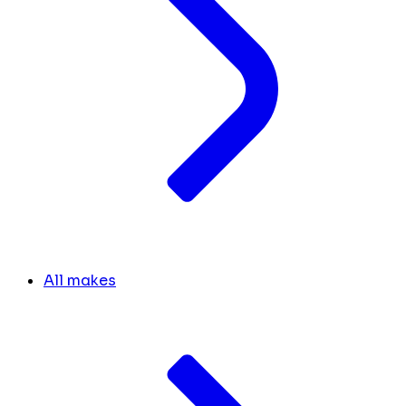
All makes