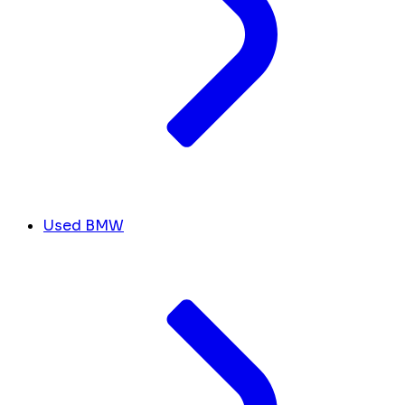
Used BMW