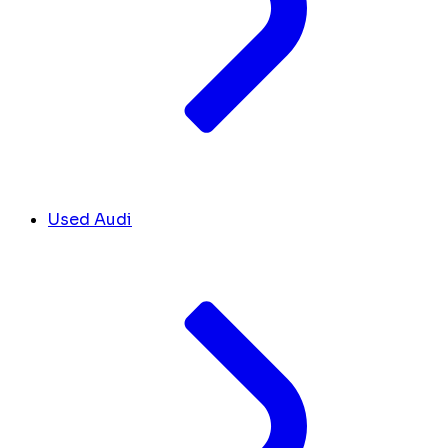
Used Audi