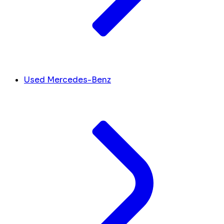
Used Mercedes-Benz