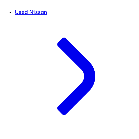
Used Nissan