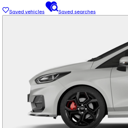
Saved vehicles
Saved searches