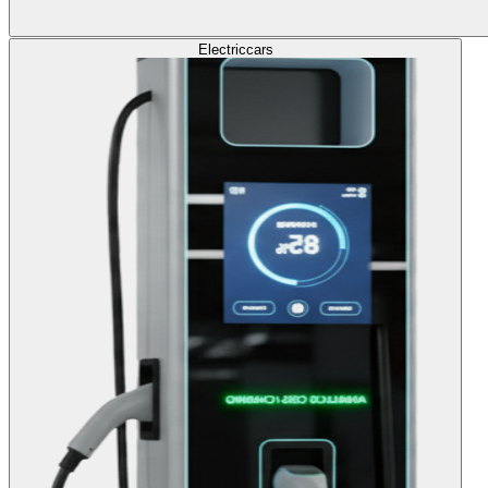
Electric
cars