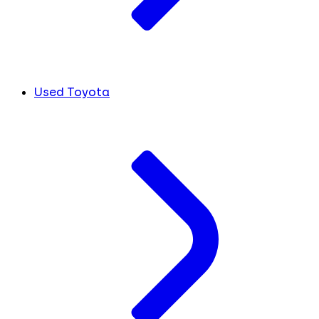
Used Toyota