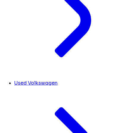
Used Volkswagen