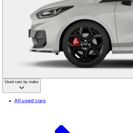
Used cars by make
All used cars