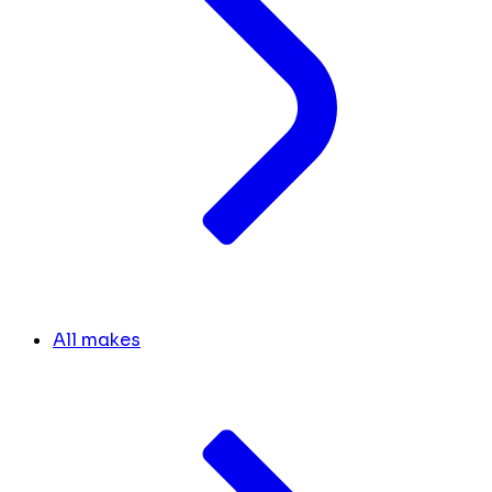
All makes