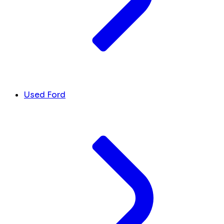
Used Ford