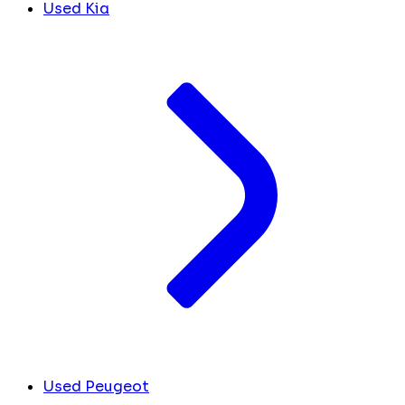
Used Kia
Used Peugeot