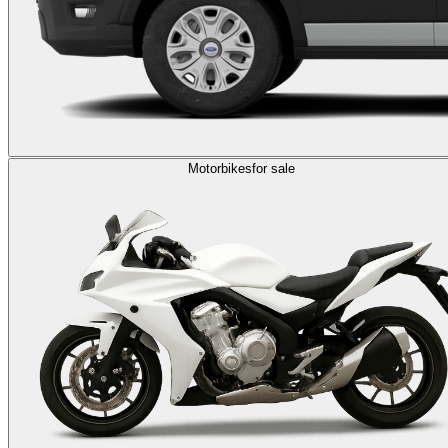
Motorbikes
for sale