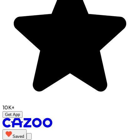
10K+
Get App
Saved