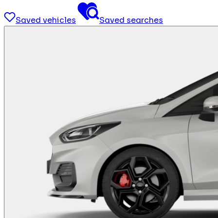
Saved vehicles
Saved searches