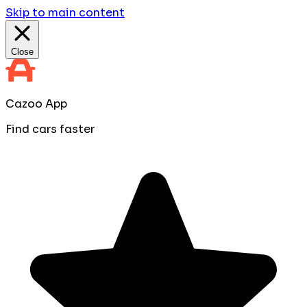
Skip to main content
Close
Cazoo App
Find cars faster