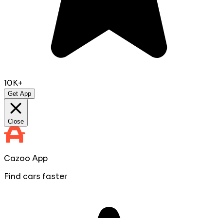
10K+
Get App
Close
Cazoo App
Find cars faster