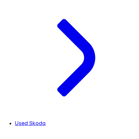
Used Skoda