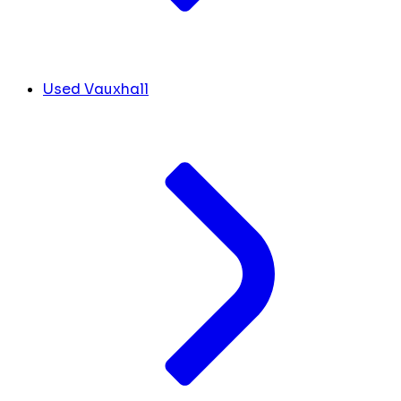
Used Vauxhall