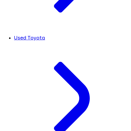
Used Toyota