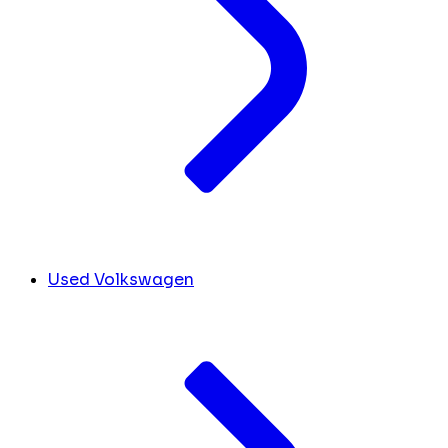
Used Volkswagen