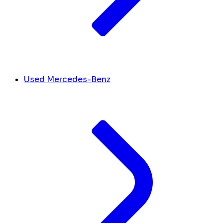
Used Mercedes-Benz