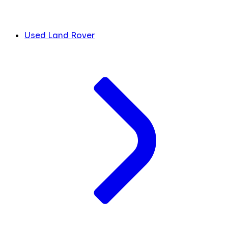
Used Land Rover