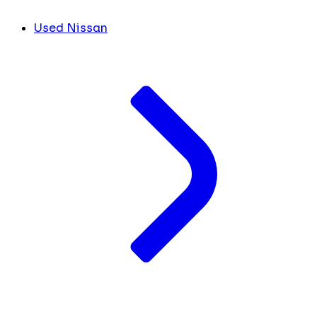
Used Nissan