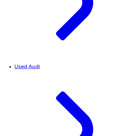
Used Audi