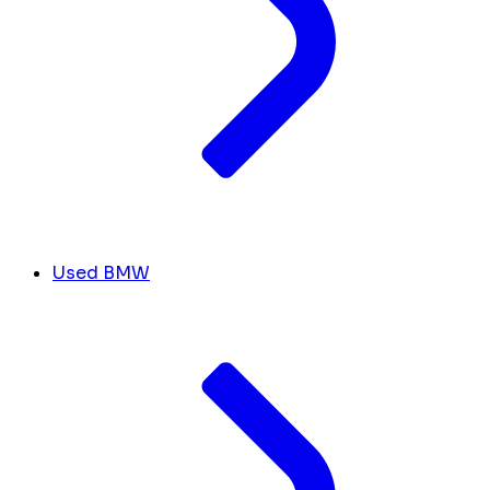
Used BMW