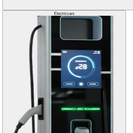
Electric
cars