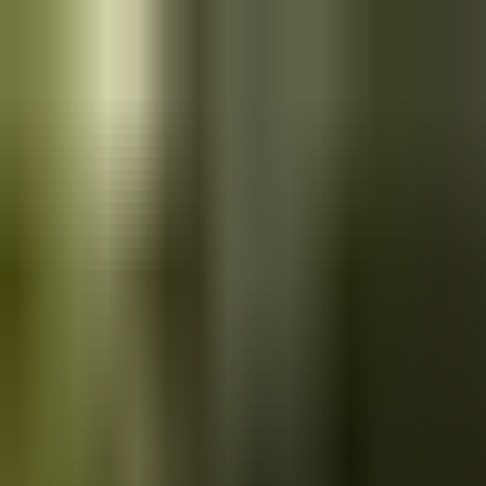
Skip to main content
Saved
Saved vehicles
Saved searches