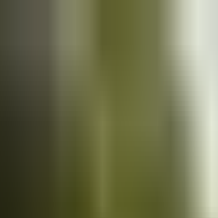
Cars
for sale