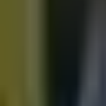
Motorbikes
for sale