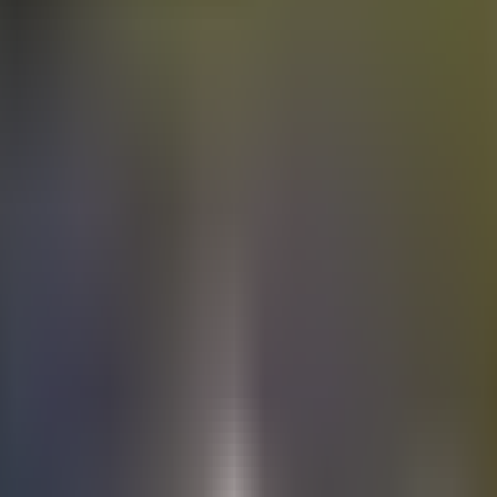
Electric
cars