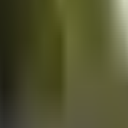
Vans
for sale