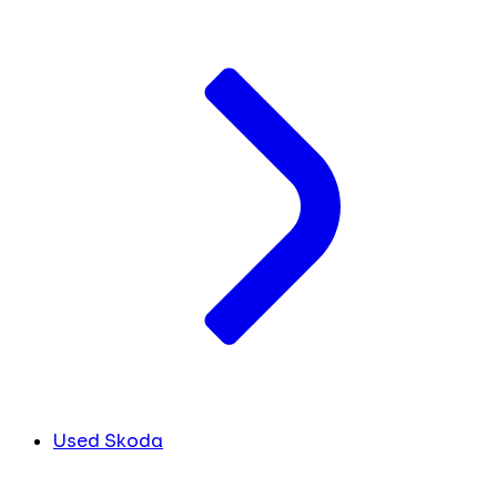
Used Skoda