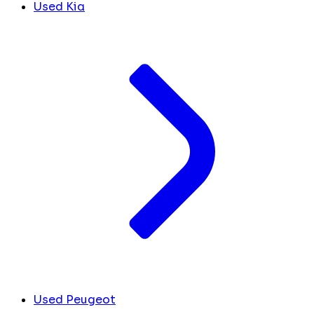
Used Kia
Used Peugeot