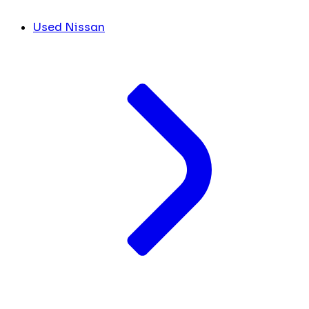
Used Nissan