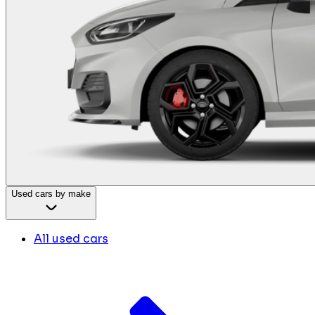
Used cars by make
All used cars