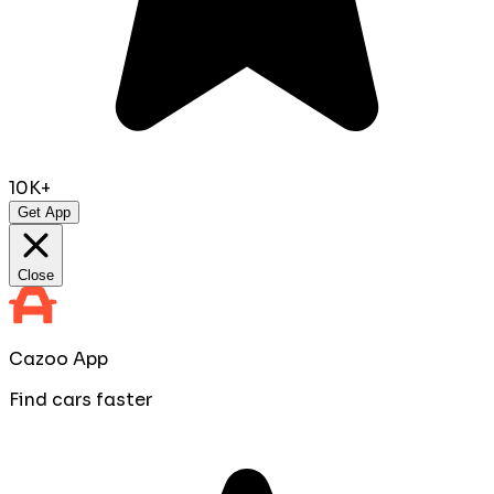
10K+
Get App
Close
Cazoo App
Find cars faster