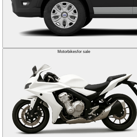
Motorbikes
for sale