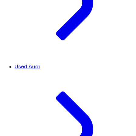
Used Audi