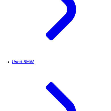
Used BMW