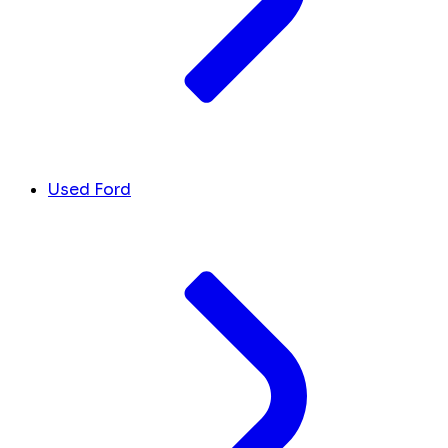
Used Ford