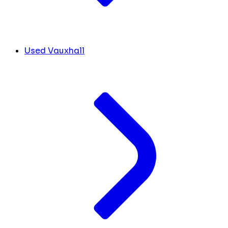
Used Vauxhall