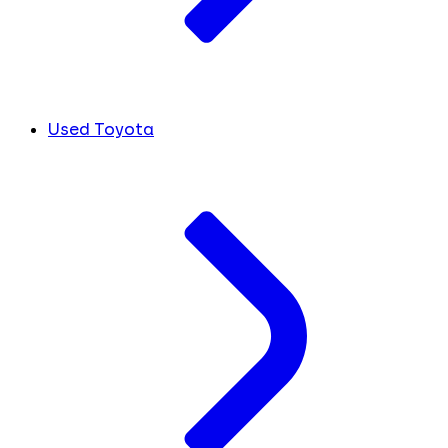
Used Toyota