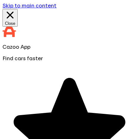
Skip to main content
Close
Cazoo App
Find cars faster