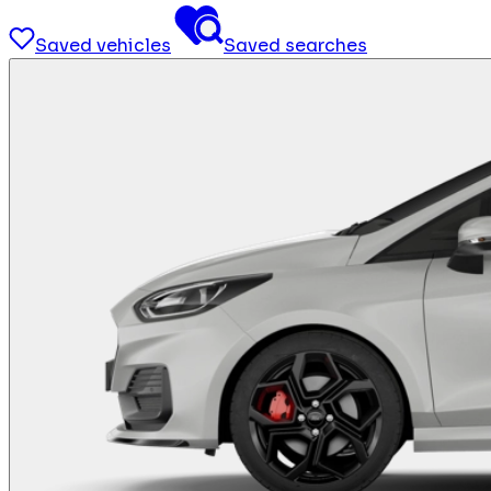
Saved vehicles
Saved searches