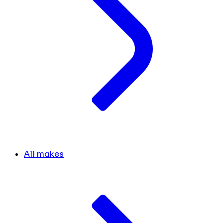
All makes