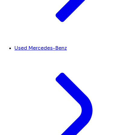
Used Mercedes-Benz