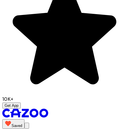
10K+
Get App
Saved