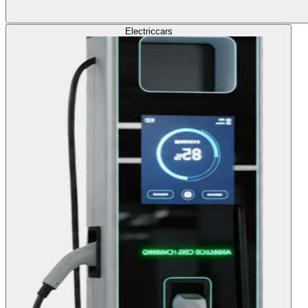
Electric
cars