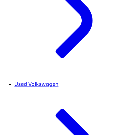
Used Volkswagen