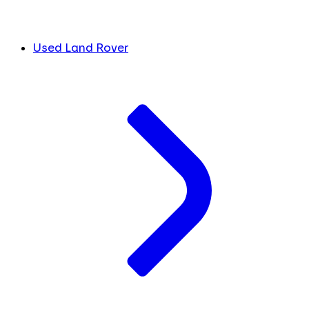
Used Land Rover