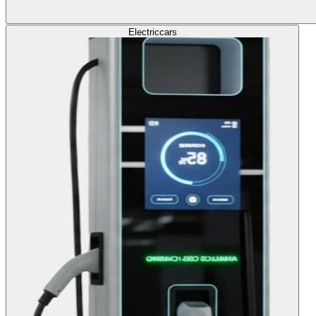
Electric
cars