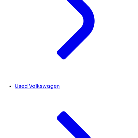
Used Volkswagen