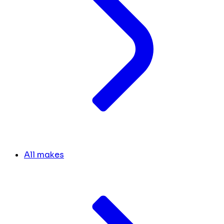
All makes