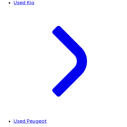
Used Kia
Used Peugeot