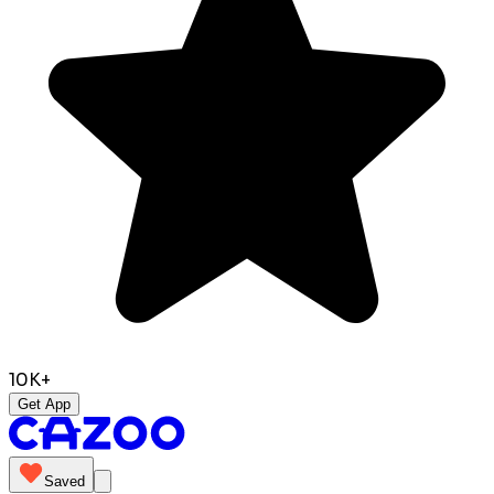
10K+
Get App
Saved