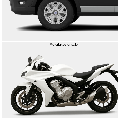
Motorbikes
for sale