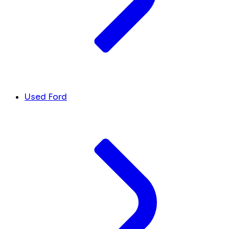
Used Ford