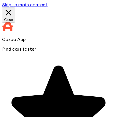
Skip to main content
Close
Cazoo App
Find cars faster