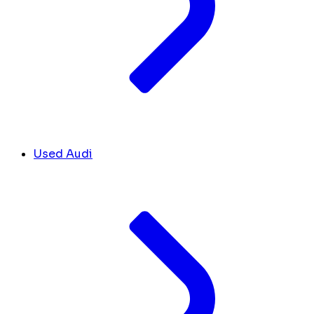
Used Audi