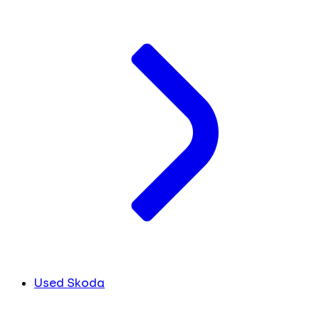
Used Skoda