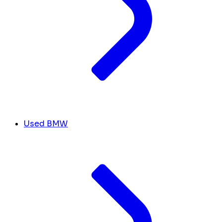
Used BMW