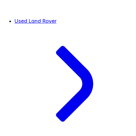
Used Land Rover