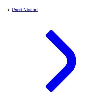
Used Nissan