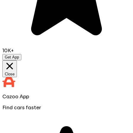
10K+
Get App
Close
Cazoo App
Find cars faster