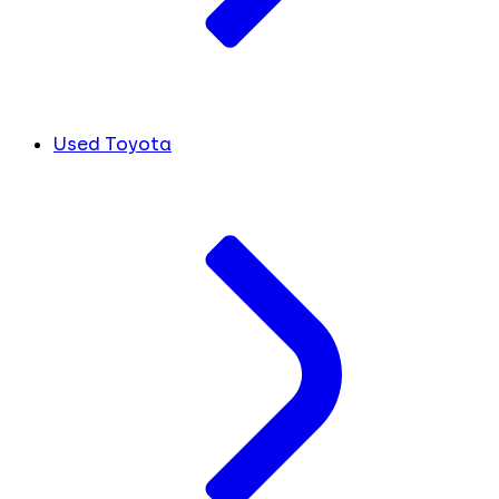
Used Toyota