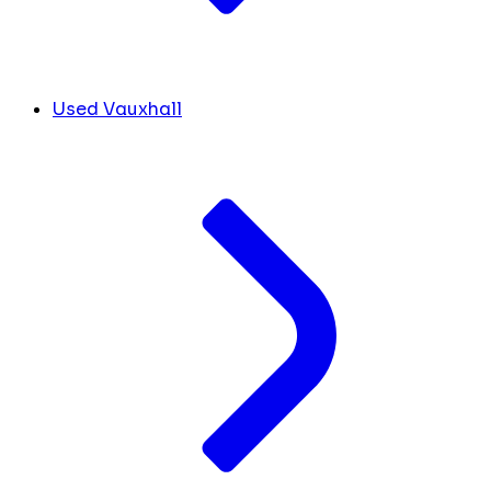
Used Vauxhall