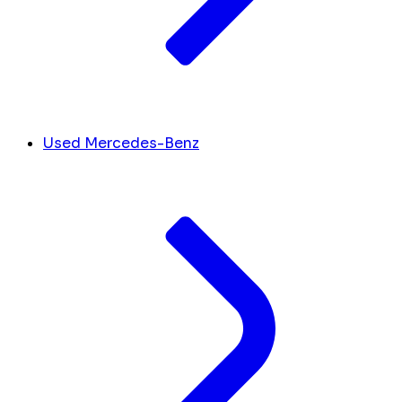
Used Mercedes-Benz