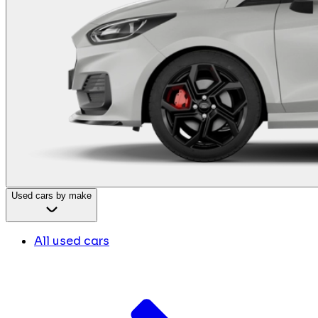
Used cars by make
All used cars