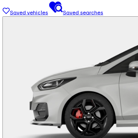
Saved vehicles
Saved searches