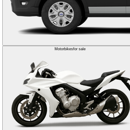
Motorbikes
for sale