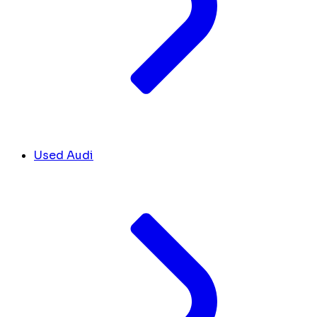
Used Audi