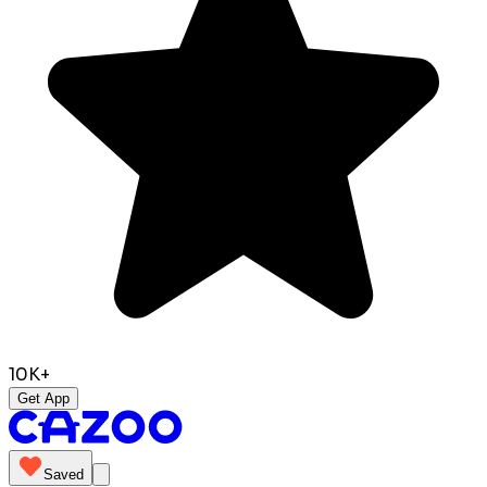
10K+
Get App
Saved