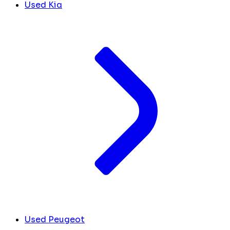
Used Kia
Used Peugeot