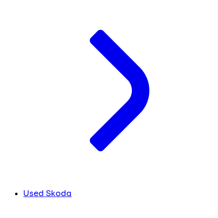
Used Skoda