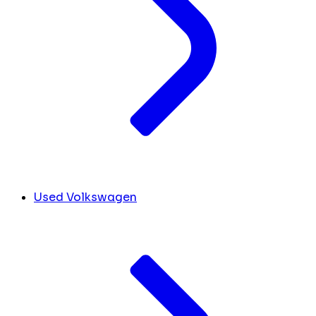
Used Volkswagen