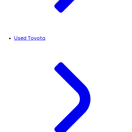
Used Toyota