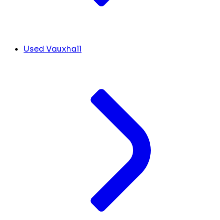
Used Vauxhall