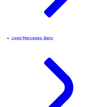
Used Mercedes-Benz