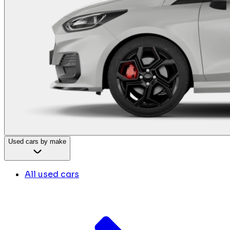
Used cars by make
All used cars