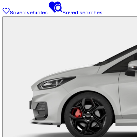
Saved vehicles
Saved searches