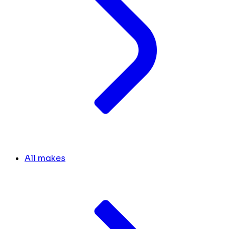
All makes