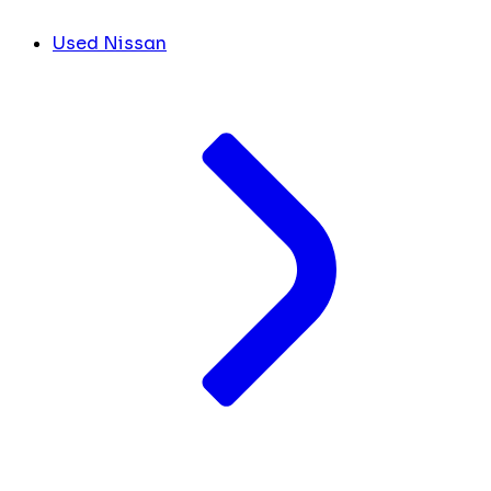
Used Nissan