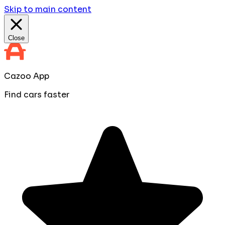
Skip to main content
Close
Cazoo App
Find cars faster