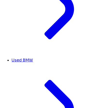
Used BMW