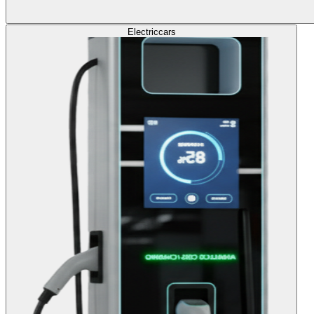
Electric
cars