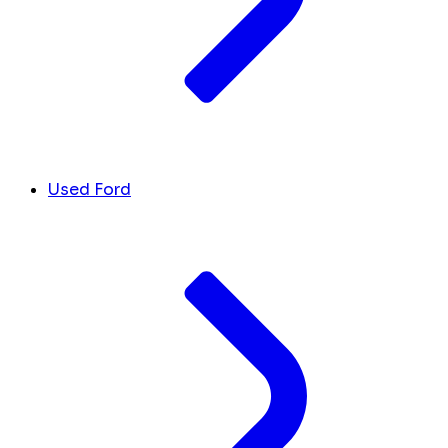
Used Ford