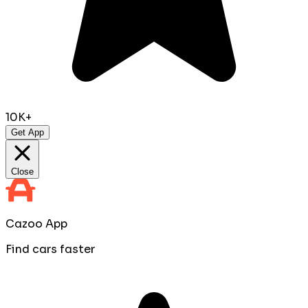
10K+
Get App
Close
Cazoo App
Find cars faster