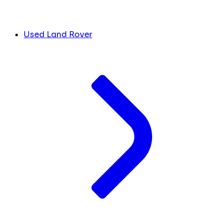
Used Land Rover