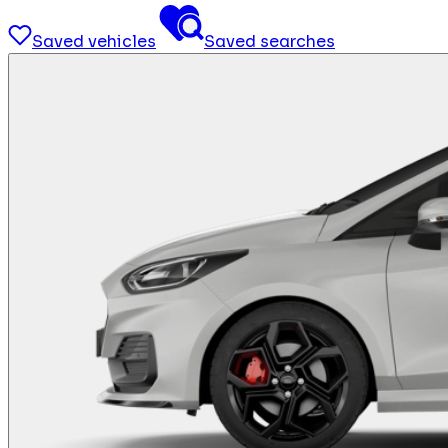
Saved vehicles
Saved searches