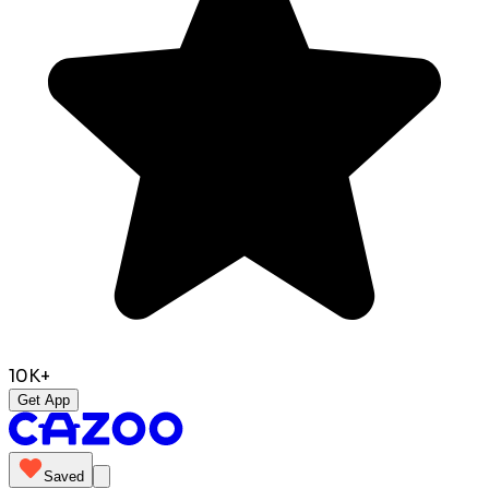
10K+
Get App
Saved