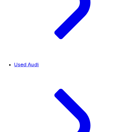
Used Audi