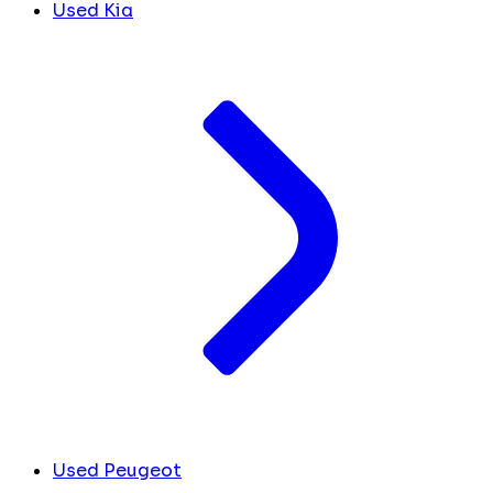
Used Kia
Used Peugeot