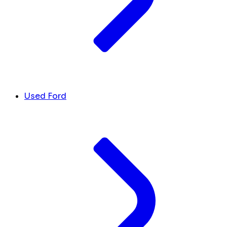
Used Ford