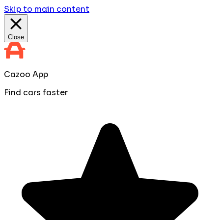
Skip to main content
Close
Cazoo App
Find cars faster