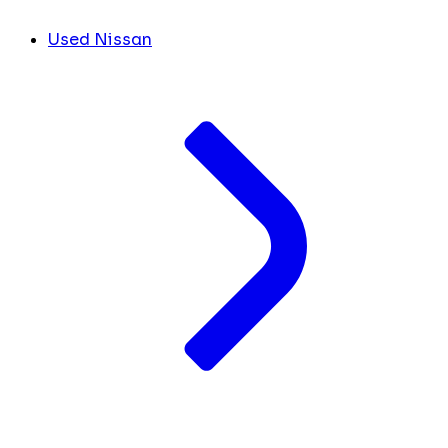
Used Nissan