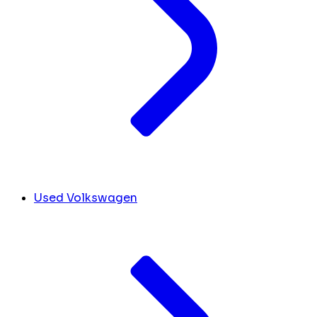
Used Volkswagen