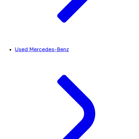
Used Mercedes-Benz