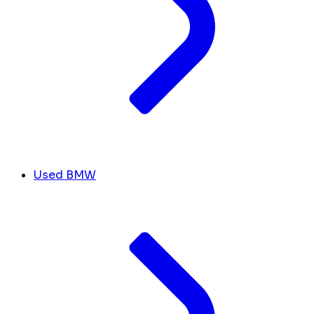
Used BMW