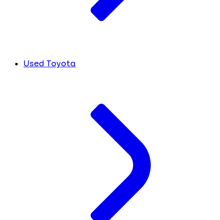
Used Toyota