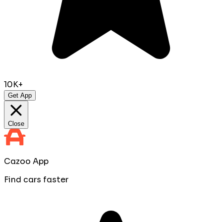
10K+
Get App
Close
Cazoo App
Find cars faster