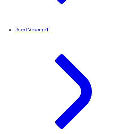
Used Vauxhall