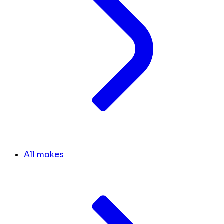
All makes