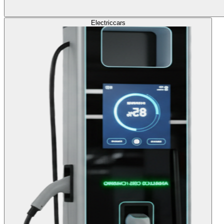
Electric
cars