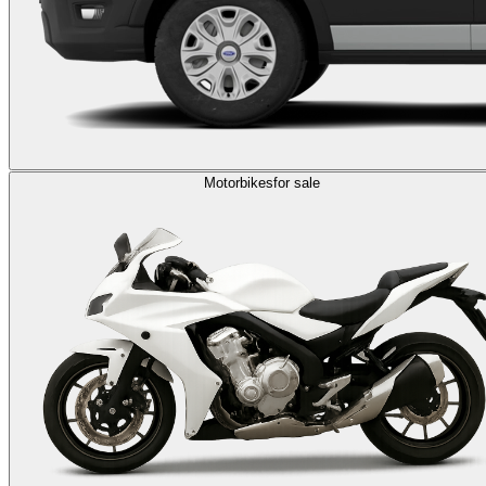
Motorbikes
for sale