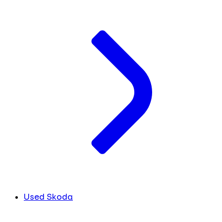
Used Skoda