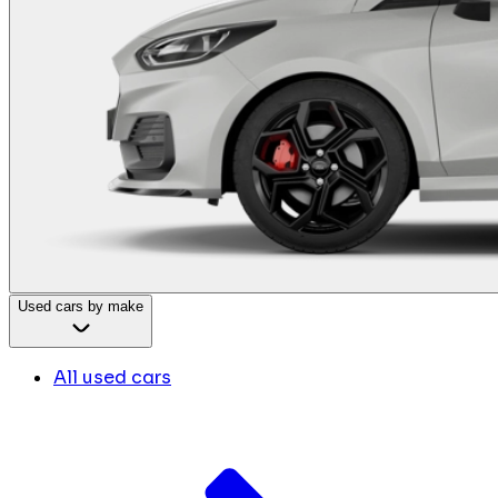
Used cars by make
All used cars