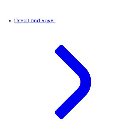
Used Land Rover