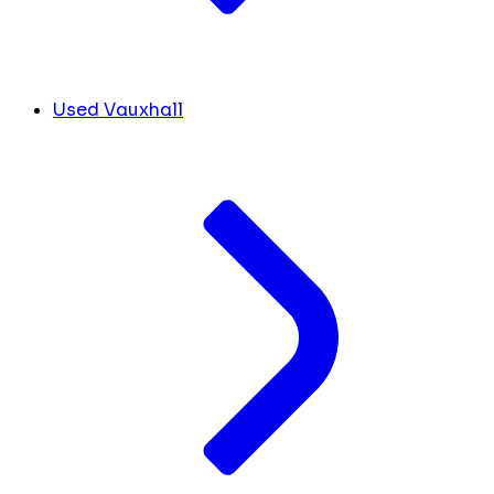
Used Vauxhall