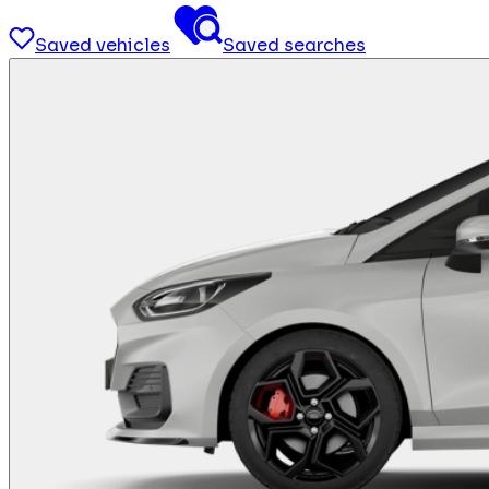
Saved vehicles
Saved searches