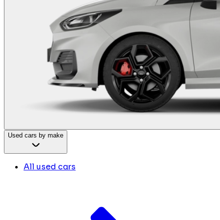
Used cars by make
All used cars