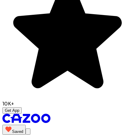
10K+
Get App
Saved