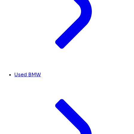
Used BMW