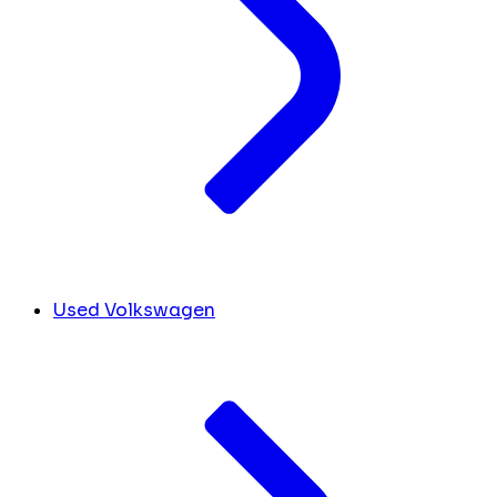
Used Volkswagen