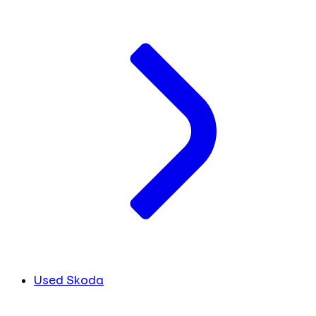
Used Skoda