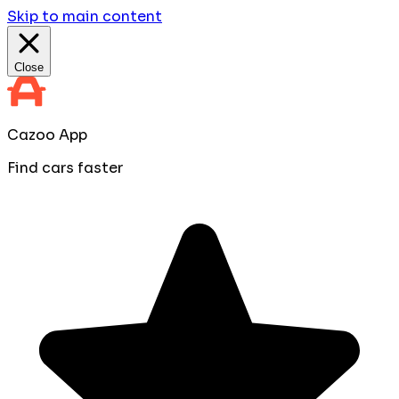
Skip to main content
Close
Cazoo App
Find cars faster