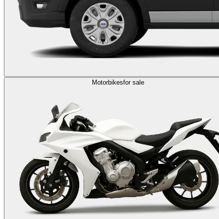
Motorbikes
for sale