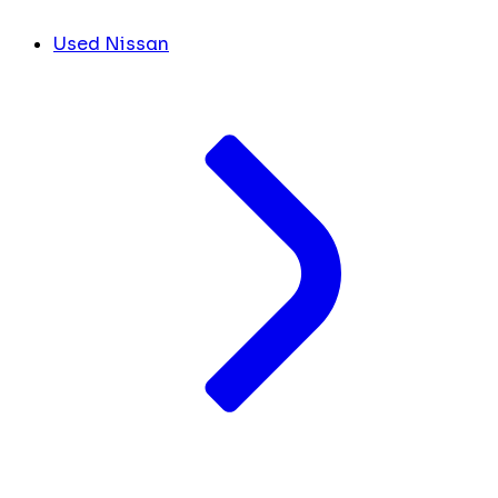
Used Nissan