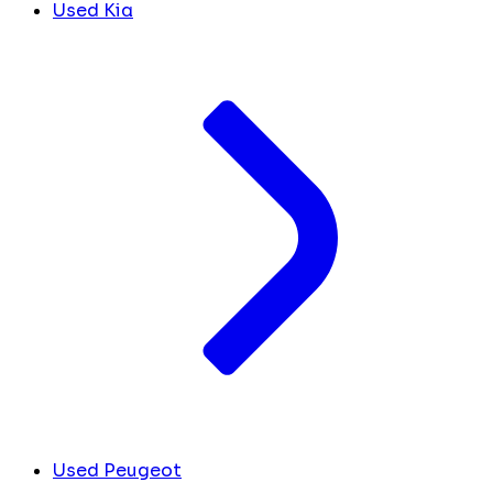
Used Kia
Used Peugeot