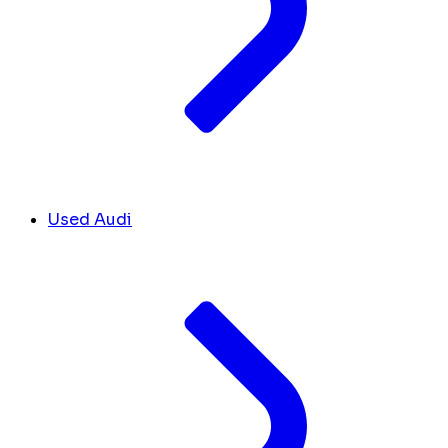
Used Audi