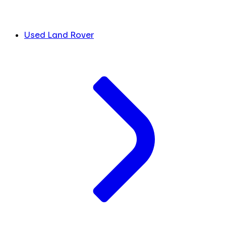
Used Land Rover