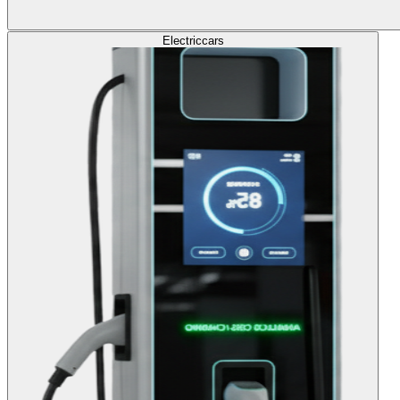
Electric
cars