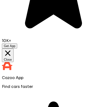
10K+
Get App
Close
Cazoo App
Find cars faster