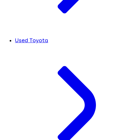
Used Toyota