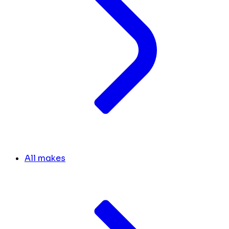
All makes