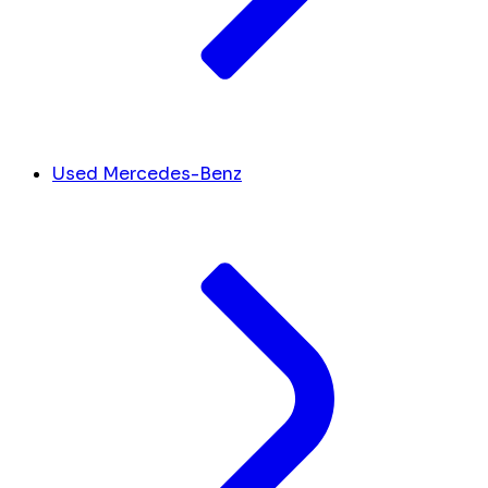
Used Mercedes-Benz