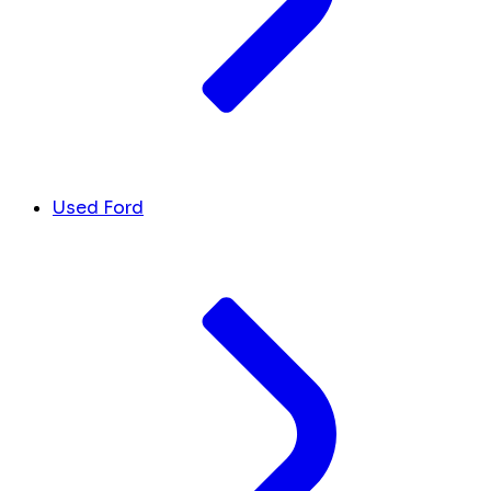
Used Ford