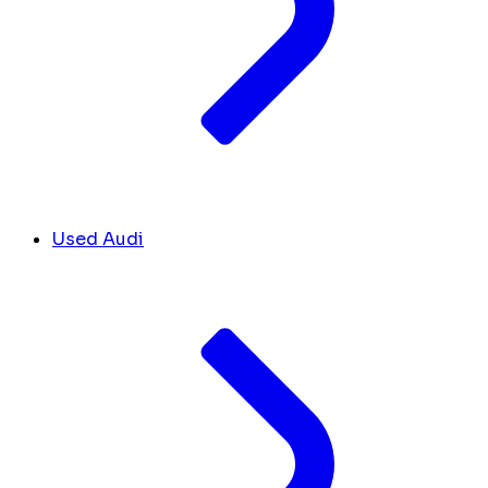
Used Audi