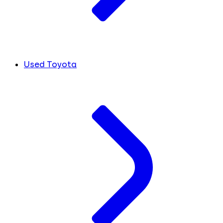
Used Toyota