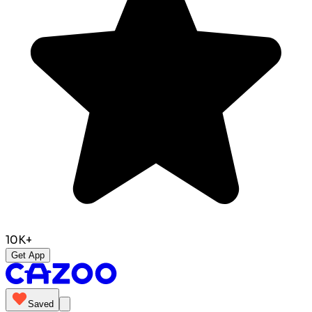
10K+
Get App
Saved