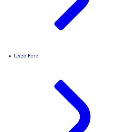
Used Ford