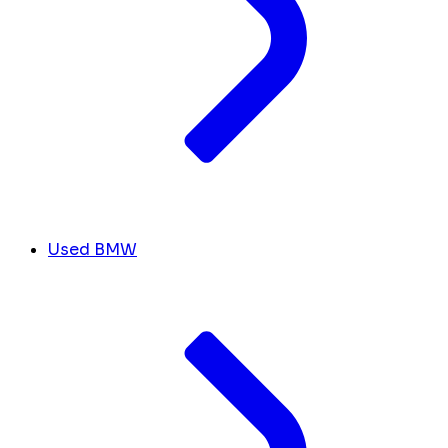
Used BMW