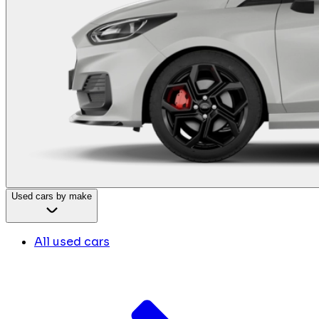
Used cars by make
All used cars