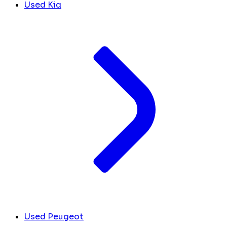
Used Kia
Used Peugeot