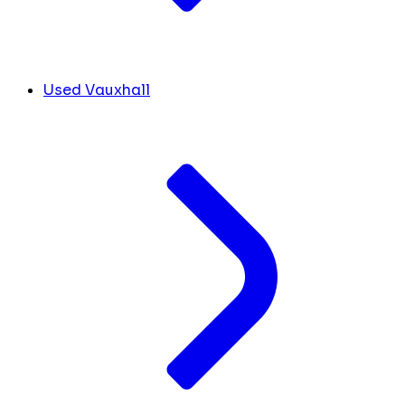
Used Vauxhall