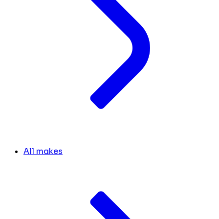
All makes