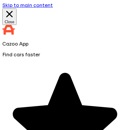
Skip to main content
Close
Cazoo App
Find cars faster