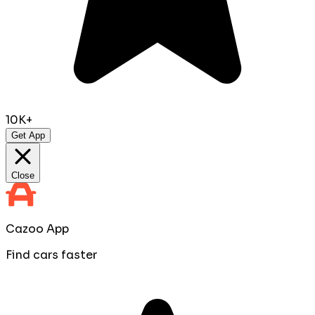
10K+
Get App
Close
Cazoo App
Find cars faster