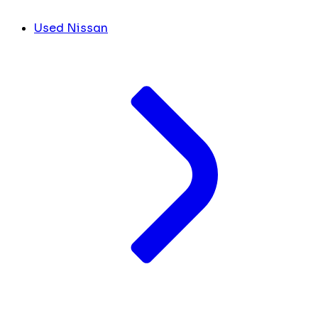
Used Nissan