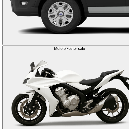
Motorbikes
for sale