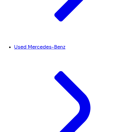
Used Mercedes-Benz