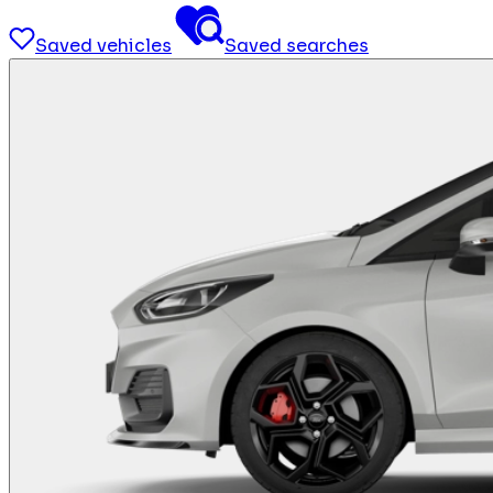
Saved vehicles
Saved searches