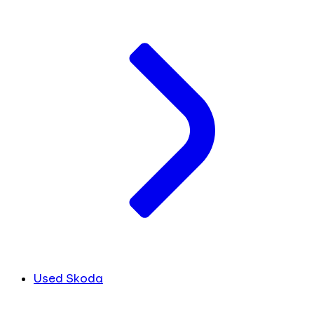
Used Skoda