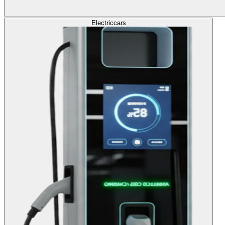
Electric
cars