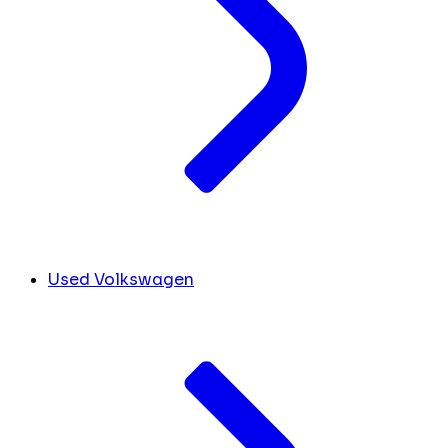
Used Volkswagen