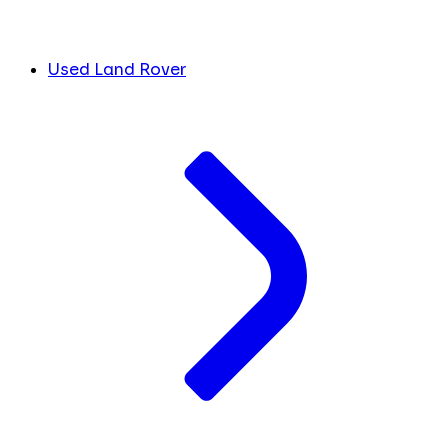
Used Land Rover