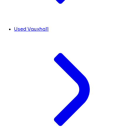
Used Vauxhall