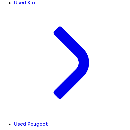
Used Kia
Used Peugeot