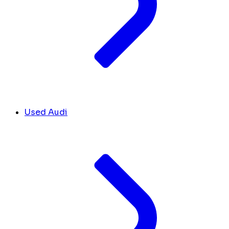
Used Audi