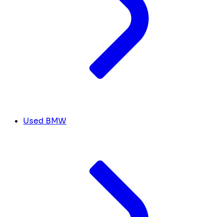
Used BMW