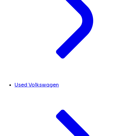
Used Volkswagen