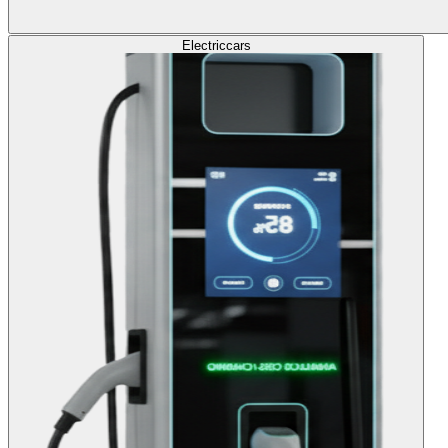
Electric
cars