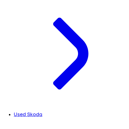
Used Skoda