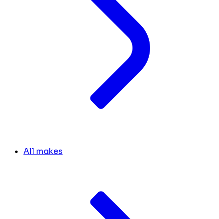
All makes