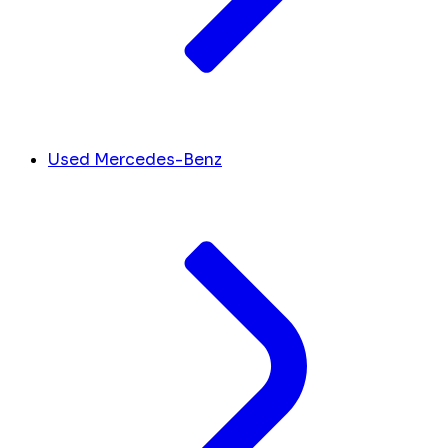
Used Mercedes-Benz