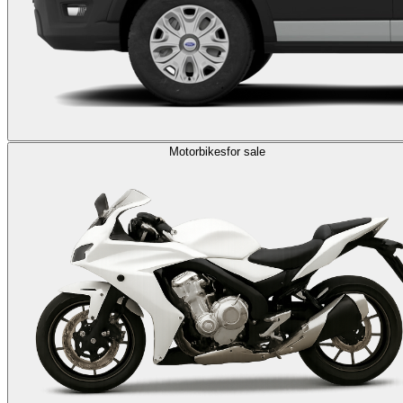
Motorbikes
for sale