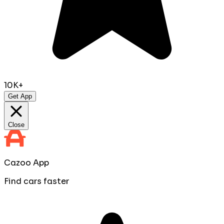
10K+
Get App
Close
Cazoo App
Find cars faster