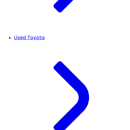
Used Toyota