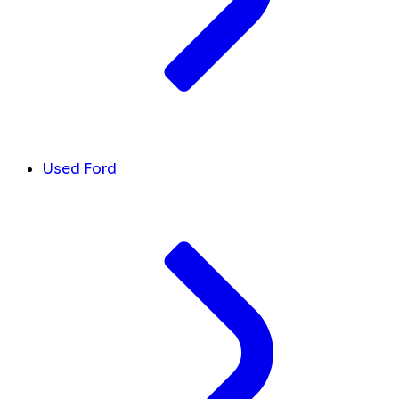
Used Ford