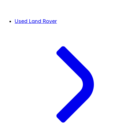
Used Land Rover