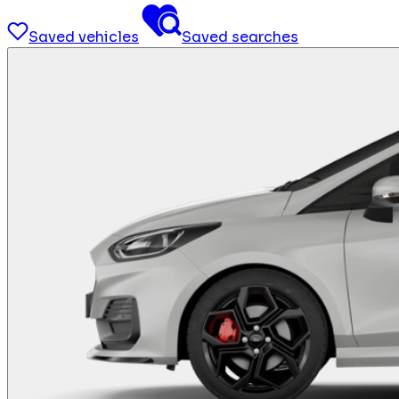
Saved vehicles
Saved searches