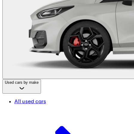
Used cars by make
All used cars