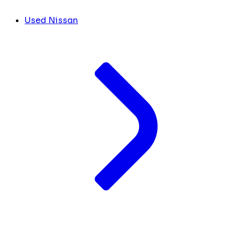
Used Nissan