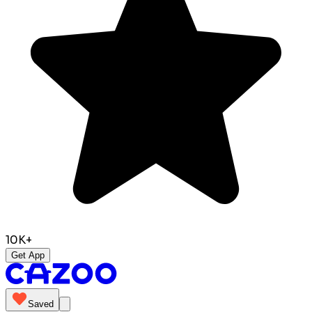
10K+
Get App
Saved