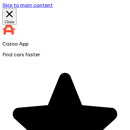
Skip to main content
Close
Cazoo App
Find cars faster