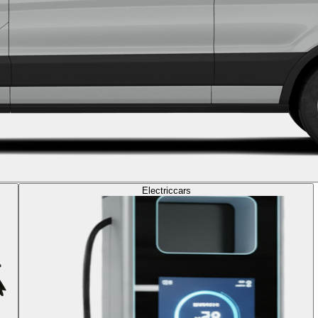
Electric
cars