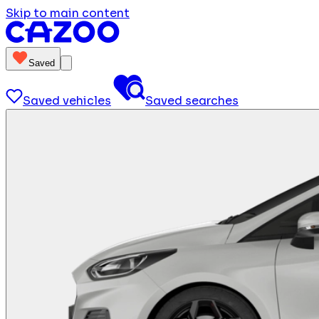
Skip to main content
Saved
Saved vehicles
Saved searches