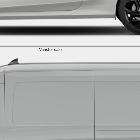
Vans
for sale