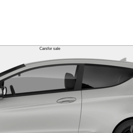
Cars
for sale