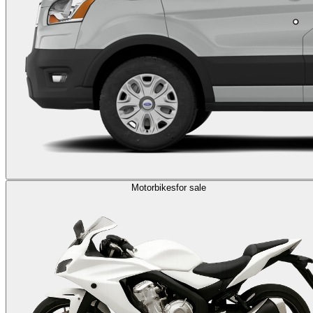
Motorbikes
for sale