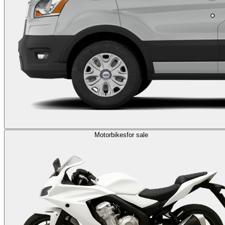
Motorbikes
for sale