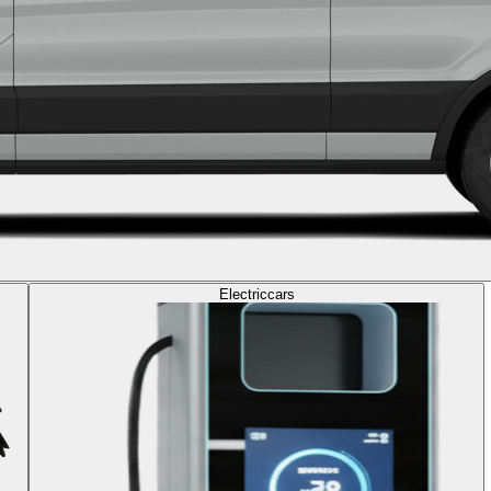
Electric
cars