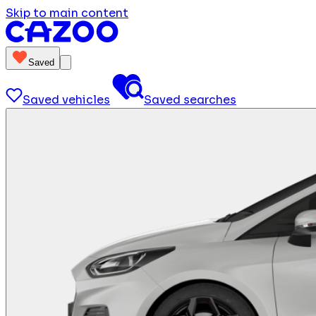
Skip to main content
Saved
Saved vehicles
Saved searches