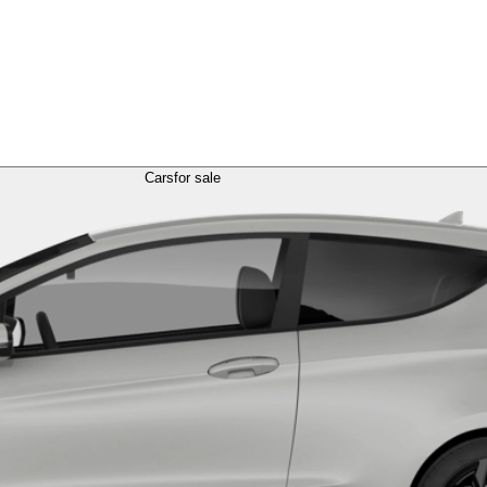
Cars
for sale