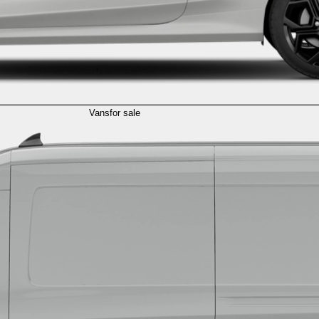
Vans
for sale