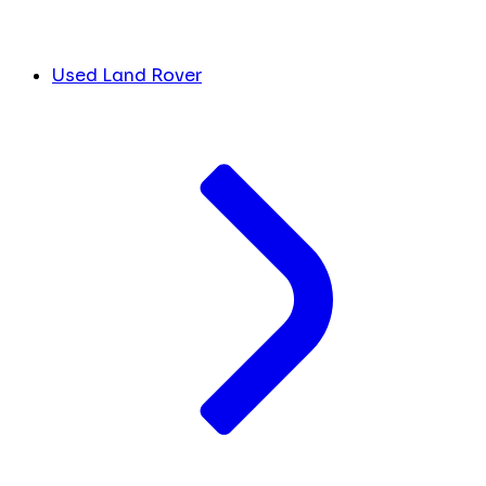
Used Land Rover