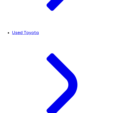
Used Toyota