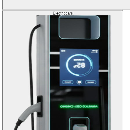
Electric
cars