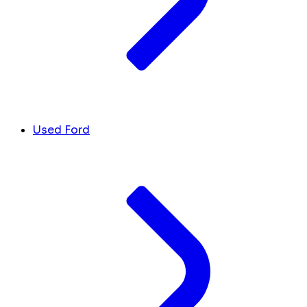
Used Ford