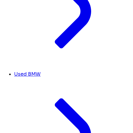
Used BMW