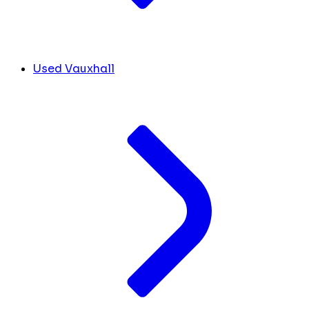
Used Vauxhall