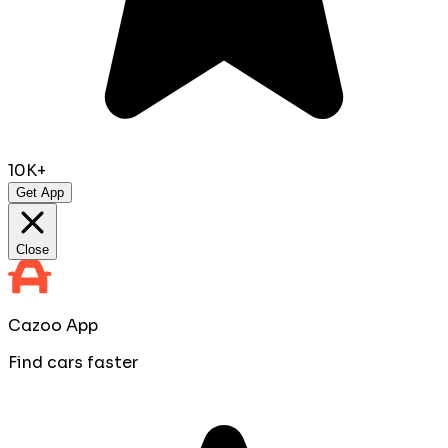
10K+
Get App
Close
Cazoo App
Find cars faster