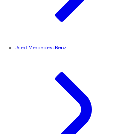
Used Mercedes-Benz