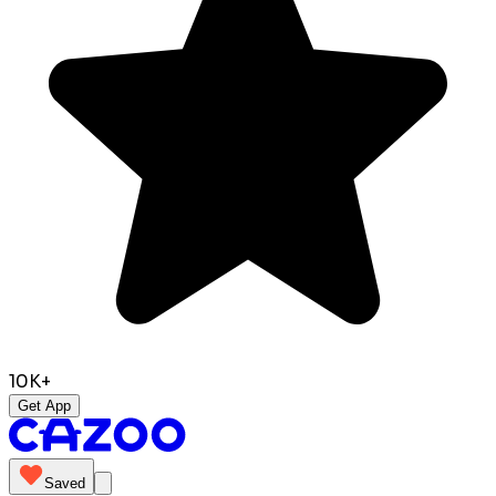
10K+
Get App
Saved