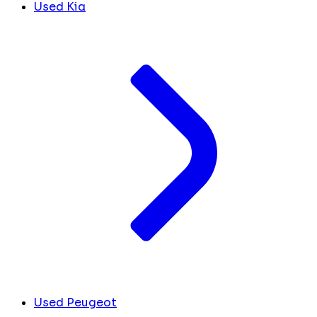
Used Kia
Used Peugeot