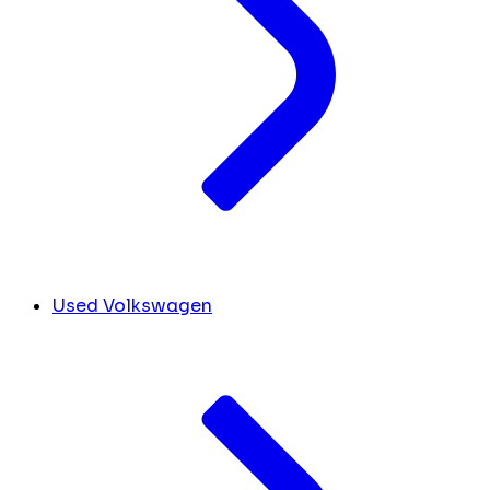
Used Volkswagen