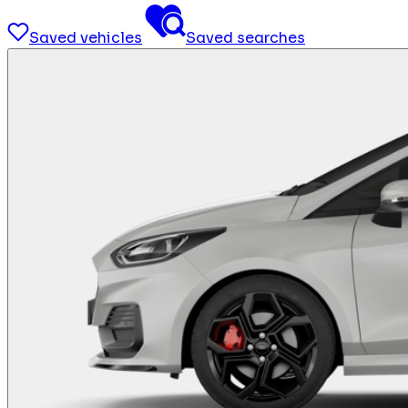
Saved vehicles
Saved searches