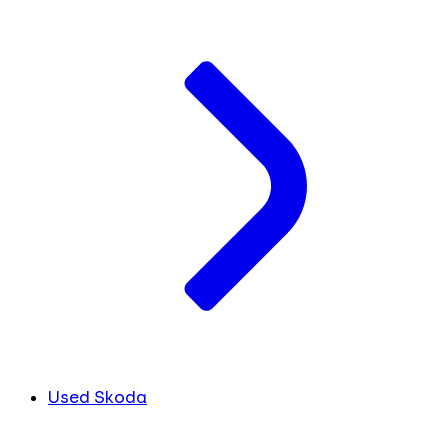
Used Skoda