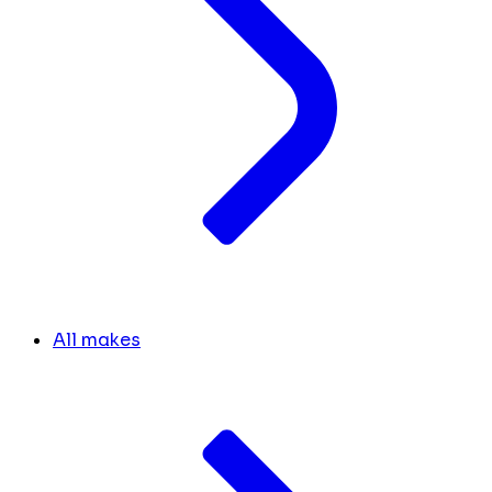
All makes