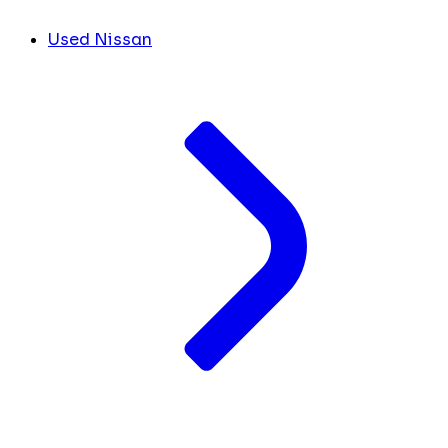
Used Nissan