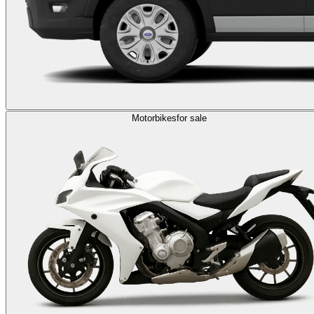
Motorbikes
for sale