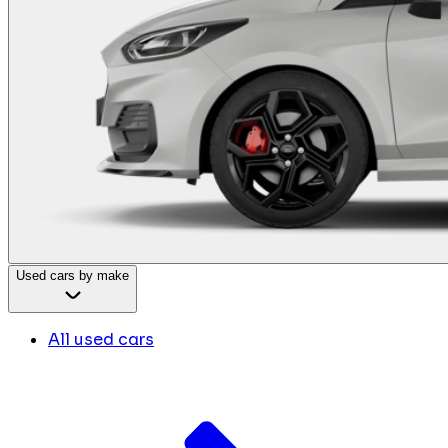
Used cars by make
All used cars