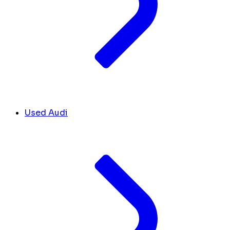
Used Audi