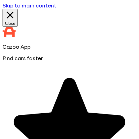
Skip to main content
Close
Cazoo App
Find cars faster