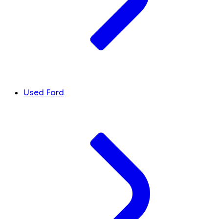
Used Ford