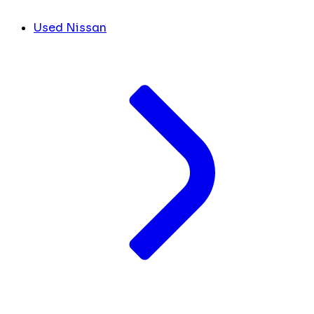
Used Nissan