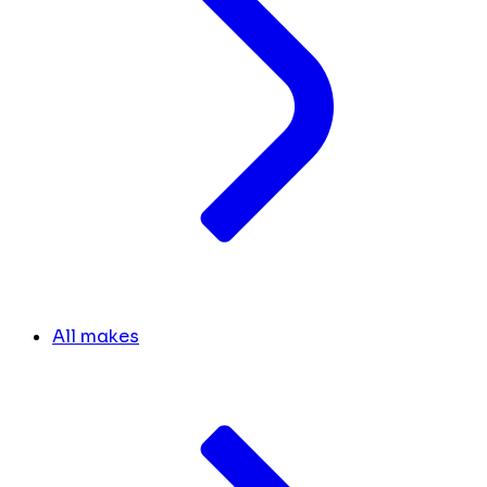
All makes