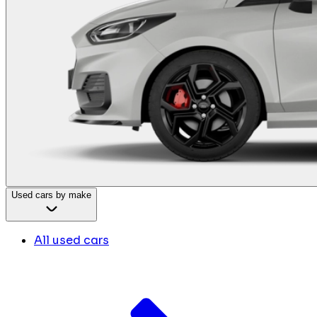
Used cars by make
All used cars