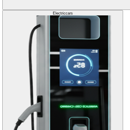
Electric
cars