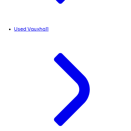
Used Vauxhall