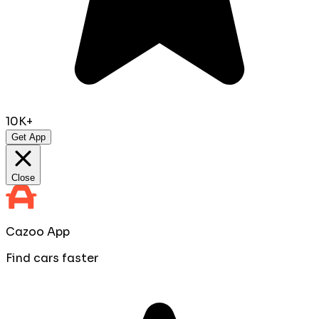
10K+
Get App
Close
Cazoo App
Find cars faster