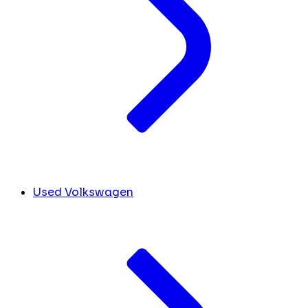
Used Volkswagen