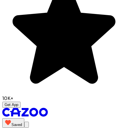
10K+
Get App
Saved