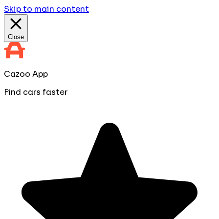
Skip to main content
Close
Cazoo App
Find cars faster