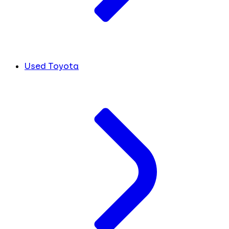
Used Toyota