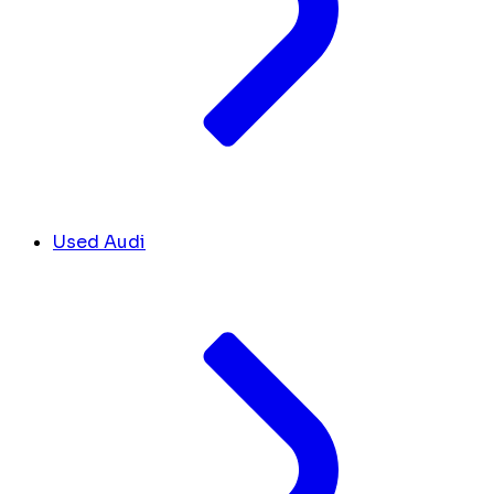
Used Audi