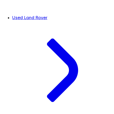
Used Land Rover