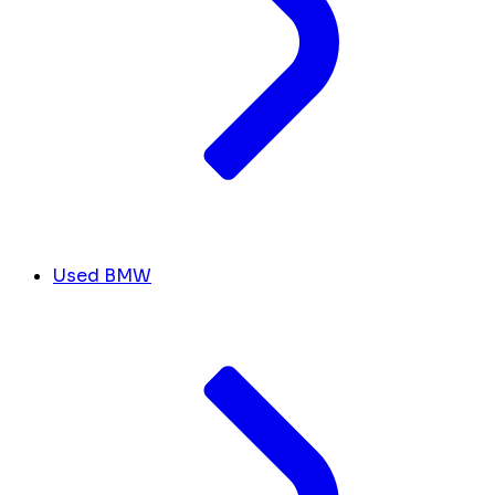
Used BMW