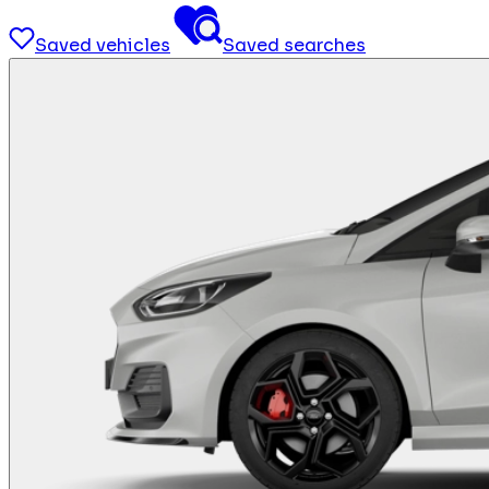
Saved vehicles
Saved searches