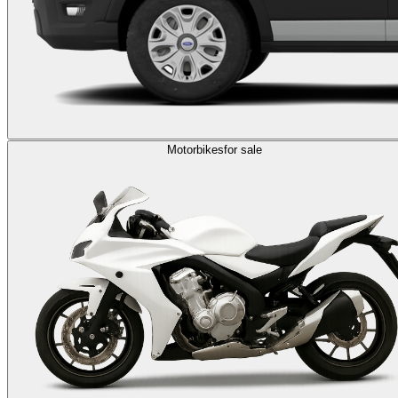
Motorbikes
for sale