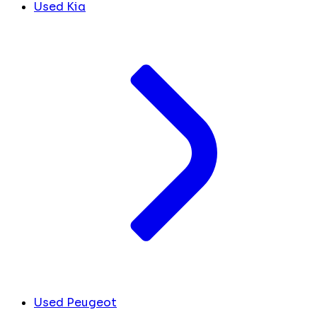
Used Kia
Used Peugeot