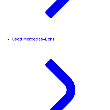
Used Mercedes-Benz