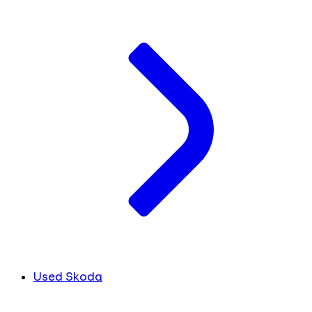
Used Skoda