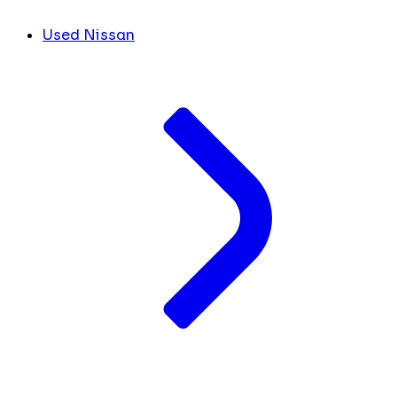
Used Nissan