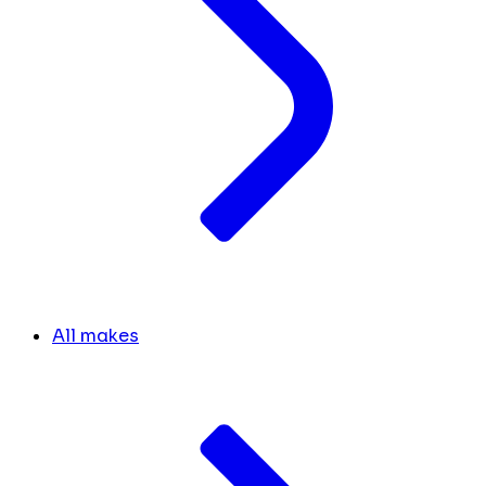
All makes