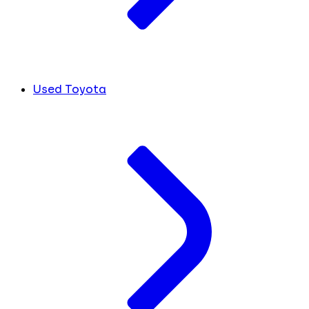
Used Toyota