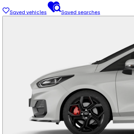
Saved vehicles
Saved searches