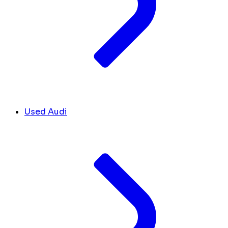
Used Audi