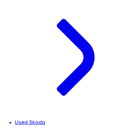
Used Skoda