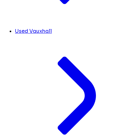
Used Vauxhall