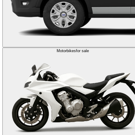
Motorbikes
for sale