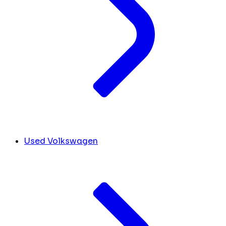
Used Volkswagen