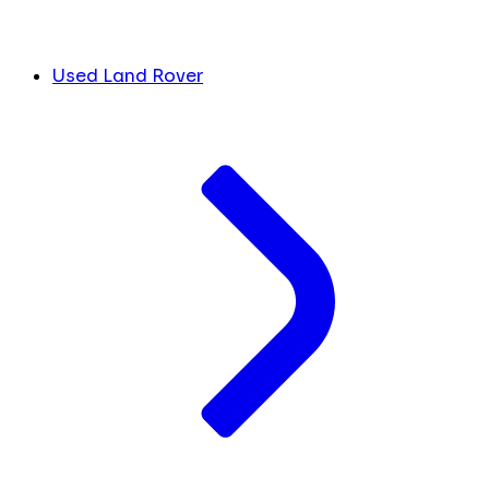
Used Land Rover