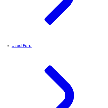
Used Ford