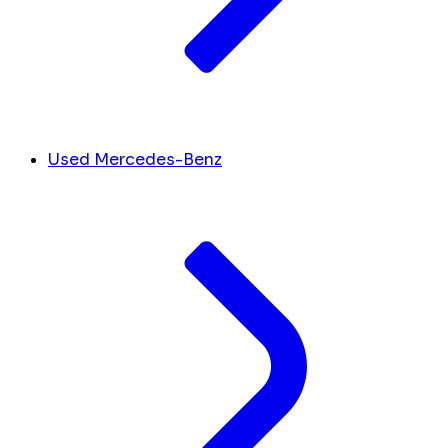
Used Mercedes-Benz