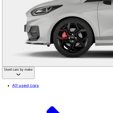
Used cars by make
All used cars