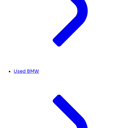
Used BMW