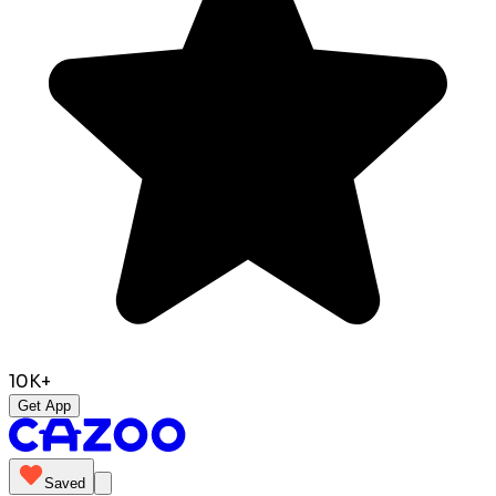
10K+
Get App
Saved