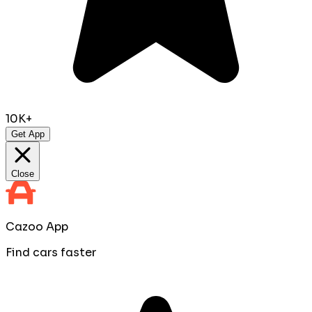
10K+
Get App
Close
Cazoo App
Find cars faster