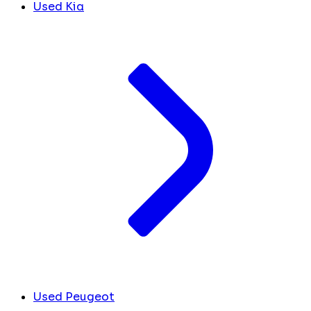
Used Kia
Used Peugeot