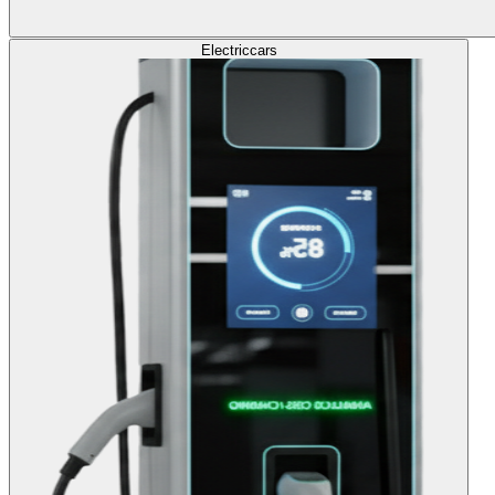
Electric
cars