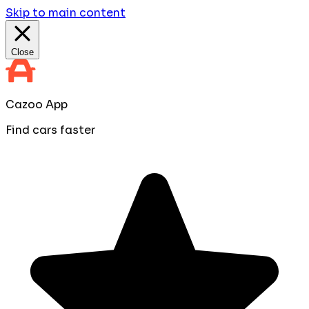
Skip to main content
Close
Cazoo App
Find cars faster