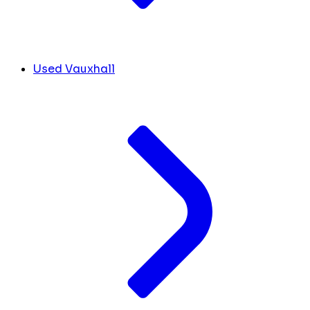
Used Vauxhall