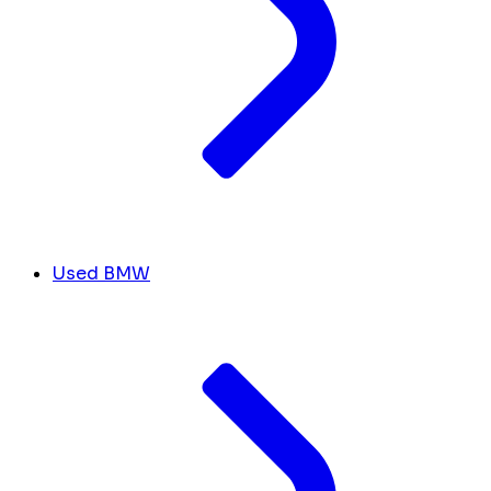
Used BMW