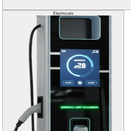
Electric
cars