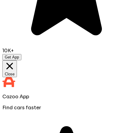
10K+
Get App
Close
Cazoo App
Find cars faster