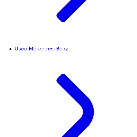
Used Mercedes-Benz