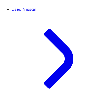
Used Nissan