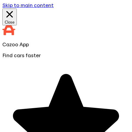
Skip to main content
Close
Cazoo App
Find cars faster