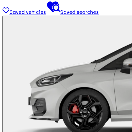
Saved vehicles
Saved searches