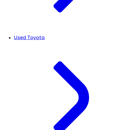
Used Toyota