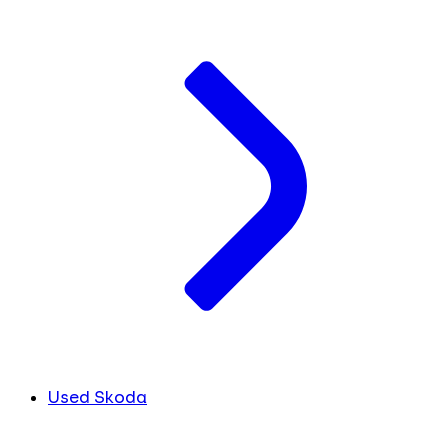
Used Skoda