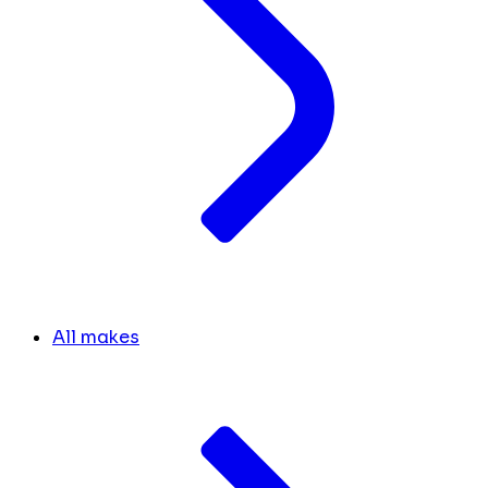
All makes