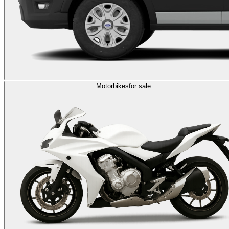
Motorbikes
for sale