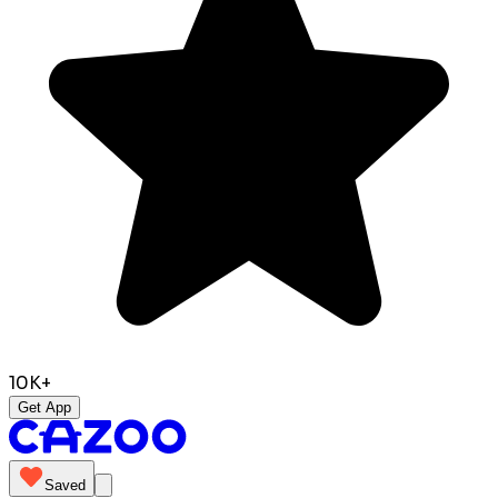
10K+
Get App
Saved