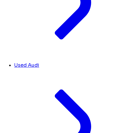
Used Audi