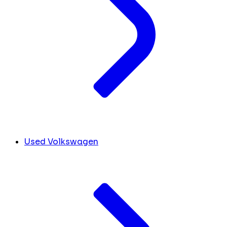
Used Volkswagen