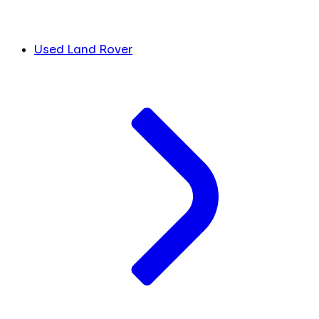
Used Land Rover