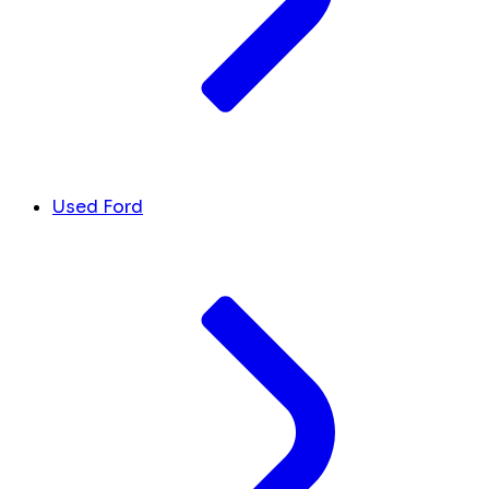
Used Ford