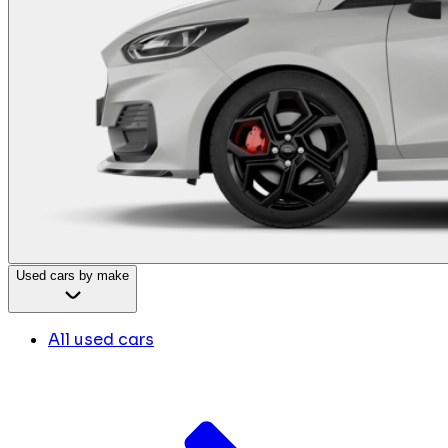
Used cars by make
All used cars