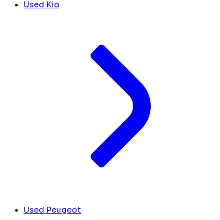
Used Kia
Used Peugeot