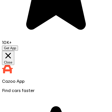
10K+
Get App
Close
Cazoo App
Find cars faster