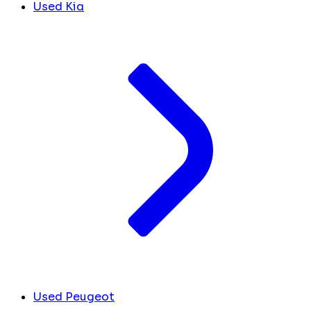
Used Kia
Used Peugeot