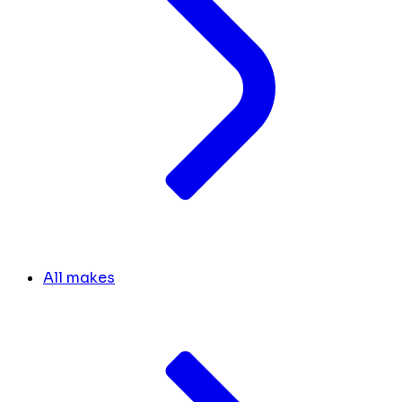
All makes