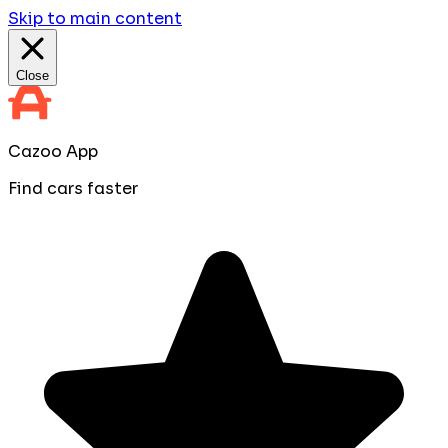
Skip to main content
Close
Cazoo App
Find cars faster