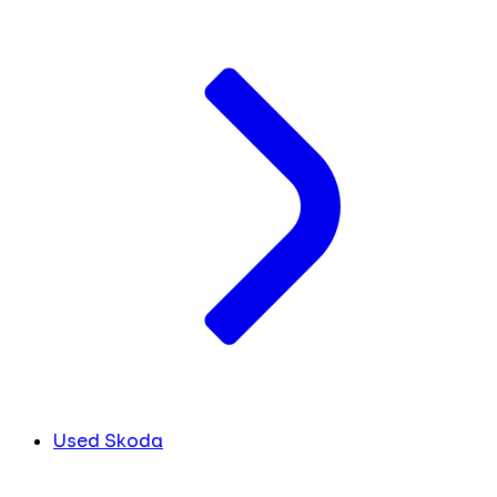
Used Skoda