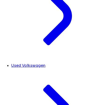
Used Volkswagen