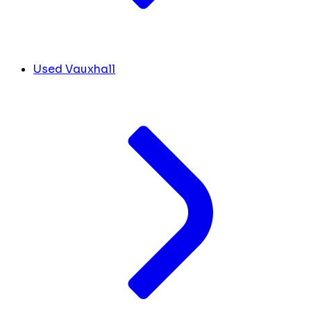
Used Vauxhall