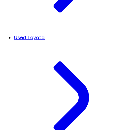
Used Toyota