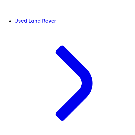
Used Land Rover