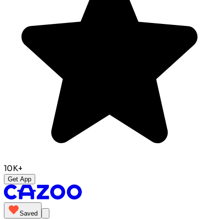
10K+
Get App
Saved