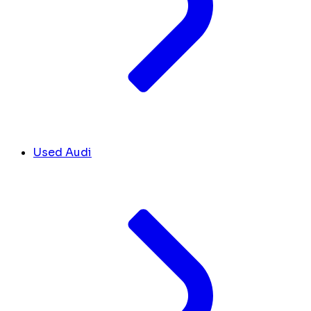
Used Audi