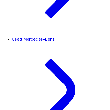
Used Mercedes-Benz