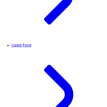
Used Ford