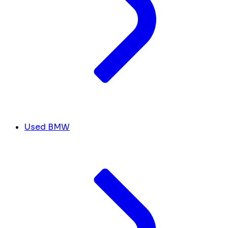
Used BMW