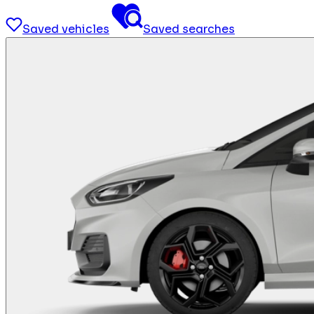
Saved vehicles
Saved searches