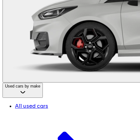
Used cars by make
All used cars