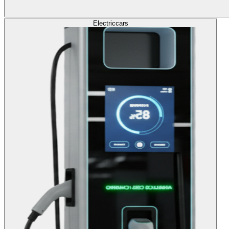
Electric
cars