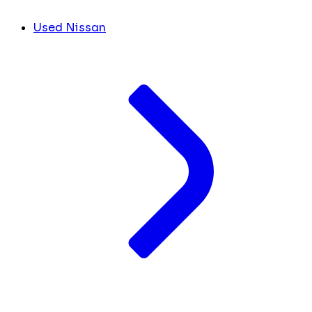
Used Nissan