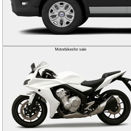
Motorbikes
for sale