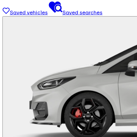
Saved vehicles
Saved searches