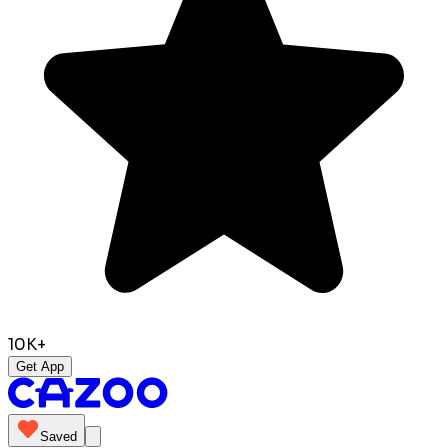
10K+
Get App
Saved