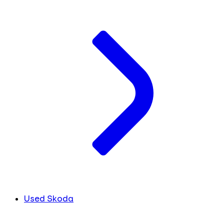
Used Skoda