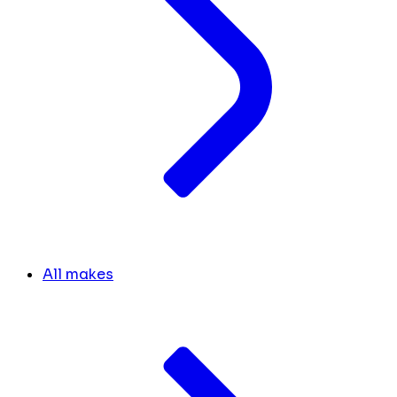
All makes