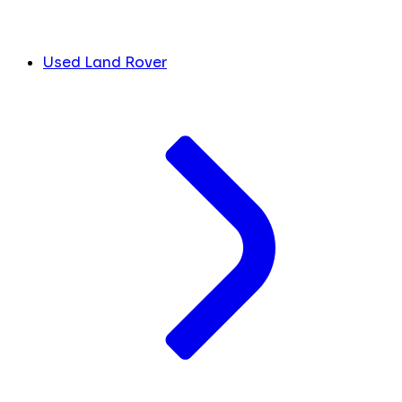
Used Land Rover