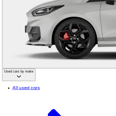
Used cars by make
All used cars