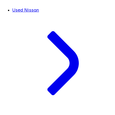
Used Nissan