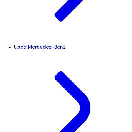
Used Mercedes-Benz