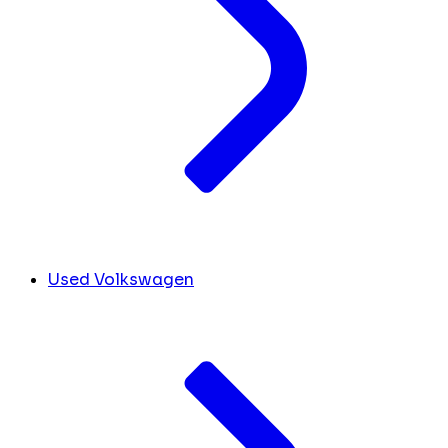
Used Volkswagen