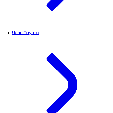
Used Toyota