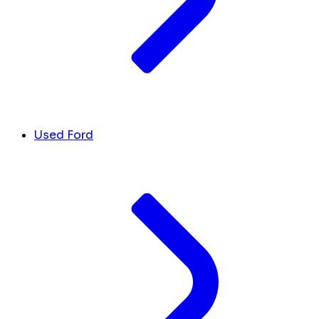
Used Ford