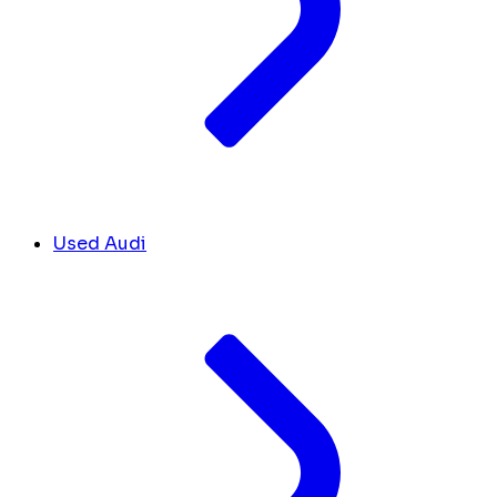
Used Audi