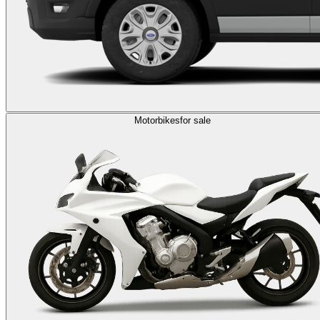
Motorbikes
for sale