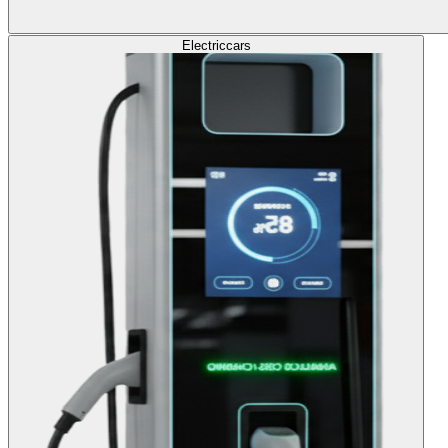
Electric
cars