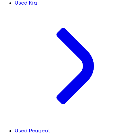
Used Kia
Used Peugeot