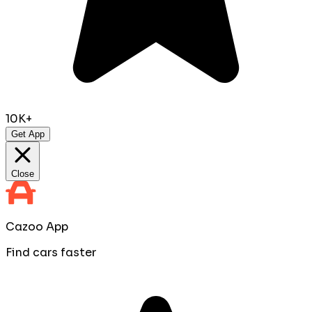
10K+
Get App
Close
Cazoo App
Find cars faster