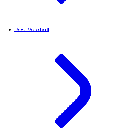
Used Vauxhall