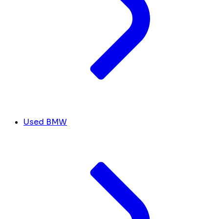
Used BMW