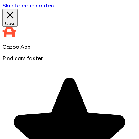
Skip to main content
Close
Cazoo App
Find cars faster