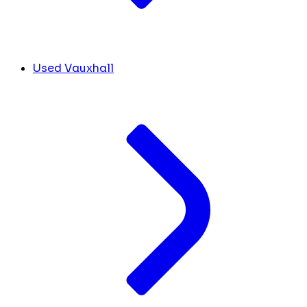
Used Vauxhall