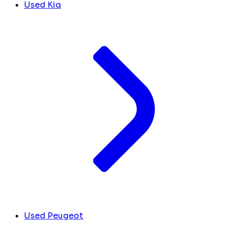
Used Kia
Used Peugeot