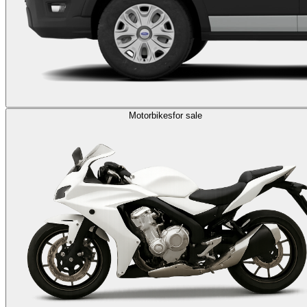
Motorbikes
for sale