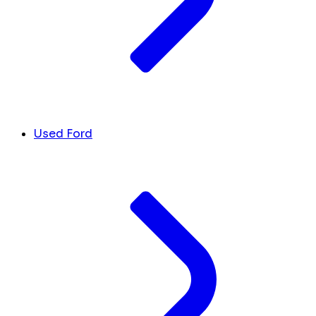
Used Ford