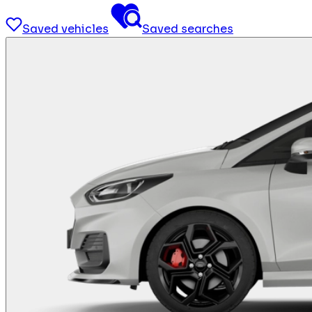
Saved vehicles
Saved searches