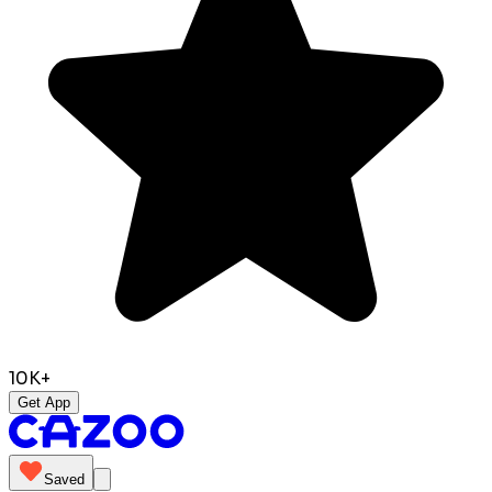
10K+
Get App
Saved