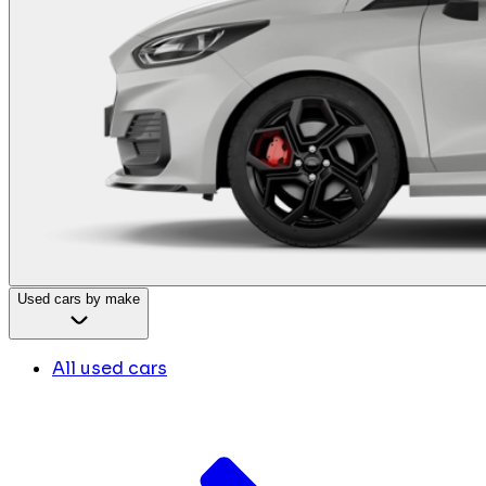
Used cars by make
All used cars