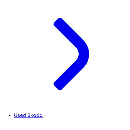
Used Skoda