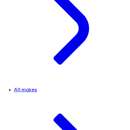
All makes