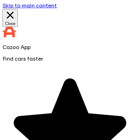
Skip to main content
Close
Cazoo App
Find cars faster