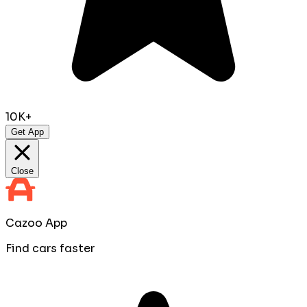
10K+
Get App
Close
Cazoo App
Find cars faster