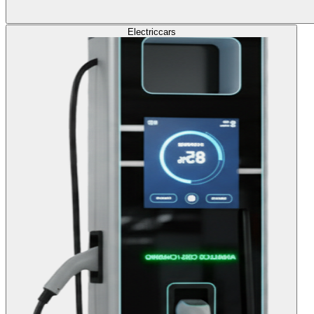
Electric
cars