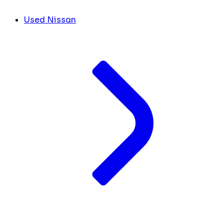
Used Nissan