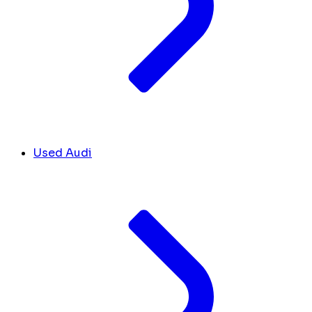
Used Audi