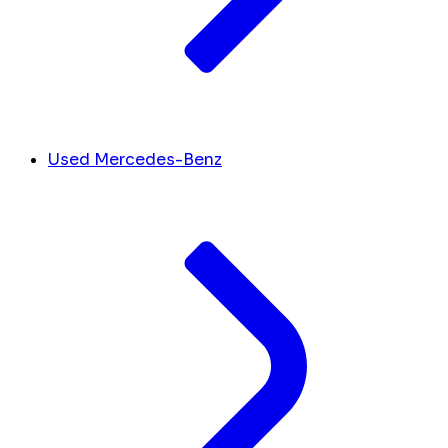
Used Mercedes-Benz