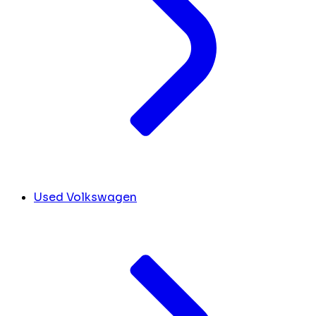
Used Volkswagen