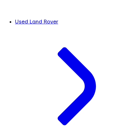
Used Land Rover