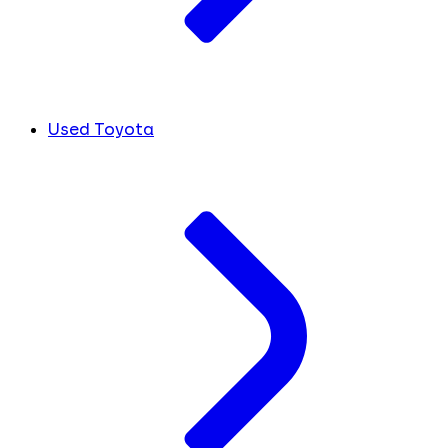
Used Toyota