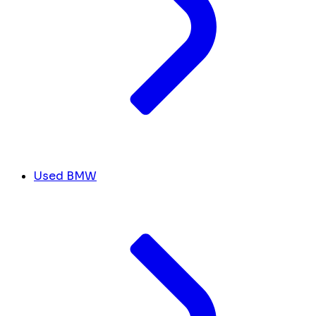
Used BMW