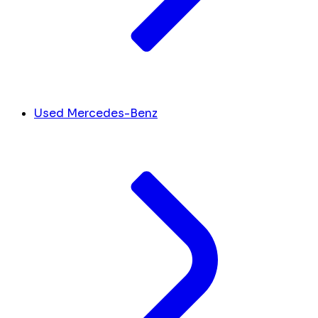
Used Mercedes-Benz