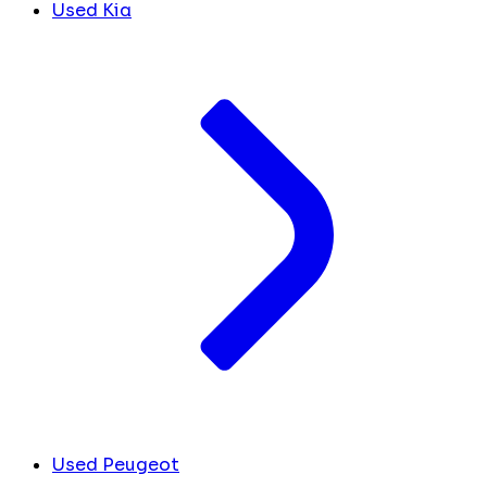
Used Kia
Used Peugeot