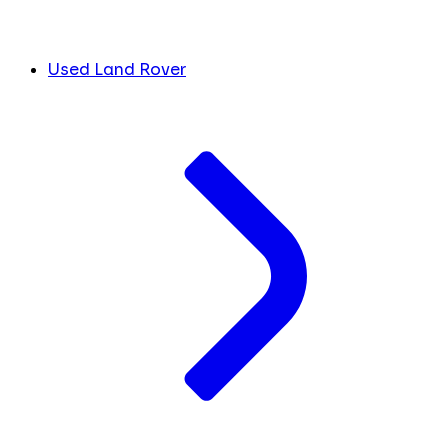
Used Land Rover