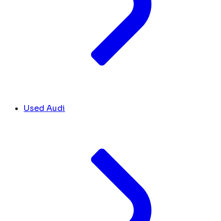
Used Audi