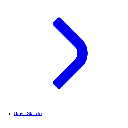
Used Skoda