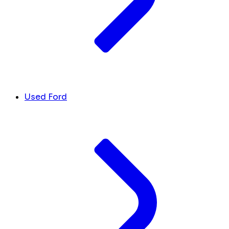
Used Ford