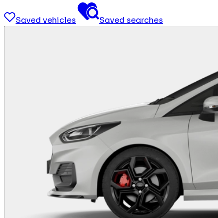
Saved vehicles
Saved searches