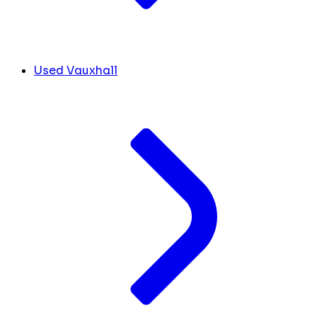
Used Vauxhall