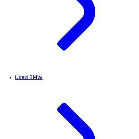
Used BMW