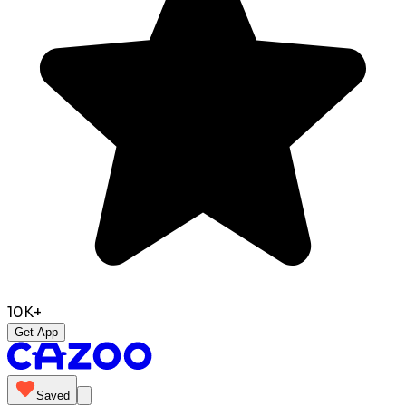
10K+
Get App
Saved