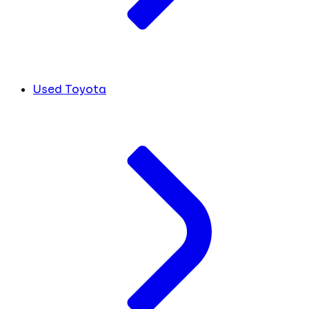
Used Toyota