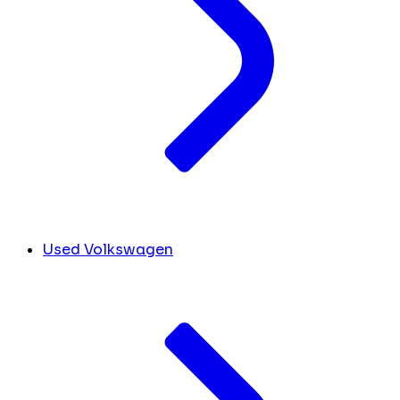
Used Volkswagen