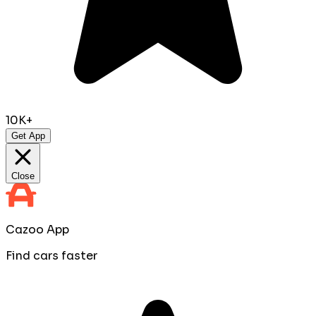
10K+
Get App
Close
Cazoo App
Find cars faster