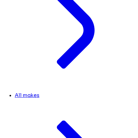
All makes