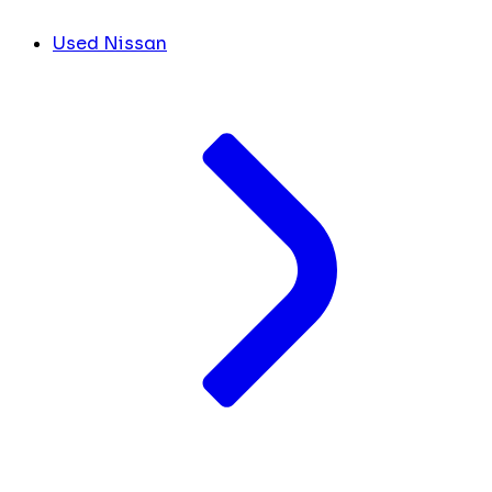
Used Nissan