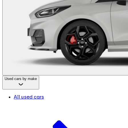
Used cars by make
All used cars