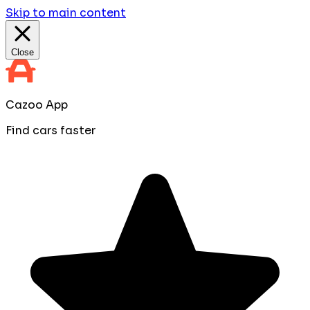
Skip to main content
Close
Cazoo App
Find cars faster