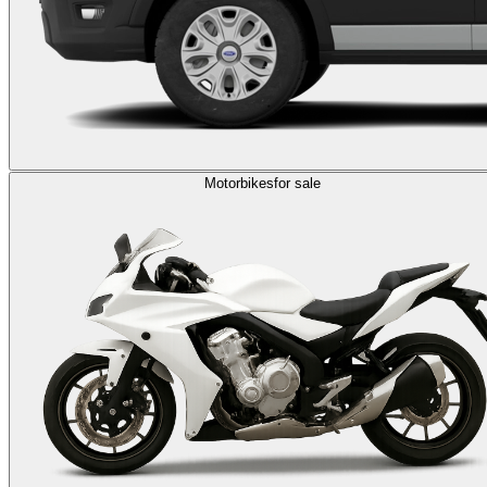
Motorbikes
for sale