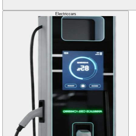
Electric
cars