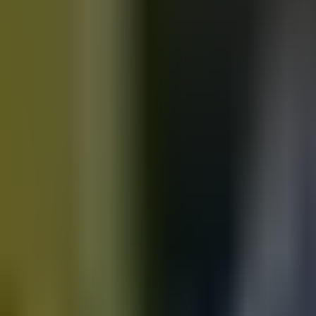
Motorbikes
for sale