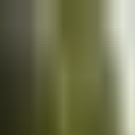
Cars
for sale