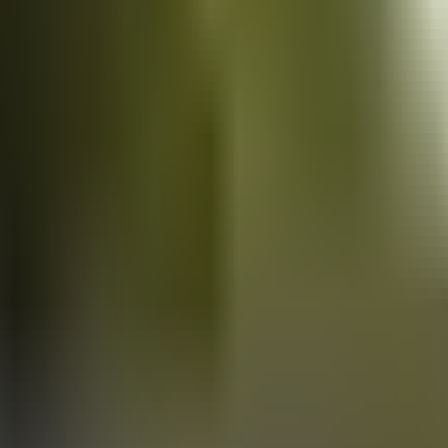
Vans
for sale