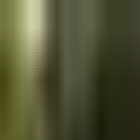
Skip to main content
Saved
Saved vehicles
Saved searches