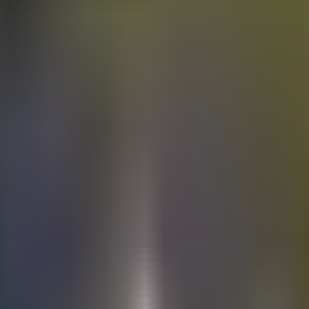
Electric
cars