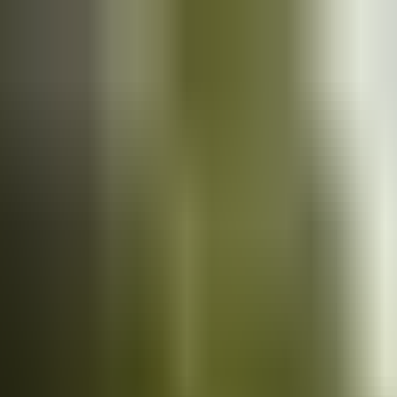
Cars
for sale