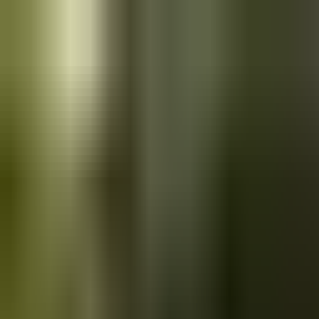
Skip to main content
Saved
Saved vehicles
Saved searches