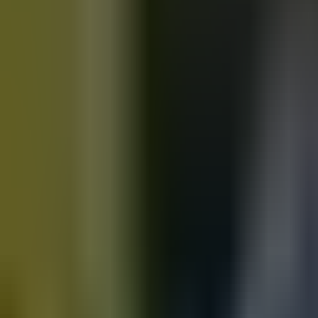
Motorbikes
for sale