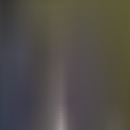
Electric
cars