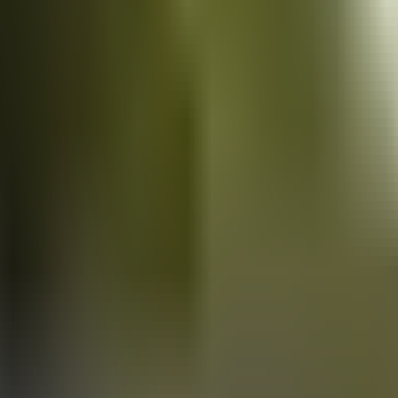
Vans
for sale