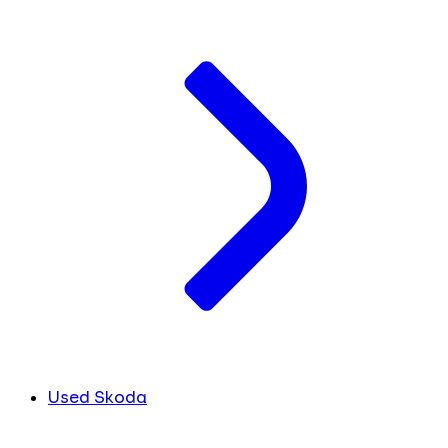
Used Skoda