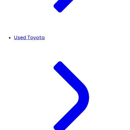
Used Toyota