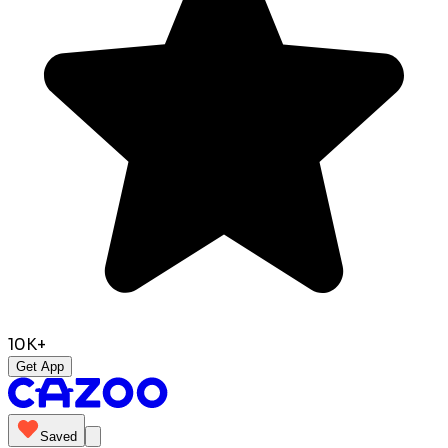
10K+
Get App
Saved