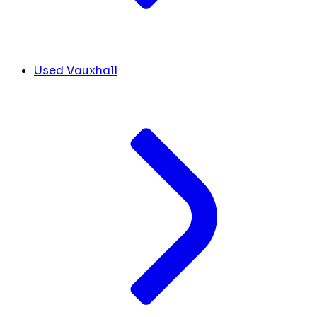
Used Vauxhall