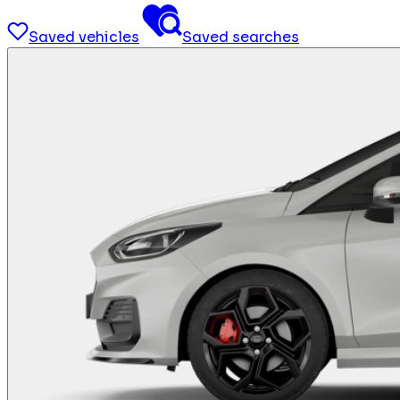
Saved vehicles
Saved searches