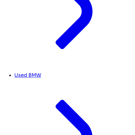
Used BMW