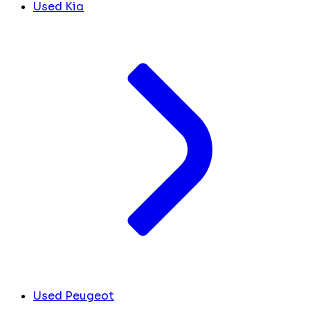
Used Kia
Used Peugeot