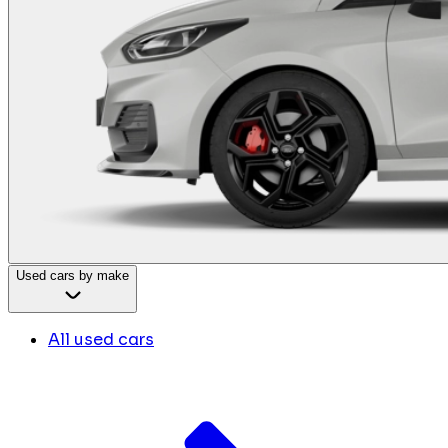
Used cars by make
All used cars