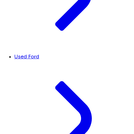
Used Ford