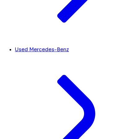
Used Mercedes-Benz