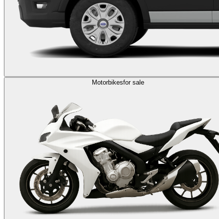
Motorbikes
for sale