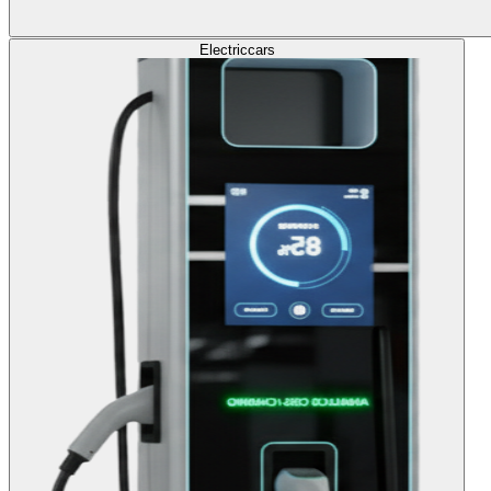
Electric
cars