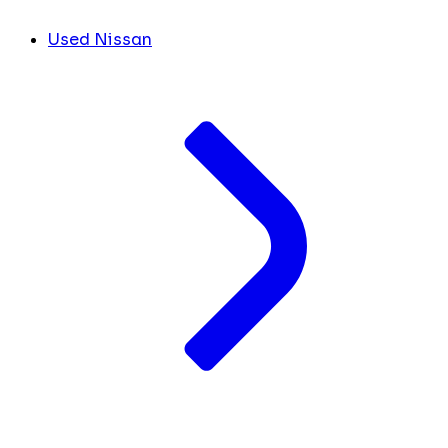
Used Nissan