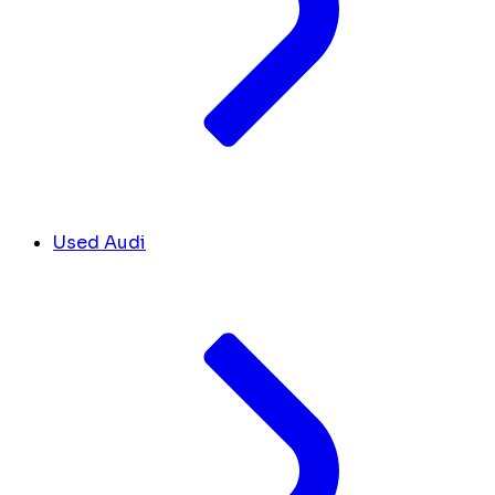
Used Audi