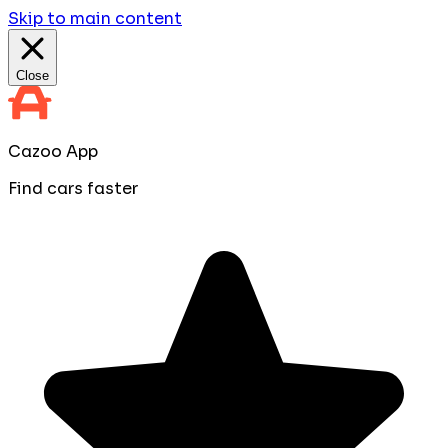
Skip to main content
Close
Cazoo App
Find cars faster