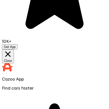
10K+
Get App
Close
Cazoo App
Find cars faster