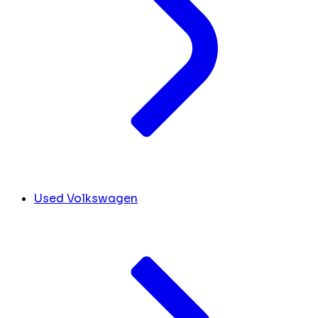
Used Volkswagen