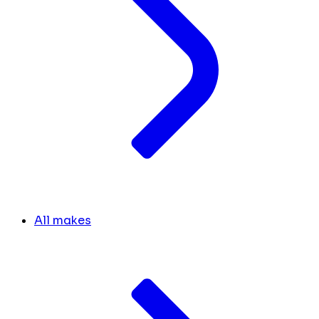
All makes