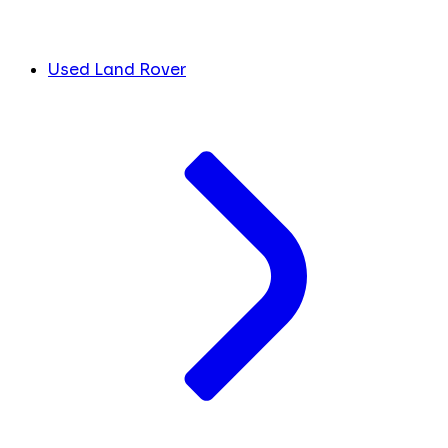
Used Land Rover