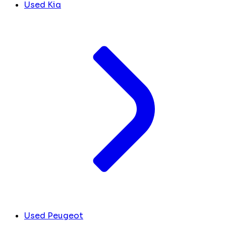
Used Kia
Used Peugeot