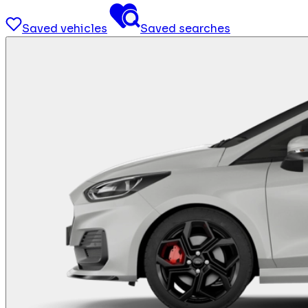
Saved vehicles
Saved searches