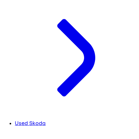
Used Skoda