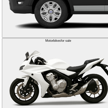
Motorbikes
for sale