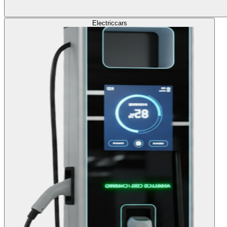
Electric
cars