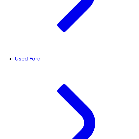
Used Ford