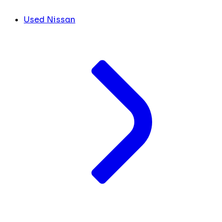
Used Nissan