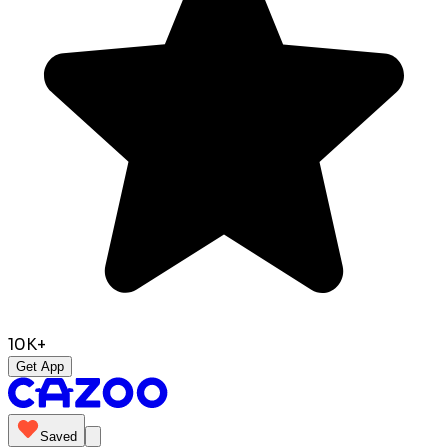
10K+
Get App
Saved