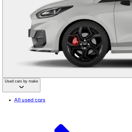
Used cars by make
All used cars