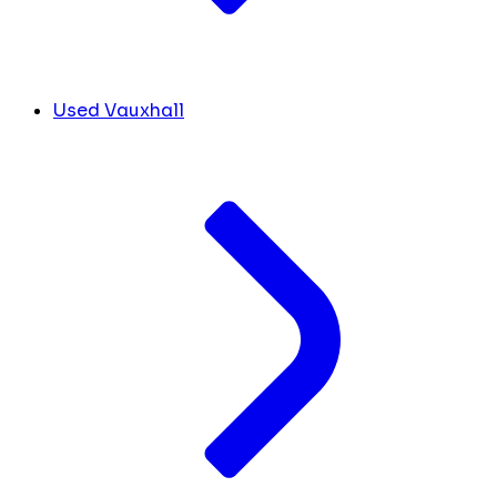
Used Vauxhall