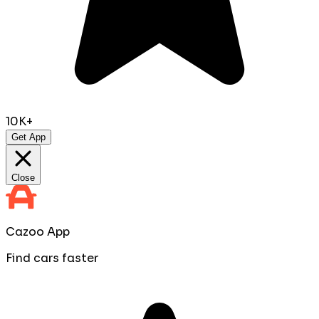
10K+
Get App
Close
Cazoo App
Find cars faster