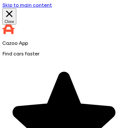
Skip to main content
Close
Cazoo App
Find cars faster