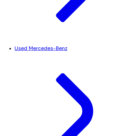
Used Mercedes-Benz