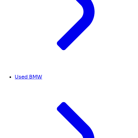
Used BMW