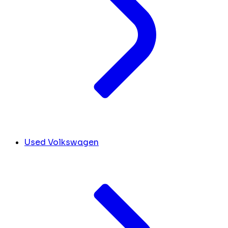
Used Volkswagen