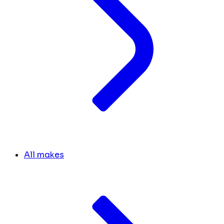
All makes