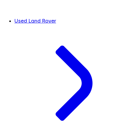
Used Land Rover