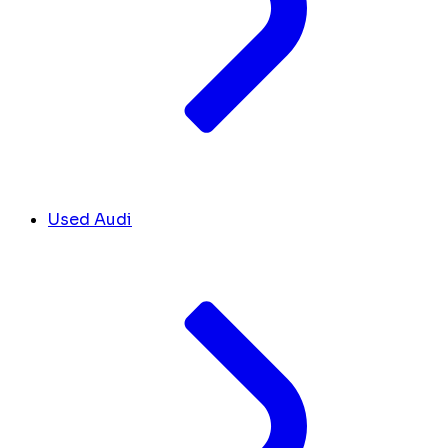
Used Audi