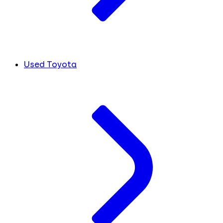
Used Toyota