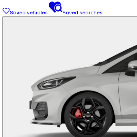
Saved vehicles
Saved searches