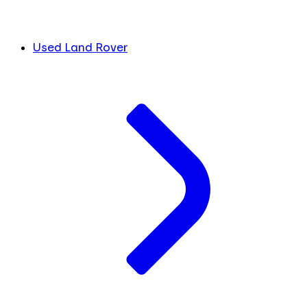
Used Land Rover