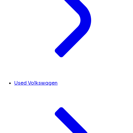
Used Volkswagen