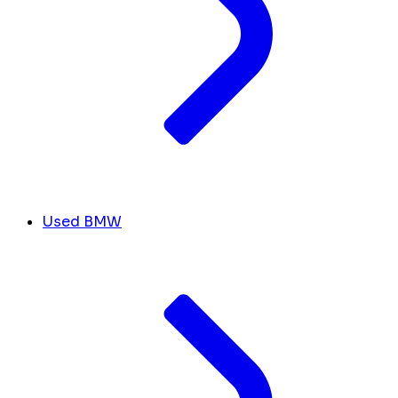
Used BMW