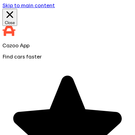
Skip to main content
Close
Cazoo App
Find cars faster