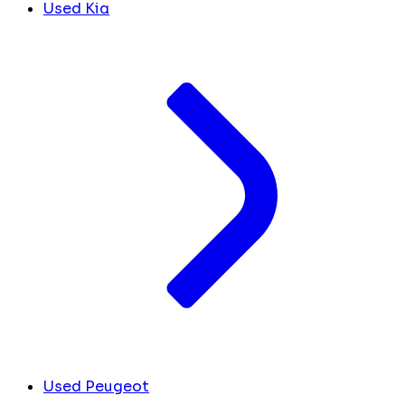
Used Kia
Used Peugeot