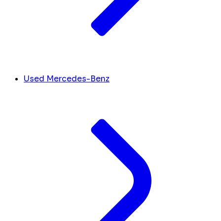
Used Mercedes-Benz