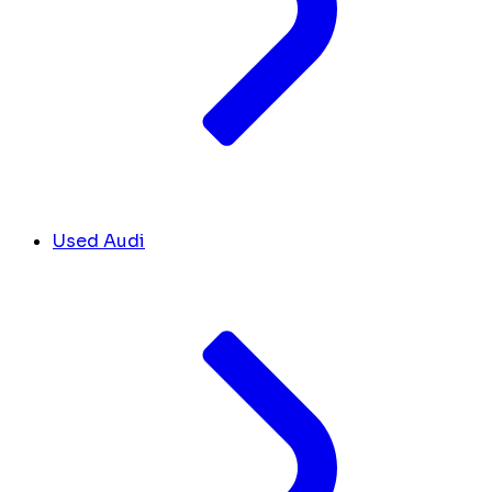
Used Audi