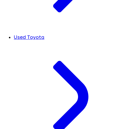
Used Toyota