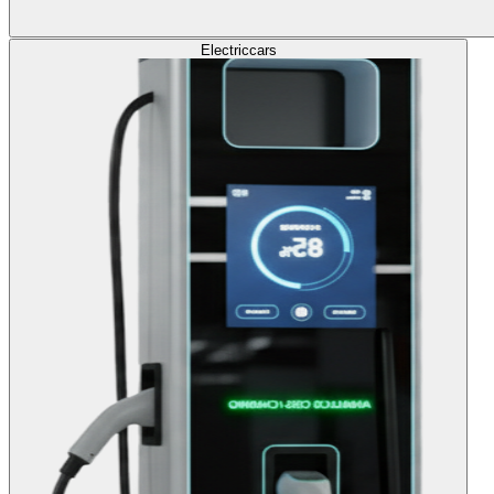
Electric
cars