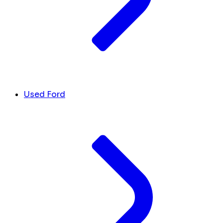
Used Ford