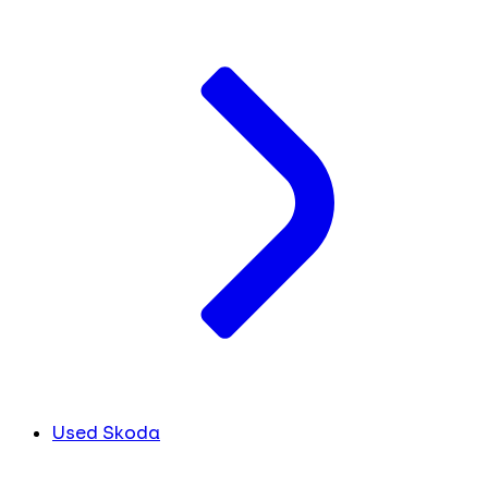
Used Skoda