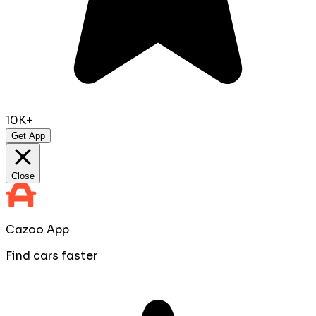
10K+
Get App
Close
Cazoo App
Find cars faster