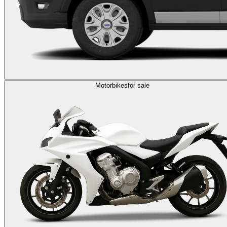
Motorbikes
for sale