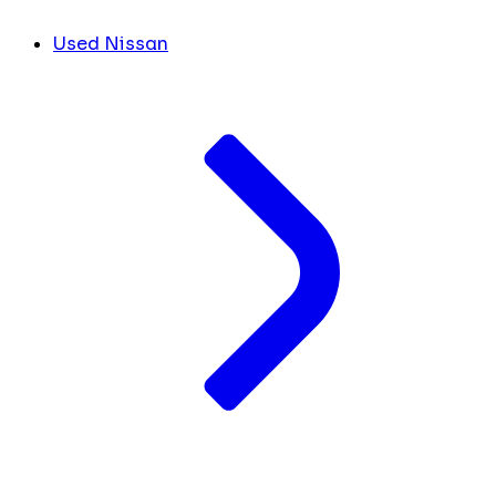
Used Nissan