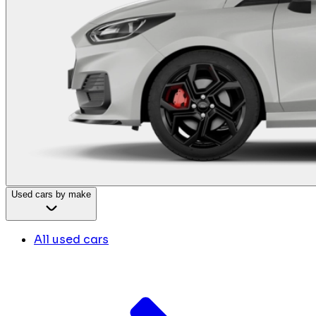
Used cars by make
All used cars