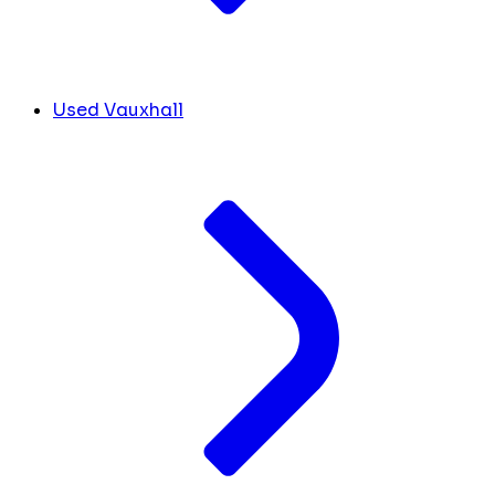
Used Vauxhall