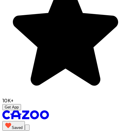
10K+
Get App
Saved