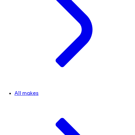
All makes