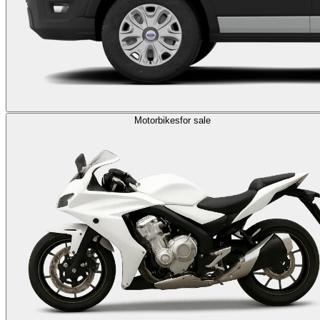
Motorbikes
for sale