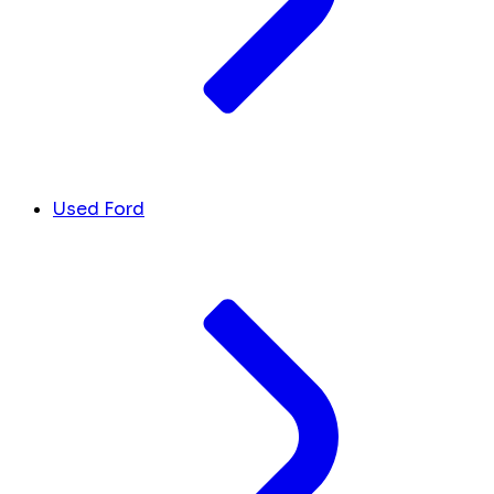
Used Ford