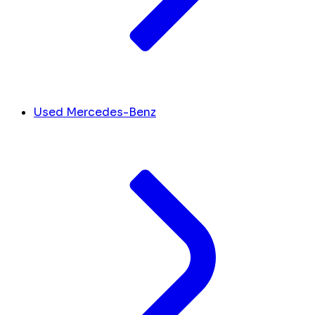
Used Mercedes-Benz