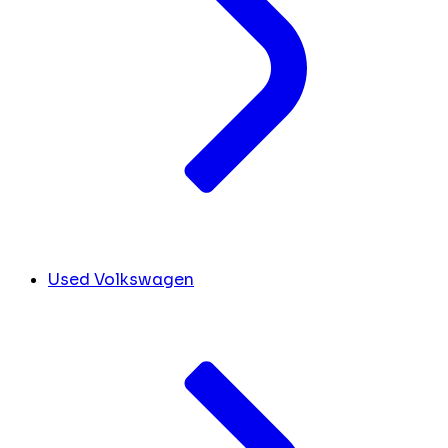
Used Volkswagen