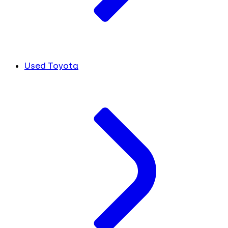
Used Toyota