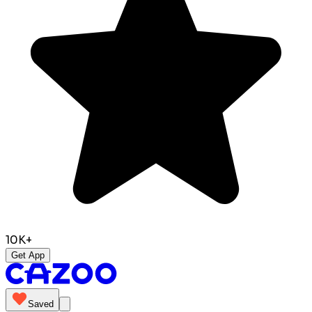
10K+
Get App
Saved