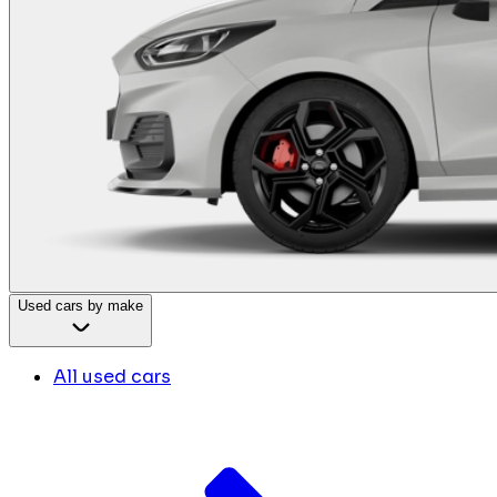
Used cars by make
All used cars