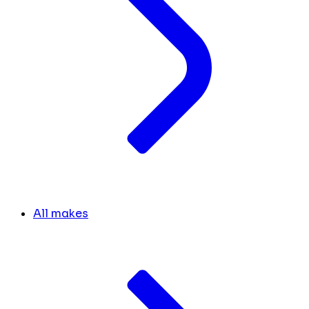
All makes