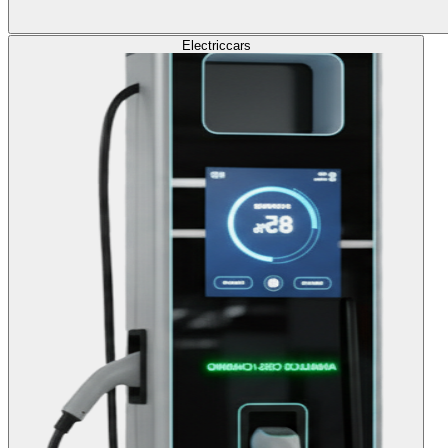
Electric
cars