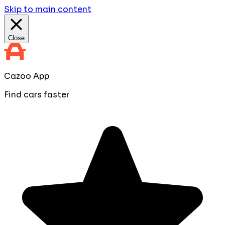
Skip to main content
Close
Cazoo App
Find cars faster