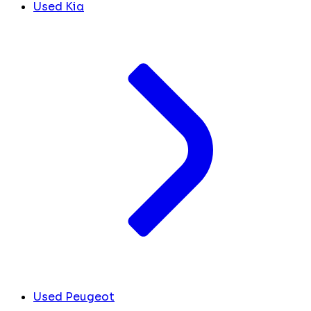
Used Kia
Used Peugeot