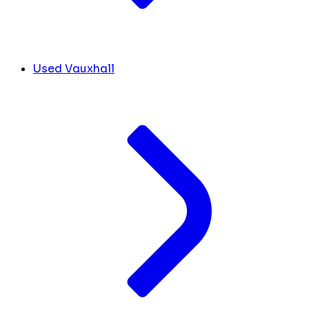
Used Vauxhall