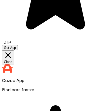
10K+
Get App
Close
Cazoo App
Find cars faster