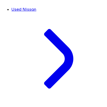
Used Nissan