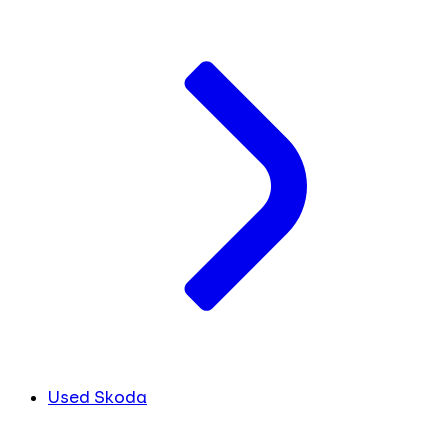
Used Skoda