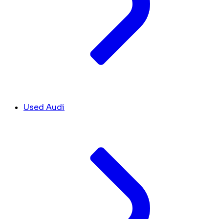
Used Audi