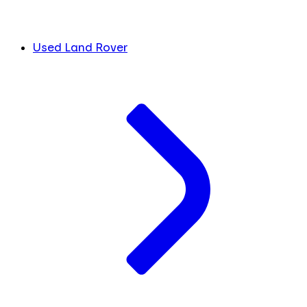
Used Land Rover