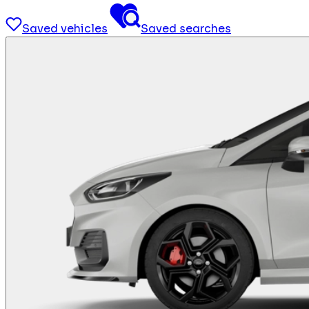
Saved vehicles
Saved searches