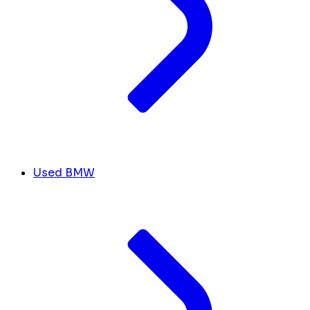
Used BMW