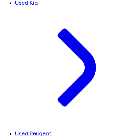
Used Kia
Used Peugeot