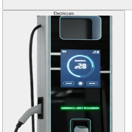
Electric
cars