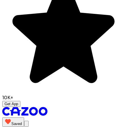
10K+
Get App
Saved