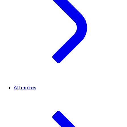
All makes