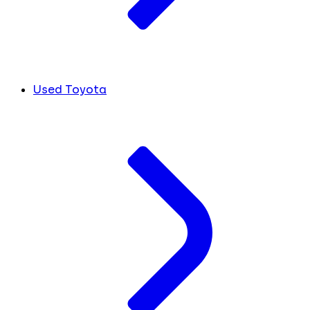
Used Toyota