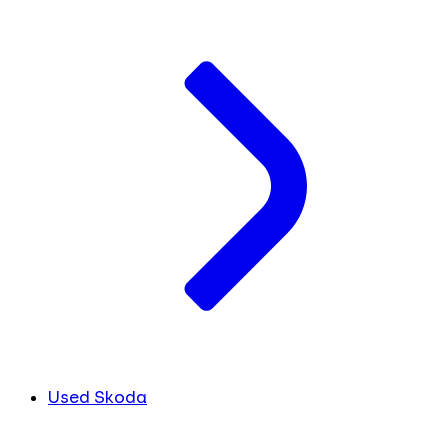
Used Skoda