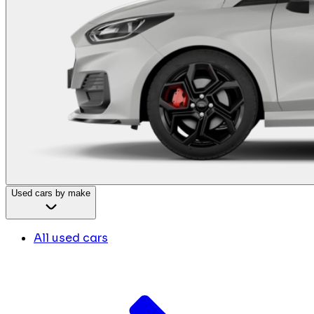
Used cars by make
All used cars