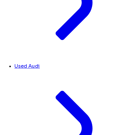
Used Audi