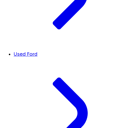
Used Ford