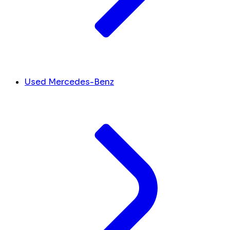
Used Mercedes-Benz