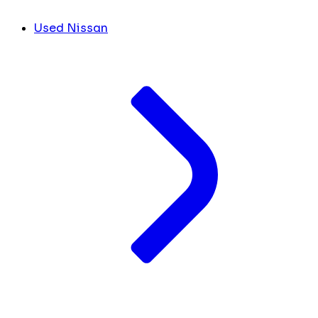
Used Nissan