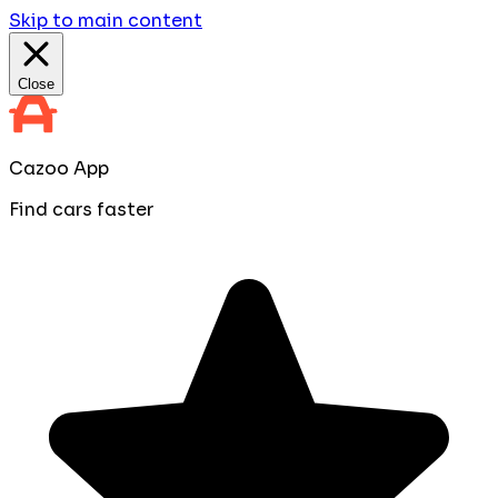
Skip to main content
Close
Cazoo App
Find cars faster