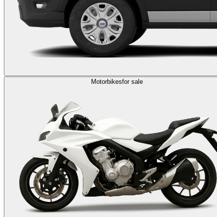
Motorbikes
for sale