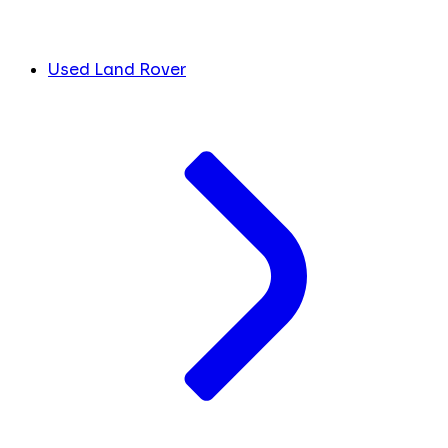
Used Land Rover