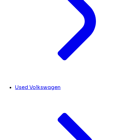
Used Volkswagen