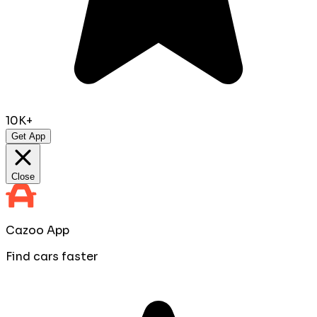
10K+
Get App
Close
Cazoo App
Find cars faster