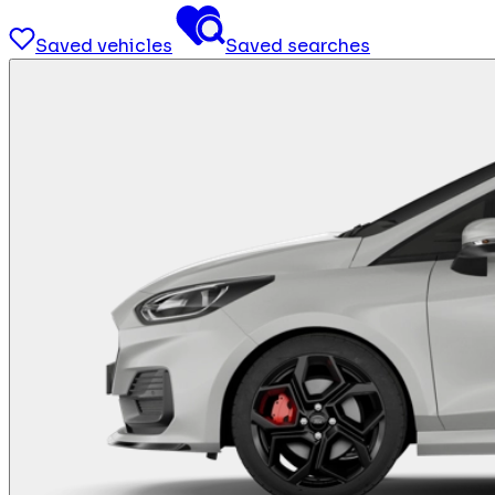
Saved vehicles
Saved searches