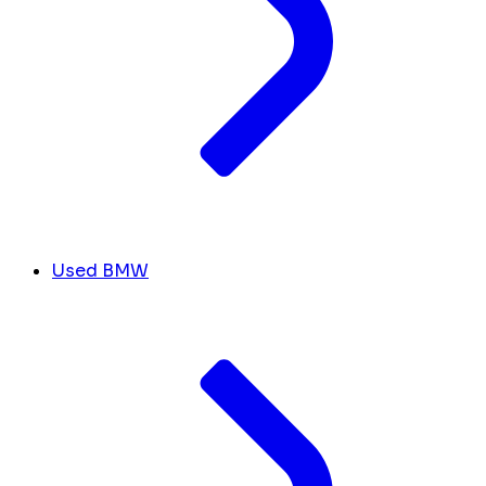
Used BMW