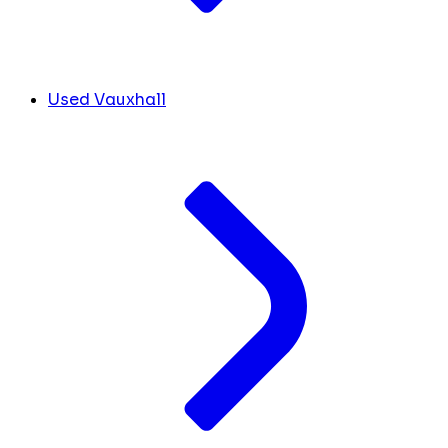
Used Vauxhall