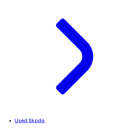
Used Skoda