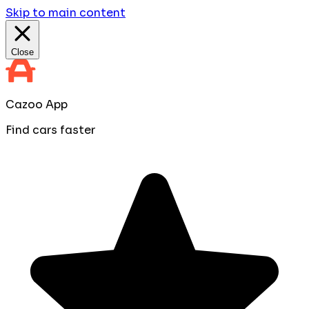
Skip to main content
Close
Cazoo App
Find cars faster