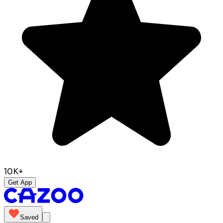
10K+
Get App
Saved