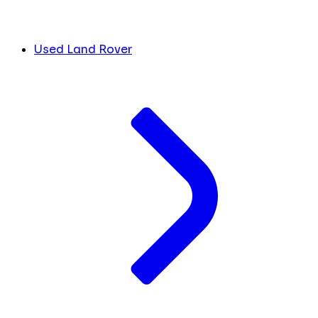
Used Land Rover