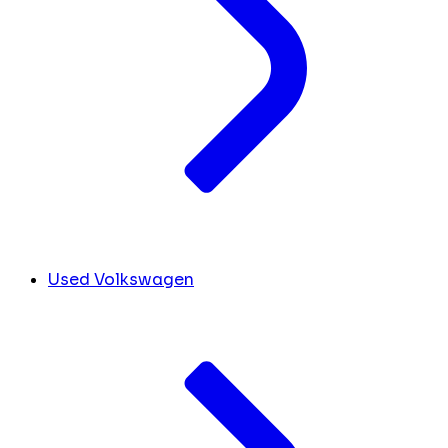
Used Volkswagen