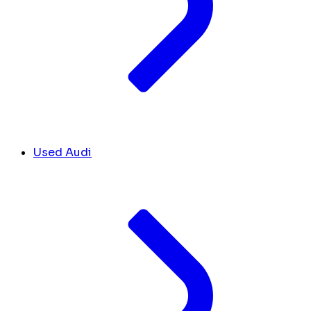
Used Audi