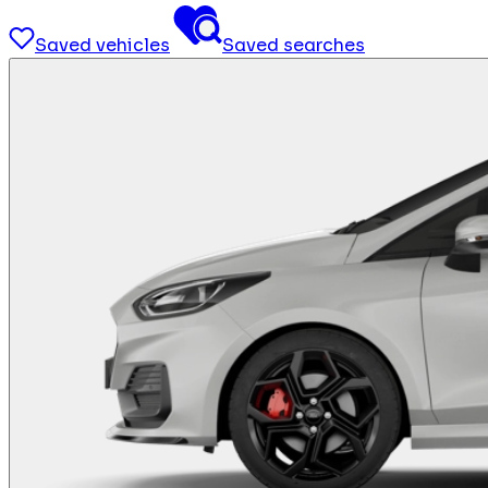
Saved vehicles
Saved searches