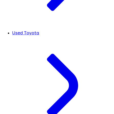
Used Toyota