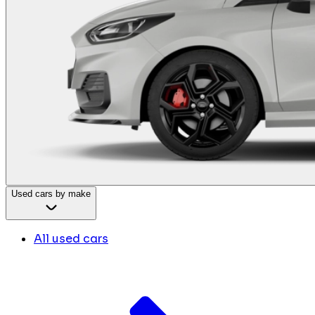
Used cars by make
All used cars