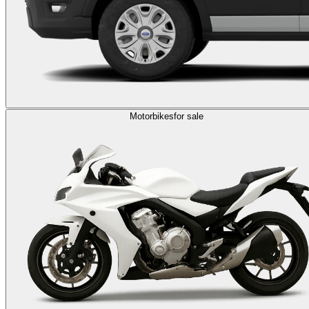
Motorbikes
for sale