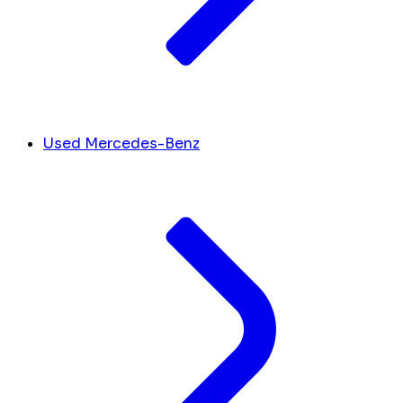
Used Mercedes-Benz