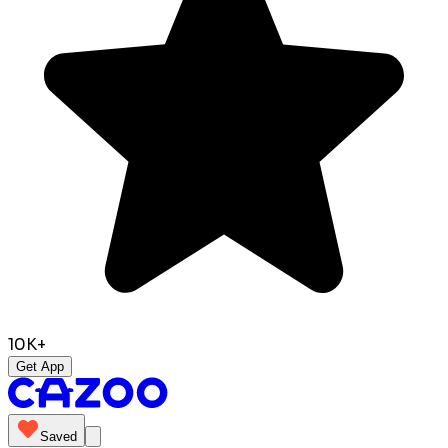
10K+
Get App
Saved