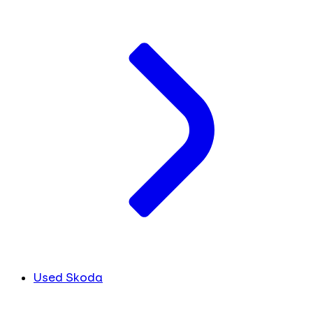
Used Skoda