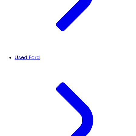
Used Ford