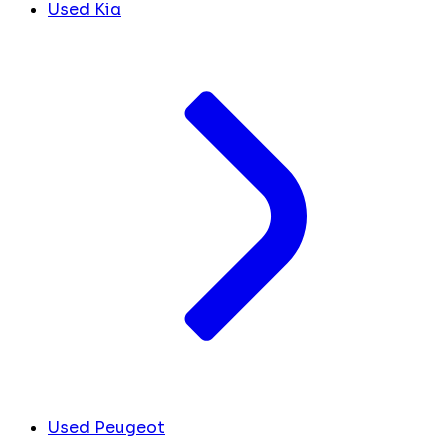
Used Kia
Used Peugeot