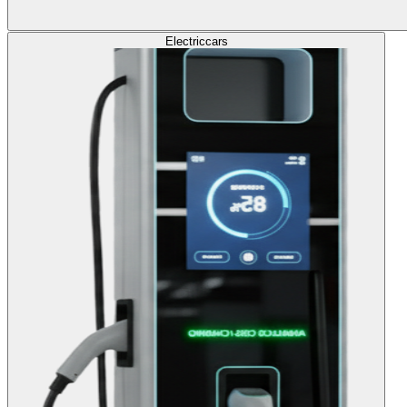
Electric
cars