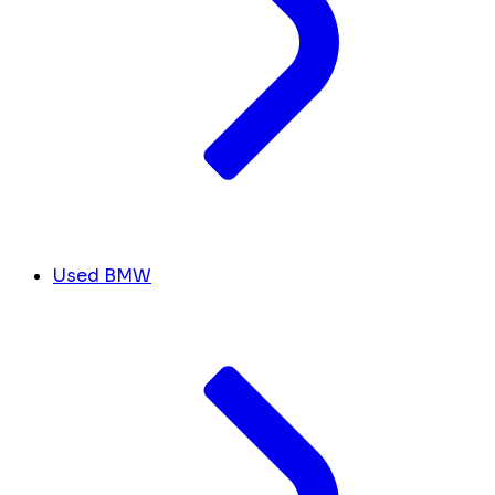
Used BMW