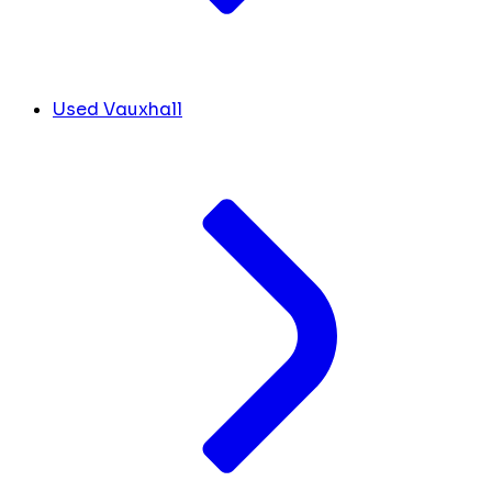
Used Vauxhall