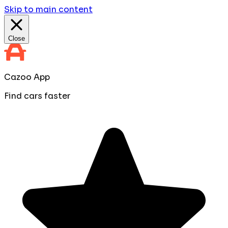
Skip to main content
Close
Cazoo App
Find cars faster