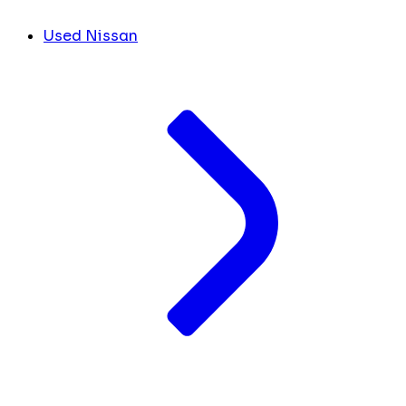
Used Nissan