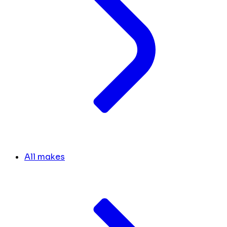
All makes