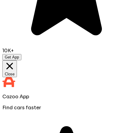
10K+
Get App
Close
Cazoo App
Find cars faster