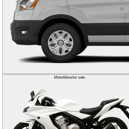
Motorbikes
for sale