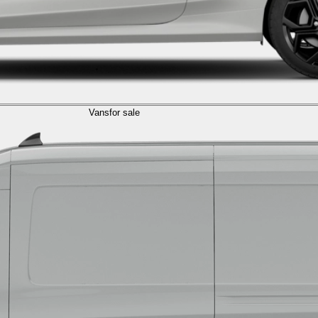
Vans
for sale