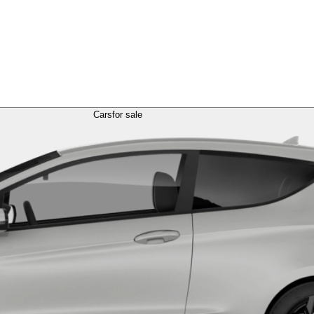
Cars
for sale