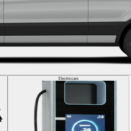
Electric
cars