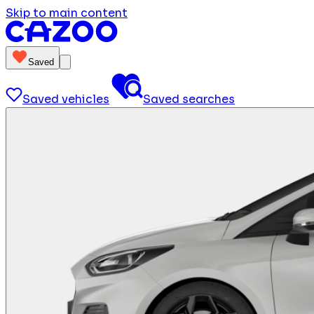
Skip to main content
Saved
Saved vehicles
Saved searches